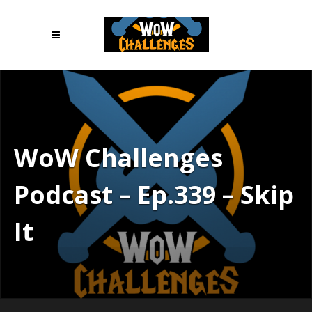
WoW Challenges
Podcast – Ep.339 – Skip
It