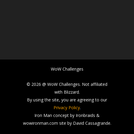
WoW Challenges
© 2026 @ WoW Challenges. Not affiliated
with Blizzard.
By using the site, you are agreeing to our
Privacy Policy
.
Iron Man concept by Ironbraids &
wowironman.com site by David Cassagrande.