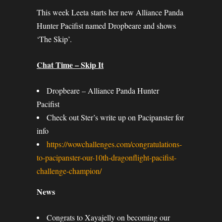
This week Leeta starts her new Alliance Panda
Hunter Pacifist named Dropbeare and shows
‘The Skip’.
Chat Time – Skip It
Dropbeare – Alliance Panda Hunter
Pacifist
Check out Ster’s write up on Pacipanster for
info
https://wowchallenges.com/congratulations-
to-pacipanster-our-10th-dragonflight-pacifist-
challenge-champion/
News
Congrats to Xayajelly on becoming our