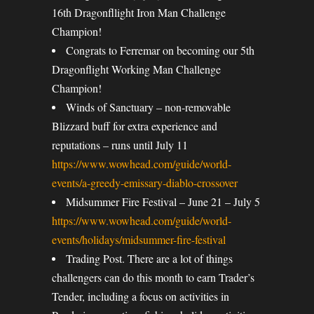
16th Dragonfllight Iron Man Challenge
Champion!
Congrats to Ferremar on becoming our 5th
Dragonflight Working Man Challenge
Champion!
Winds of Sanctuary – non-removable
Blizzard buff for extra experience and
reputations – runs until July 11
https://www.wowhead.com/guide/world-
events/a-greedy-emissary-diablo-crossover
Midsummer Fire Festival – June 21 – July 5
https://www.wowhead.com/guide/world-
events/holidays/midsummer-fire-festival
Trading Post. There are a lot of things
challengers can do this month to earn Trader’s
Tender, including a focus on activities in