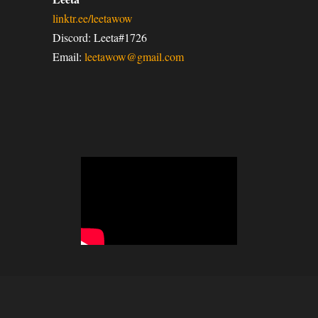
linktr.ee/leetawow
Discord: Leeta#1726
Email:
leetawow@gmail.com