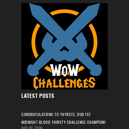
LATEST POSTS
CONGRATULATIONS TO THYRSTE, OUR 1ST
MIDNIGHT BLOOD THIRSTY CHALLENGE CHAMPION!
July 19, 2026