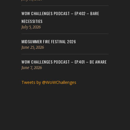
WOW CHALLENGES PODCAST – EP.402 – BARE
NECESSITIES
July 5, 2026
MIDSUMMER FIRE FESTIVAL 2026
June 25, 2026
WOW CHALLENGES PODCAST – EP.401 – BE AWARE
June 7, 2026
Tweets by @WoWChallenges