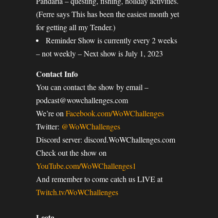
Pandaria – questing, fishing, holiday activities.
(Ferre says This has been the easiest month yet
for getting all my Tender.)
Reminder Show is currently every 2 weeks
– not weekly – Next show is July 1, 2023
Contact Info
You can contact the show by email –
podcast@wowchallenges.com
We’re on
Facebook.com/WoWChallenges
Twitter:
@WoWChallenges
Discord server: discord.WoWChallenges.com
Check out the show on
YouTube.com/WoWChallenges1
And remember to come catch us LIVE at
Twitch.tv/WoWChallenges
Leeta