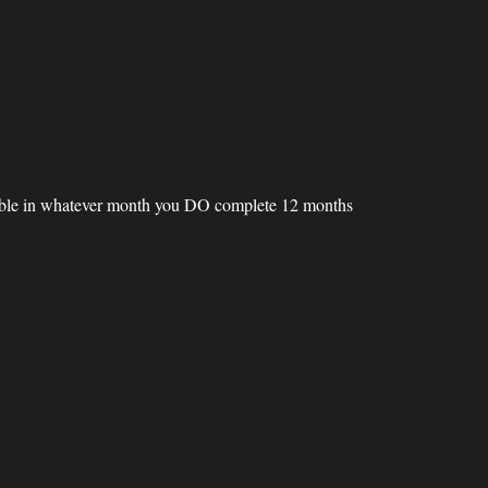
inable in whatever month you DO complete 12 months