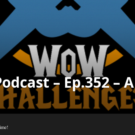
dcast – Ep.352 – 
time!