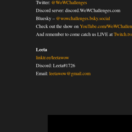
Twitter:
@WoWChallenges
Discord server: discord.WoWChallenges.com
Bluesky –
@wowchallenges.bsky.social
Check out the show on
YouTube.com/WoWChallen
And remember to come catch us LIVE at
Twitch.t
Leeta
linktr.ee/leetawow
Discord: Leeta#1726
Email:
leetawow@gmail.com