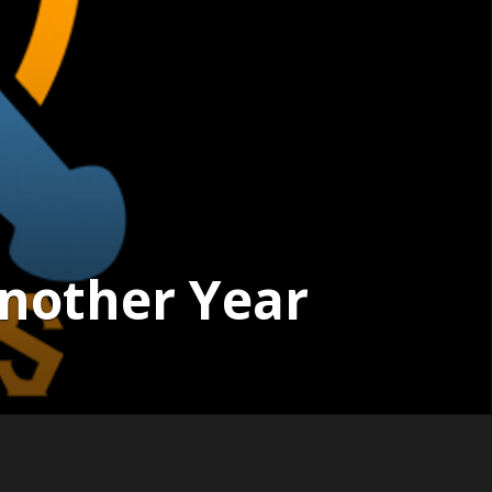
Another Year