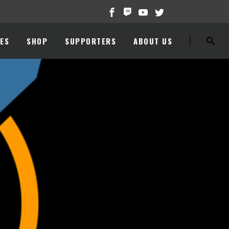
ES
SHOP
SUPPORTERS
ABOUT US