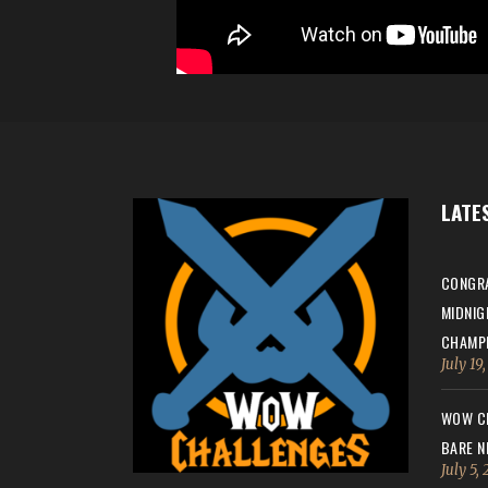
LATE
CONGRA
MIDNIG
CHAMPI
July 19
WOW CH
BARE N
July 5,