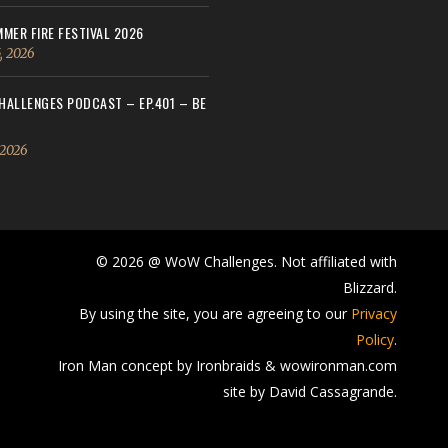
MER FIRE FESTIVAL 2026
, 2026
ALLENGES PODCAST – EP.401 – BE
 2026
© 2026 @ WoW Challenges. Not affiliated with
Blizzard.
By using the site, you are agreeing to our
Privacy
Policy
.
Iron Man concept by Ironbraids & wowironman.com
site by David Cassagrande.