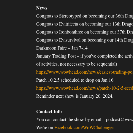
News
Congrats to Stereotyped on becoming our 36th Dr
Congrats to Evitrifecta on becoming our 13th Dra
Congrats to Ironbonthree on becoming our 37th D
Congrats to Evisurvival on becoming our 14th Dr
Darkmoon Faire – Jan 7-14
January Trading Post – if you’ve completed the act
of activities, not necessary to be sequential)
https://www.wowhead.com/news/easiest-trading-post
Patch 10.2.5 scheduled to drop on Jan 16
https://www.wowhead.com/news/patch-10-2-5-seed
Reminder next show is January 20, 2024.
Contact Info
You can contact the show by email – podcast@wo
We’re on
Facebook.com/WoWChallenges