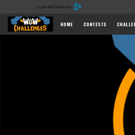
Login with Battle.net
HOME
CONTESTS
CHALLE