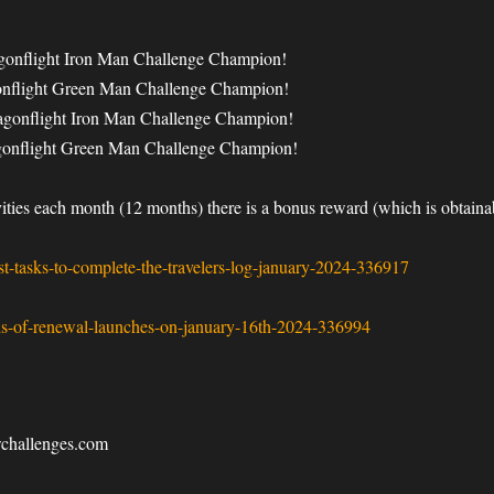
agonflight Iron Man Challenge Champion!
gonflight Green Man Challenge Champion!
ragonflight Iron Man Challenge Champion!
agonflight Green Man Challenge Champion!
ivities each month (12 months) there is a bonus reward (which is obta
-tasks-to-complete-the-travelers-log-january-2024-336917
s-of-renewal-launches-on-january-16th-2024-336994
wchallenges.com