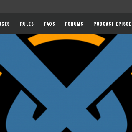
NGES
RULES
FAQS
FORUMS
PODCAST EPISOD