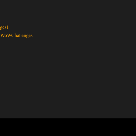
ges1
v/WoWChallenges