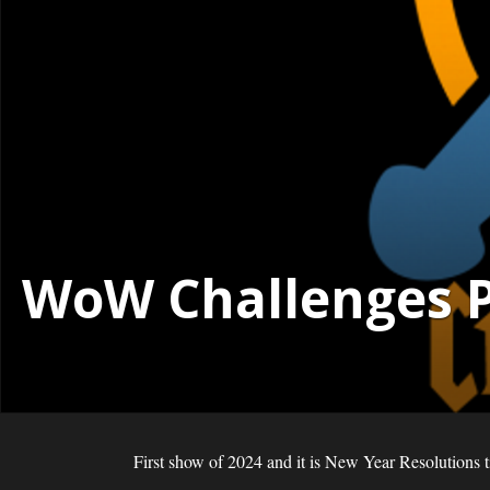
WoW Challenges Po
First show of 2024 and it is New Year Resolutions 