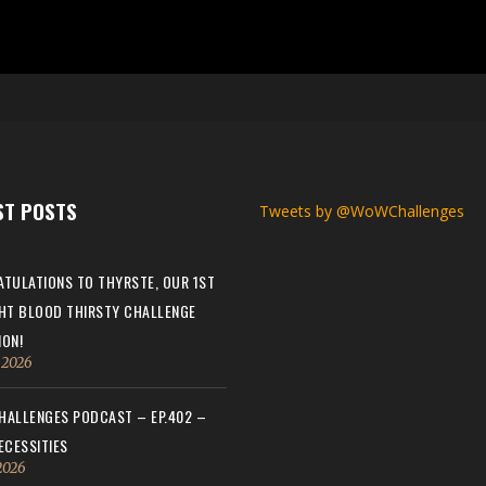
ST POSTS
Tweets by @WoWChallenges
TULATIONS TO THYRSTE, OUR 1ST
HT BLOOD THIRSTY CHALLENGE
ON!
, 2026
ALLENGES PODCAST – EP.402 –
ECESSITIES
 2026