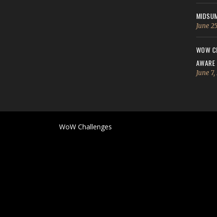
MIDSUM
June 25
WOW CH
AWARE
June 7,
WoW Challenges