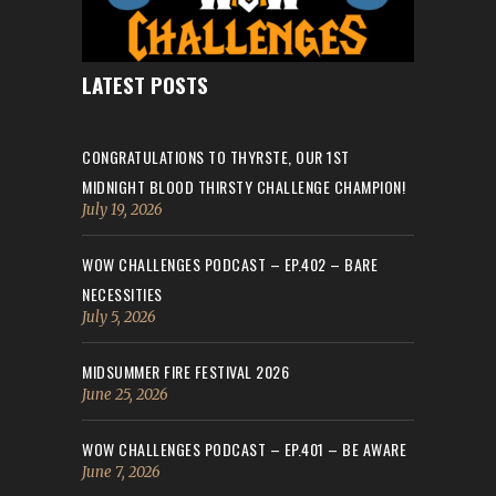
LATEST POSTS
CONGRATULATIONS TO THYRSTE, OUR 1ST
MIDNIGHT BLOOD THIRSTY CHALLENGE CHAMPION!
July 19, 2026
WOW CHALLENGES PODCAST – EP.402 – BARE
NECESSITIES
July 5, 2026
MIDSUMMER FIRE FESTIVAL 2026
June 25, 2026
WOW CHALLENGES PODCAST – EP.401 – BE AWARE
June 7, 2026