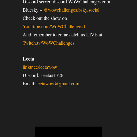
Discord server: discord.WoWChallenges.com
Bluesky –
@wowchallenges.bsky.social
Check out the show on
YouTube.com/WoWChallenges1
And remember to come catch us LIVE at
Twitch.tv/WoWChallenges
Leeta
linktr.ee/leetawow
Discord: Leeta#1726
Email:
leetawow@gmail.com