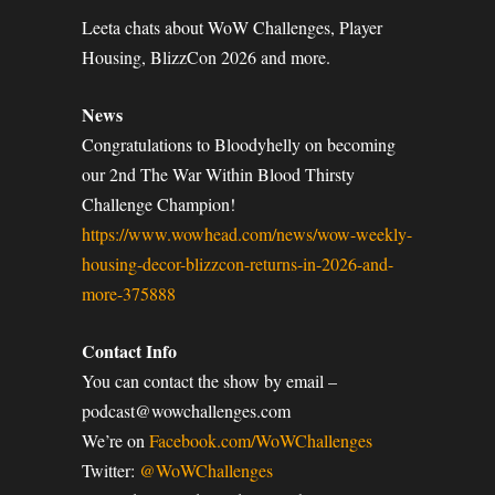
Leeta chats about WoW Challenges, Player
Housing, BlizzCon 2026 and more.
News
Congratulations to Bloodyhelly on becoming
our 2nd The War Within Blood Thirsty
Challenge Champion!
https://www.wowhead.com/news/wow-weekly-
housing-decor-blizzcon-returns-in-2026-and-
more-375888
Contact Info
You can contact the show by email –
podcast@wowchallenges.com
We’re on
Facebook.com/WoWChallenges
Twitter:
@WoWChallenges