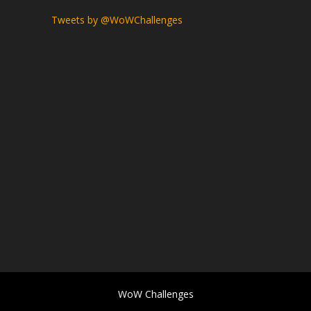
Tweets by @WoWChallenges
WoW Challenges