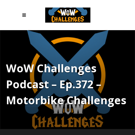
WoW Challenges
Podcast – Ep.372 –
Motorbike Challenges