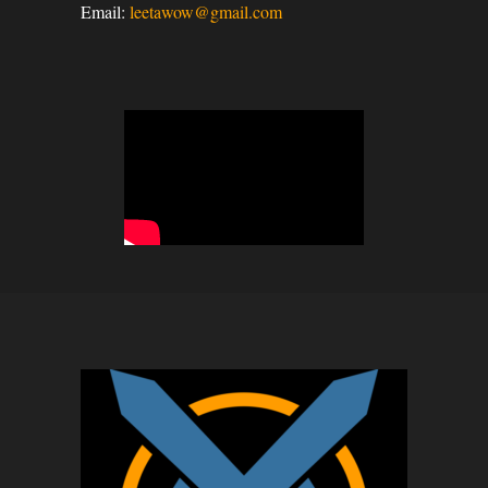
Email:
leetawow@gmail.com