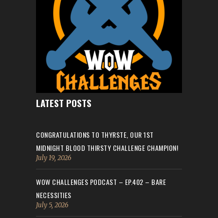
LATEST POSTS
CONGRATULATIONS TO THYRSTE, OUR 1ST
MIDNIGHT BLOOD THIRSTY CHALLENGE CHAMPION!
July 19, 2026
WOW CHALLENGES PODCAST – EP.402 – BARE
NECESSITIES
July 5, 2026