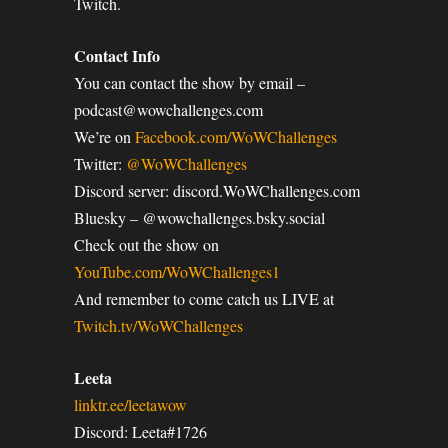
Twitch.
Contact Info
You can contact the show by email –
podcast@wowchallenges.com
We’re on
Facebook.com/WoWChallenges
Twitter:
@WoWChallenges
Discord server: discord.WoWChallenges.com
Bluesky – @wowchallenges.bsky.social
Check out the show on
YouTube.com/WoWChallenges1
And remember to come catch us LIVE at
Twitch.tv/WoWChallenges
Leeta
linktr.ee/leetawow
Discord: Leeta#1726