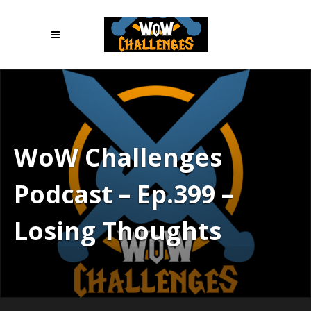
WoW Challenges
Podcast – Ep.399 –
Losing Thoughts