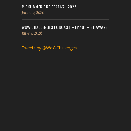
MIDSUMMER FIRE FESTIVAL 2026
June 25, 2026
WOW CHALLENGES PODCAST – EP.401 – BE AWARE
June 7, 2026
Tweets by @WoWChallenges