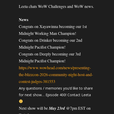
Leeta chats WoW Challenges and WoW news.
News
Congrats on Xayawinna becoming our 1st
Midnight Working Man Champion!
Congrats on Drinker becoming our 2nd
Midnight Pacifist Champion!
Congrats on Deeply becoming our 3rd
Midnight Pacifist Champion!
https://www.wowhead.com/news/presenting-
the-blizzcon-2026-community-night-host-and-
contest-judges-381553
Any questions / memories you’d like to share
for next show… Episode 400! Contact Leeta
Next show will be
May 23rd
@7pm EST on