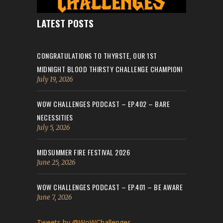
LATEST POSTS
CONGRATULATIONS TO THYRSTE, OUR 1ST
MIDNIGHT BLOOD THIRSTY CHALLENGE CHAMPION!
July 19, 2026
WOW CHALLENGES PODCAST – EP.402 – BARE
NECESSITIES
July 5, 2026
MIDSUMMER FIRE FESTIVAL 2026
June 25, 2026
WOW CHALLENGES PODCAST – EP.401 – BE AWARE
June 7, 2026
Tweets by @WoWChallenges