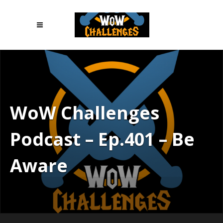
WoW Challenges
Podcast – Ep.401 – Be
Aware