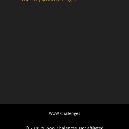
WoW Challenges
© 2026 @ WoW Challenges. Not affiliated