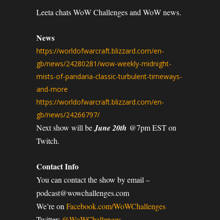
Leeta chats WoW Challenges and WoW news.
News
https://worldofwarcraft.blizzard.com/en-
gb/news/24280281/wow-weekly-midnight-
mists-of-pandaria-classic-turbulent-timeways-
and-more
https://worldofwarcraft.blizzard.com/en-
gb/news/24266797/
Next show will be
June 20th
@7pm EST on
Twitch.
Contact Info
You can contact the show by email –
podcast@wowchallenges.com
We’re on
Facebook.com/WoWChallenges
Twitter:
@WoWChallenges