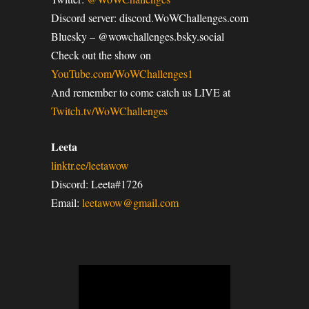
Discord server: discord.WoWChallenges.com
Bluesky – @wowchallenges.bsky.social
Check out the show on
YouTube.com/WoWChallenges1
And remember to come catch us LIVE at
Twitch.tv/WoWChallenges
Leeta
linktr.ee/leetawow
Discord: Leeta#1726
Email:
leetawow@gmail.com