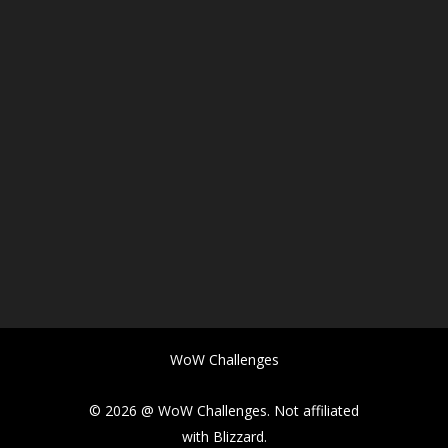
WoW Challenges
© 2026 @ WoW Challenges. Not affiliated
with Blizzard.