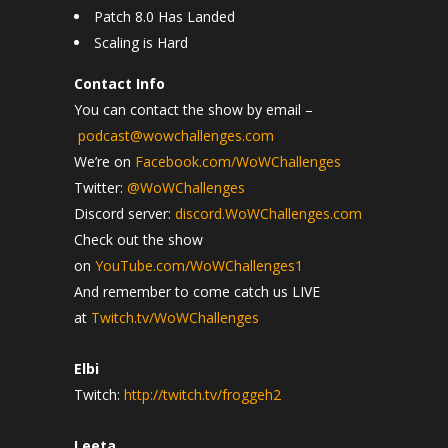
Patch 8.0 Has Landed
Scaling is Hard
Contact Info
You can contact the show by email –
podcast@wowchallenges.com
We’re on
Facebook.com/WoWChallenges
Twitter:
@WoWChallenges
Discord server:
discord.WoWChallenges.com
Check out the show
on
YouTube.com/WoWChallenges1
And remember to come catch us LIVE
at
Twitch.tv/WoWChallenges
Elbi
Twitch:
http://twitch.tv/froggeh2
Leeta