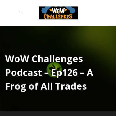
WoW Challenges
Podcast – Ep126 – A
Frog of All Trades