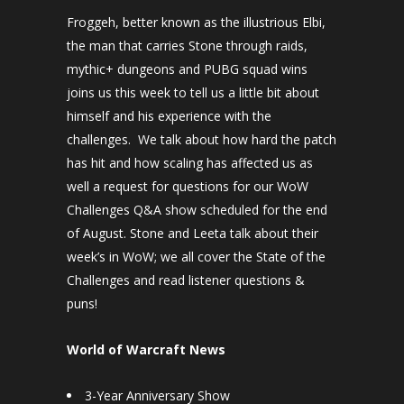
Froggeh, better known as the illustrious Elbi,
the man that carries Stone through raids,
mythic+ dungeons and PUBG squad wins
joins us this week to tell us a little bit about
himself and his experience with the
challenges. We talk about how hard the patch
has hit and how scaling has affected us as
well a request for questions for our WoW
Challenges Q&A show scheduled for the end
of August. Stone and Leeta talk about their
week’s in WoW; we all cover the State of the
Challenges and read listener questions &
puns!
World of Warcraft News
3-Year Anniversary Show