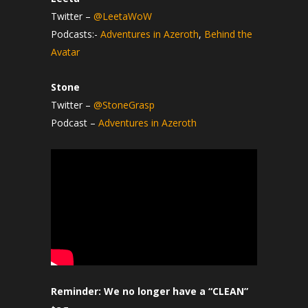
Twitter –
@LeetaWoW
Podcasts:-
Adventures in Azeroth
,
Behind the
Avatar
Stone
Twitter –
@StoneGrasp
Podcast –
Adventures in Azeroth
Reminder: We no longer have a “CLEAN”