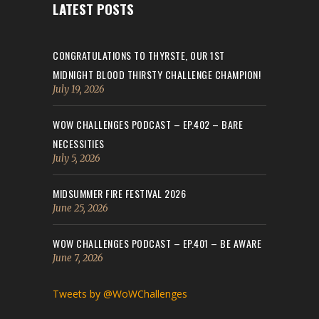
LATEST POSTS
CONGRATULATIONS TO THYRSTE, OUR 1ST
MIDNIGHT BLOOD THIRSTY CHALLENGE CHAMPION!
July 19, 2026
WOW CHALLENGES PODCAST – EP.402 – BARE
NECESSITIES
July 5, 2026
MIDSUMMER FIRE FESTIVAL 2026
June 25, 2026
WOW CHALLENGES PODCAST – EP.401 – BE AWARE
June 7, 2026
Tweets by @WoWChallenges