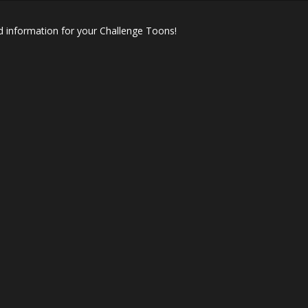
 information for your Challenge Toons!