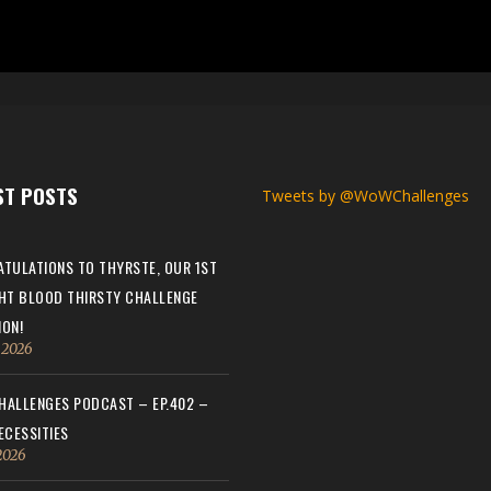
ST POSTS
Tweets by @WoWChallenges
TULATIONS TO THYRSTE, OUR 1ST
HT BLOOD THIRSTY CHALLENGE
ON!
, 2026
ALLENGES PODCAST – EP.402 –
ECESSITIES
 2026