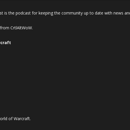
 is the podcast for keeping the community up to date with news and
n from CrtlAltWoW.
craft
orld of Warcraft.