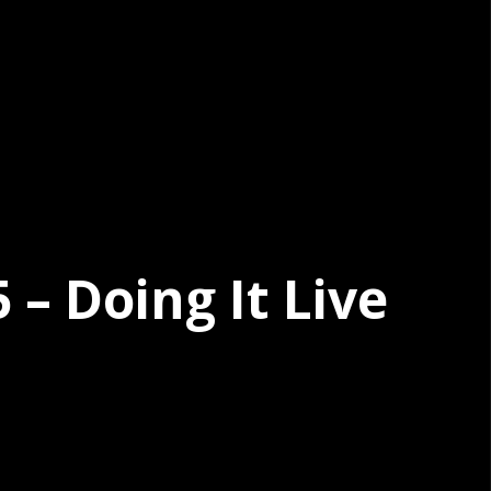
– Doing It Live