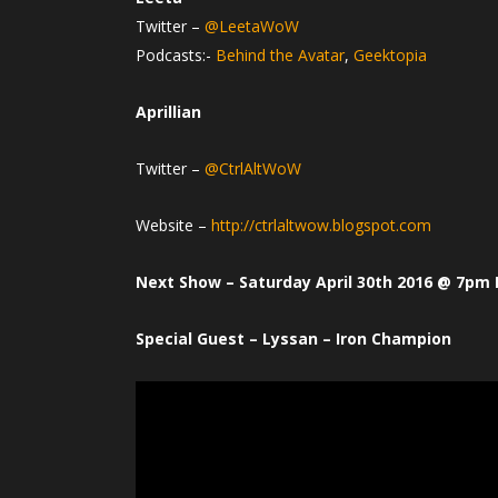
Twitter –
@LeetaWoW
Podcasts:-
Behind the Avatar
,
Geektopia
Aprillian
Twitter –
@CtrlAltWoW
Website –
http://ctrlaltwow.blogspot.com
Next Show – Saturday April 30th 2016 @ 7pm 
Special Guest – Lyssan – Iron Champion