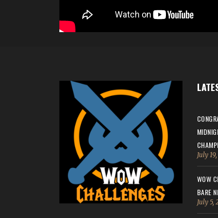
LATE
CONGRA
MIDNIG
CHAMPI
July 19
WOW CH
BARE N
July 5,