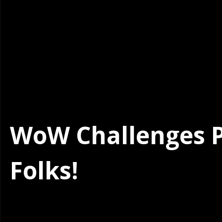
WoW Challenges Po
Folks!