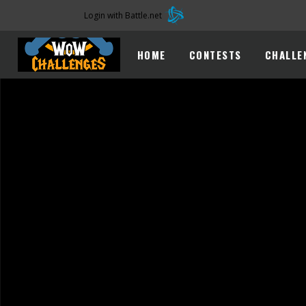
Login with Battle.net
HOME
CONTESTS
CHALLE