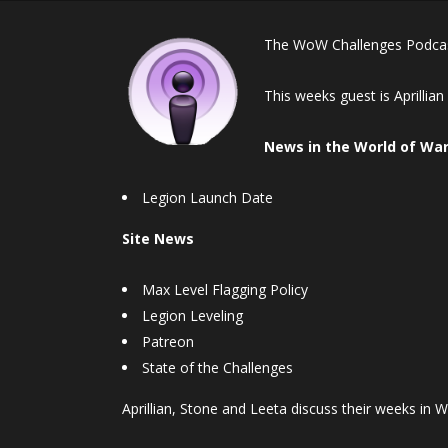
The WoW Challenges Podcast
This weeks guest is Aprillia
News in the World of War
Legion Launch Date
Site News
Max Level Flagging Policy
Legion Leveling
Patreon
State of the Challenges
Aprillian, Stone and Leeta discuss their weeks in W