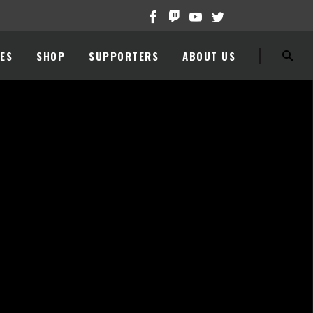
ES
SHOP
SUPPORTERS
ABOUT US