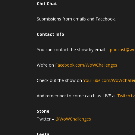
Chit Chat
Submissions from emails and Facebook.
Contact Info
You can contact the show by email –
podcast@wo
We’re on
Facebook.com/WoWChallenges
Check out the show on
YouTube.com/WoWChalle
And remember to come catch us LIVE at
Twitch.t
Stone
Twitter –
@WoWChallenges
Leeta