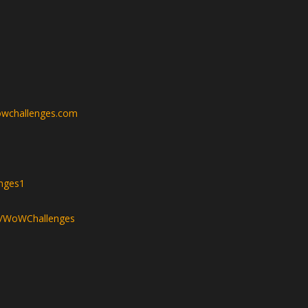
wchallenges.com
nges1
v/WoWChallenges