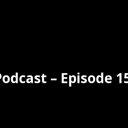
dcast – Episode 15 