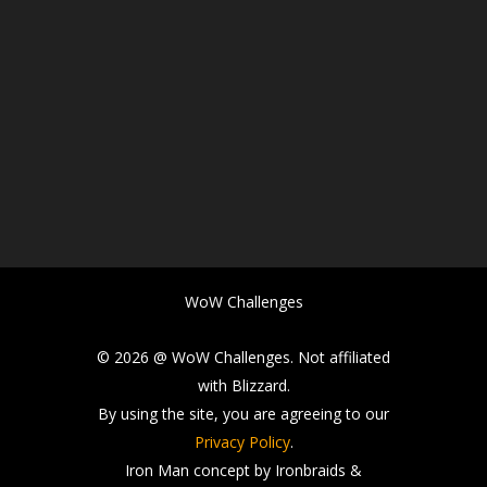
WoW Challenges
© 2026 @ WoW Challenges. Not affiliated
with Blizzard.
By using the site, you are agreeing to our
Privacy Policy
.
Iron Man concept by Ironbraids &