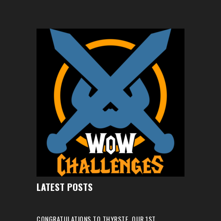
LATEST POSTS
CONGRATULATIONS TO THYRSTE, OUR 1ST