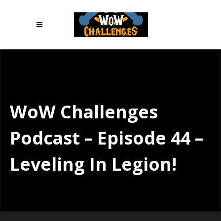
WoW Challenges
Podcast – Episode 44 –
Leveling In Legion!