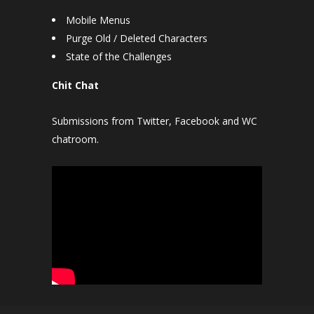
Mobile Menus
Purge Old / Deleted Characters
State of the Challenges
Chit Chat
Submissions from Twitter, Facebook and WC
chatroom.