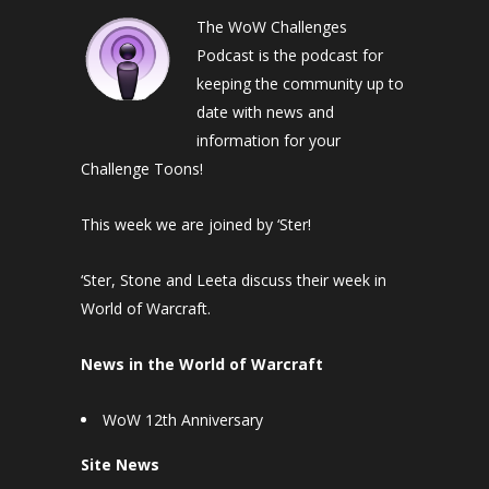
The WoW Challenges
Podcast is the podcast for
keeping the community up to
date with news and
information for your
Challenge Toons!
This week we are joined by ‘Ster!
‘Ster, Stone and Leeta discuss their week in
World of Warcraft.
News in the World of Warcraft
WoW 12th Anniversary
Site News