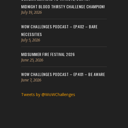
MIDNIGHT BLOOD THIRSTY CHALLENGE CHAMPION!
July 19, 2026
WOW CHALLENGES PODCAST – EP.402 – BARE
NECESSITIES
July 5, 2026
MIDSUMMER FIRE FESTIVAL 2026
June 25, 2026
WOW CHALLENGES PODCAST – EP.401 – BE AWARE
June 7, 2026
Tweets by @WoWChallenges