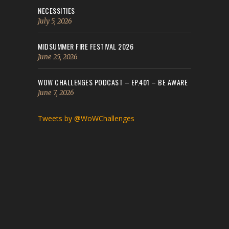
NECESSITIES
July 5, 2026
MIDSUMMER FIRE FESTIVAL 2026
June 25, 2026
WOW CHALLENGES PODCAST – EP.401 – BE AWARE
June 7, 2026
Tweets by @WoWChallenges