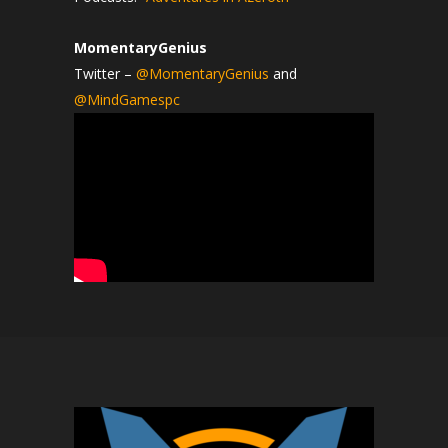
MomentaryGenius
Twitter –
@MomentaryGenius
and
@MindGamespc