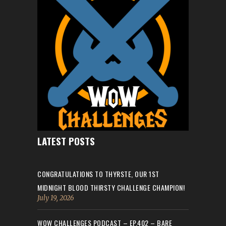
LATEST POSTS
CONGRATULATIONS TO THYRSTE, OUR 1ST
MIDNIGHT BLOOD THIRSTY CHALLENGE CHAMPION!
July 19, 2026
WOW CHALLENGES PODCAST – EP.402 – BARE