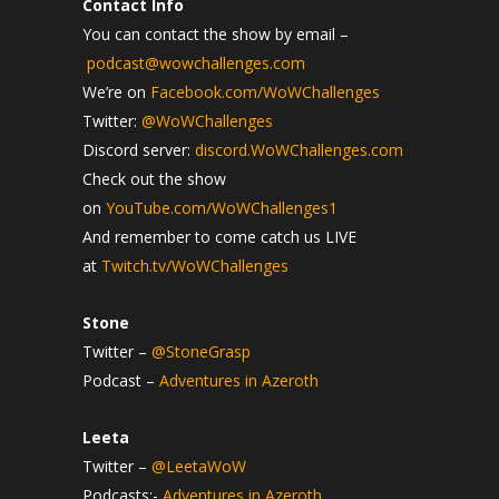
Contact Info
You can contact the show by email –
podcast@wowchallenges.com
We’re on
Facebook.com/WoWChallenges
Twitter:
@WoWChallenges
Discord server:
discord.WoWChallenges.com
Check out the show
on
YouTube.com/WoWChallenges1
And remember to come catch us LIVE
at
Twitch.tv/WoWChallenges
Stone
Twitter –
@StoneGrasp
Podcast –
Adventures in Azeroth
Leeta
Twitter –
@LeetaWoW
Podcasts:-
Adventures in Azeroth