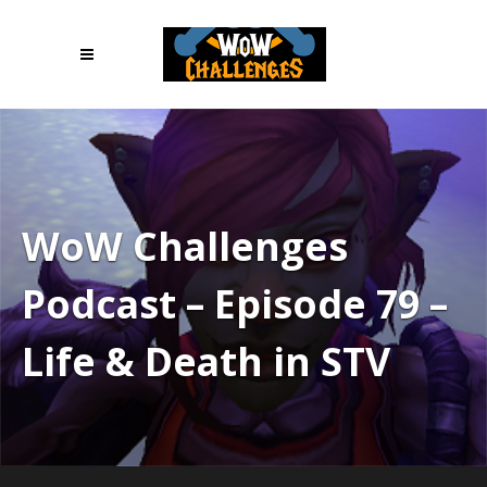
WoW Challenges
Podcast – Episode 79 –
Life & Death in STV