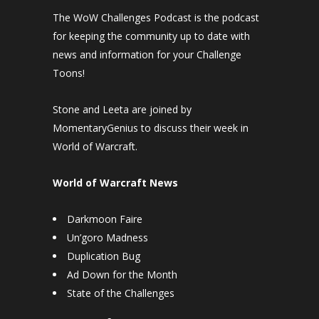
The WoW Challenges Podcast is the podcast
for keeping the community up to date with
news and information for your Challenge
Toons!
Stone and Leeta are joined by
MomentaryGenius to discuss their week in
World of Warcraft.
World of Warcraft News
Darkmoon Faire
Un’goro Madness
Duplication Bug
Ad Down for the Month
State of the Challenges