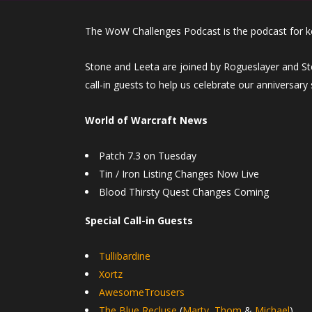
The WoW Challenges Podcast is the podcast for k
Stone and Leeta are joined by Rogueslayer and Ste
call-in guests to help us celebrate our anniversary
World of Warcraft News
Patch 7.3 on Tuesday
Tin / Iron Listing Changes Now Live
Blood Thirsty Quest Changes Coming
Special Call-in Guests
Tullibardine
Xortz
AwesomeTrousers
The Blue Recluse
(
Marty
,
Thom
&
Michael
)