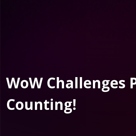
WoW Challenges Po
Counting!