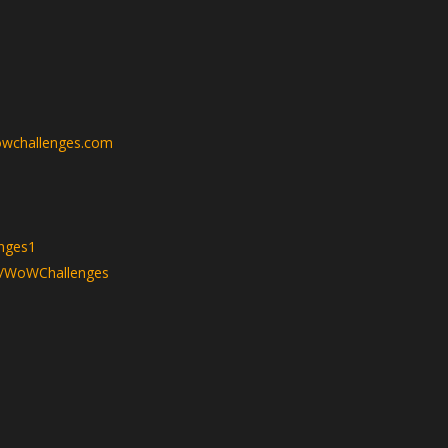
wchallenges.com
nges1
v/WoWChallenges