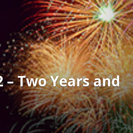
2 – Two Years and