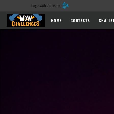
Login with Battle.net
HOME
CONTESTS
CHALLE