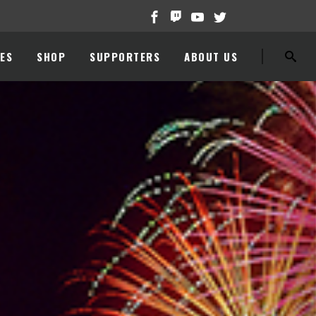
ES
SHOP
SUPPORTERS
ABOUT US