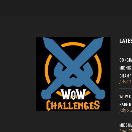
LATE
CONGRA
MIDNIG
CHAMPI
July 19
WOW CH
BARE N
July 5,
MIDSUM
June 25