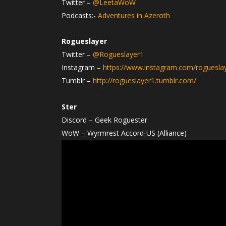
Twitter –
@LeetaWoW
Podcasts:-
Adventures in Azeroth
Rogueslayer
Twitter –
@Rogueslayer1
Instagram –
https://www.instagram.com/roguesla
Tumblr –
http://rogueslayer1.tumblr.com/
Ster
Discord – Geek Roguester
WoW – Wyrmrest Accord-US (Alliance)