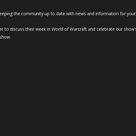
eeping the community up to date with news and information for your
r to discuss their week in World of Warcraft and celebrate our show’s
 show.