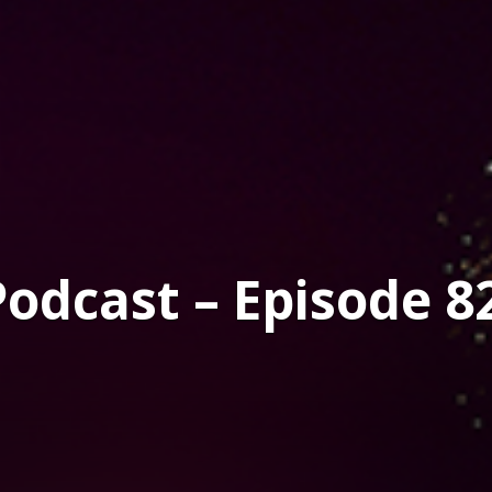
dcast – Episode 8