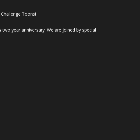
 Challenge Toons!
 two year anniversary! We are joined by special