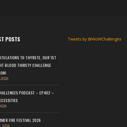
ST POSTS
Tweets by @WoWChallenges
TULATIONS TO THYRSTE, OUR 1ST
HT BLOOD THIRSTY CHALLENGE
ON!
, 2026
ALLENGES PODCAST – EP.402 –
ECESSITIES
 2026
MER FIRE FESTIVAL 2026
, 2026