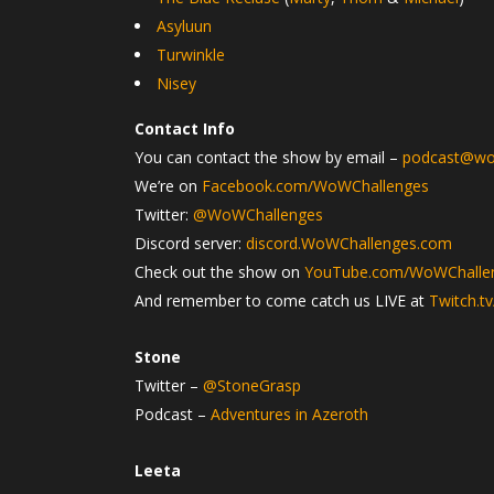
Asyluun
Turwinkle
Nisey
Contact Info
You can contact the show by email –
podcast@wo
We’re on
Facebook.com/WoWChallenges
Twitter:
@WoWChallenges
Discord server:
discord.WoWChallenges.com
Check out the show on
YouTube.com/WoWChalle
And remember to come catch us LIVE at
Twitch.t
Stone
Twitter –
@StoneGrasp
Podcast –
Adventures in Azeroth
Leeta