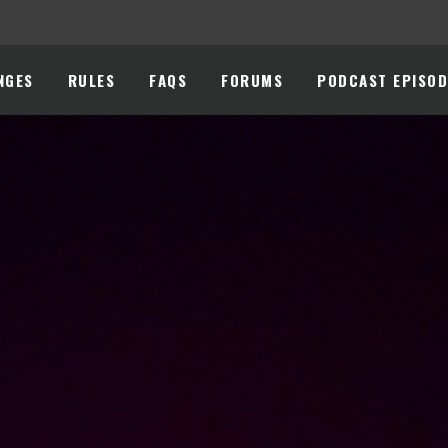
NGES
RULES
FAQS
FORUMS
PODCAST EPISOD