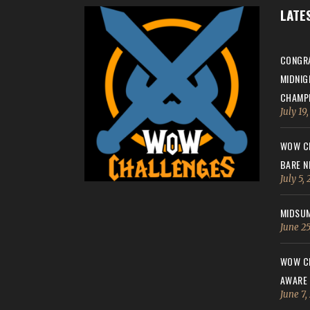
LATE
CONGRA
MIDNIG
CHAMPI
July 19
WOW CH
BARE N
July 5,
MIDSUM
June 25
WOW CH
AWARE
June 7,