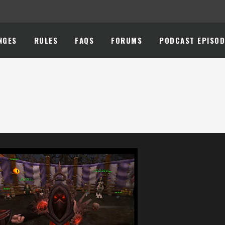
NGES
RULES
FAQS
FORUMS
PODCAST EPISOD