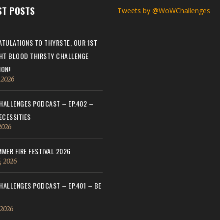
ST POSTS
Tweets by @WoWChallenges
TULATIONS TO THYRSTE, OUR 1ST
HT BLOOD THIRSTY CHALLENGE
ON!
, 2026
ALLENGES PODCAST – EP.402 –
ECESSITIES
 2026
MER FIRE FESTIVAL 2026
, 2026
ALLENGES PODCAST – EP.401 – BE
 2026