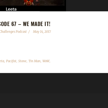
ODE 67 – WE MADE IT!
hallenges Podcast
May 14, 2017
th Episode 67 of the WoW Challenges Podcast. Thank you ALL for your
,
,
,
,
,
eta
Pacifist
Stone
Tin Man
WoW