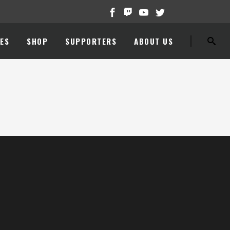
ES
SHOP
SUPPORTERS
ABOUT US