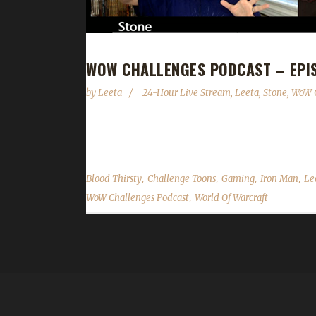
WOW CHALLENGES PODCAST – EPIS
by
Leeta
24-Hour Live Stream
,
Leeta
,
Stone
,
WoW C
We wrap up the end of the 24-hour live stream wi
,
,
,
,
Blood Thirsty
Challenge Toons
Gaming
Iron Man
Le
,
WoW Challenges Podcast
World Of Warcraft