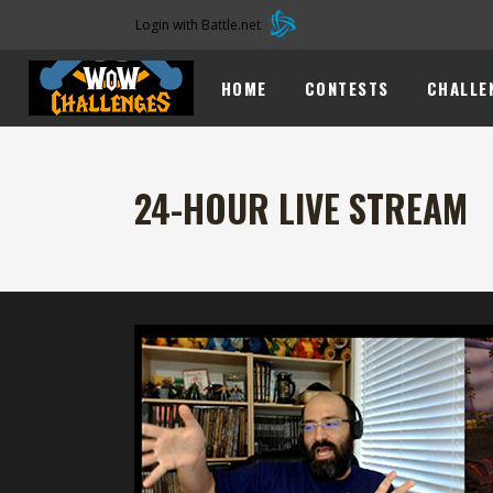
Login with Battle.net
HOME
CONTESTS
CHALLE
24-HOUR LIVE STREAM