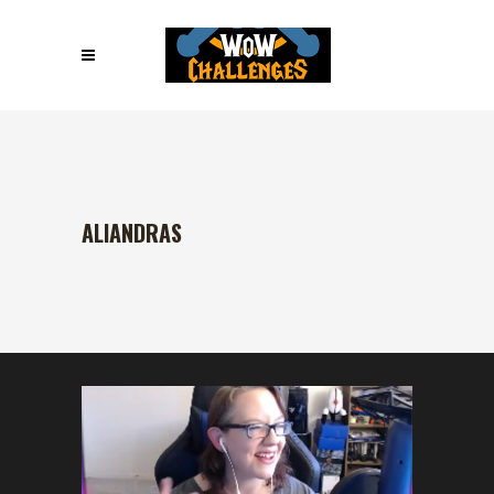
ALIANDRAS