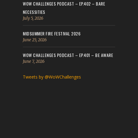
WOW CHALLENGES PODCAST – EP.402 – BARE
NECESSITIES
July 5, 2026
MIDSUMMER FIRE FESTIVAL 2026
June 25, 2026
WOW CHALLENGES PODCAST – EP.401 – BE AWARE
June 7, 2026
Tweets by @WoWChallenges