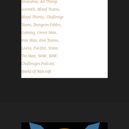
,
Aliandras
All Things
,
,
Azeroth
Blood Teams
,
Blood Thirsty
Challenge
,
,
Toons
Dungeon Fables
,
,
Gaming
Green Man
,
,
Iron Man
Iron Teams
,
,
,
Leeta
Pacifist
Stone
,
,
Tin Man
WoW
WoW
,
Challenges Podcast
World Of Warcraft