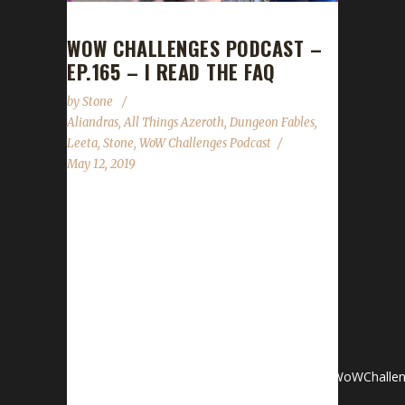
WOW CHALLENGES PODCAST –
EP.165 – I READ THE FAQ
by
Stone
Aliandras
,
All Things Azeroth
,
Dungeon Fables
,
Leeta
,
Stone
,
WoW Challenges Podcast
May 12, 2019
Aliandras joins us to share her adventures and
insights as a newcomer with the Iron
challenge. News- Con Before the Storm
(POWERED BY WOWHEAD!) Kickstarter!-
Server Changes- 8.2 Raid Testing Heads Up!
Contact InfoYou can contact the show by
email – podcast@wowchallenges.comWe’re
on Facebook.com/WoWChallengesTwitter: @WoWChallen
server: discord.WoWChallenges.comCheck out