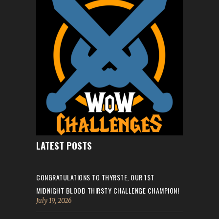
LATEST POSTS
CONGRATULATIONS TO THYRSTE, OUR 1ST
MIDNIGHT BLOOD THIRSTY CHALLENGE CHAMPION!
July 19, 2026