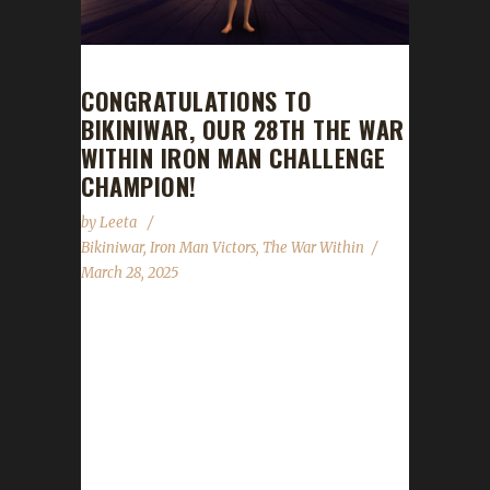
CONGRATULATIONS TO
BIKINIWAR, OUR 28TH THE WAR
WITHIN IRON MAN CHALLENGE
CHAMPION!
by
Leeta
Bikiniwar
,
Iron Man Victors
,
The War Within
March 28, 2025
Congratulations to Bikiniwar for reaching max
level and making them the 28th The War
Within Iron Man Challenge champion.
Bikiniwar's journey was 39 days, 7 hrs, 35
min, 7 sec. No information was received
about Bikiniwar's journey. Congratulations