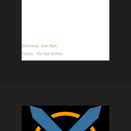
once again to Bikiniwar on becoming our 28th
The War Within Iron Man champion, and best
of luck with your future challenge
adventures....
,
Bikiniwar
Iron Man
,
Victors
The War Within