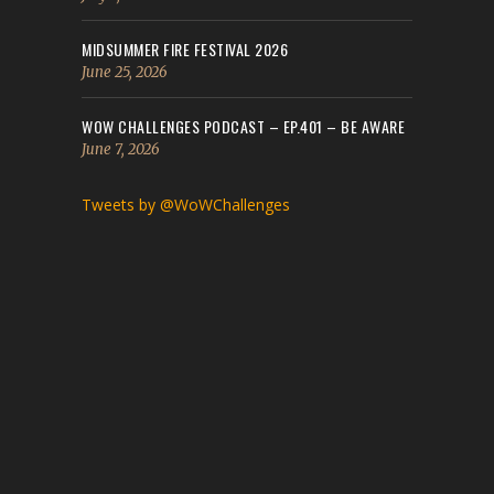
MIDSUMMER FIRE FESTIVAL 2026
June 25, 2026
WOW CHALLENGES PODCAST – EP.401 – BE AWARE
June 7, 2026
Tweets by @WoWChallenges