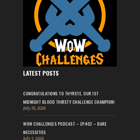
LATEST POSTS
CONGRATULATIONS TO THYRSTE, OUR 1ST
MIDNIGHT BLOOD THIRSTY CHALLENGE CHAMPION!
July 19, 2026
WOW CHALLENGES PODCAST – EP.402 – BARE
NECESSITIES
July 5, 2026