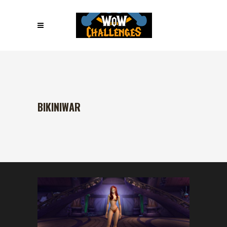
BIKINIWAR