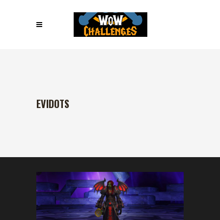
EVIDOTS