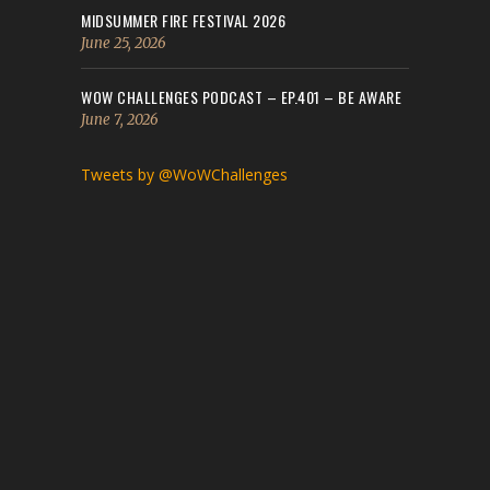
MIDSUMMER FIRE FESTIVAL 2026
June 25, 2026
WOW CHALLENGES PODCAST – EP.401 – BE AWARE
June 7, 2026
Tweets by @WoWChallenges