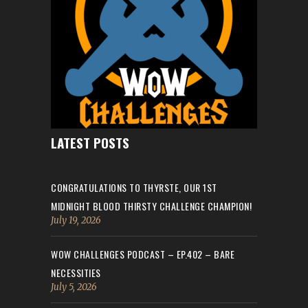
LATEST POSTS
CONGRATULATIONS TO THYRSTE, OUR 1ST
MIDNIGHT BLOOD THIRSTY CHALLENGE CHAMPION!
July 19, 2026
WOW CHALLENGES PODCAST – EP.402 – BARE
NECESSITIES
July 5, 2026