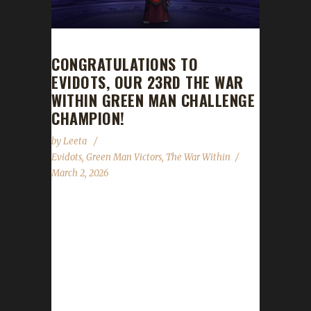
CONGRATULATIONS TO
EVIDOTS, OUR 23RD THE WAR
WITHIN GREEN MAN CHALLENGE
CHAMPION!
by
Leeta
Evidots
,
Green Man Victors
,
The War Within
March 2, 2026
Congratulations to Evidots for reaching max
level and making them the 23rd The War
Within Green Man Challenge champion.
Evidots’ journey was 1 day, 2 hr, 11 min, 56
sec. No information was received about
Evidots’ journey. Congratulations once again