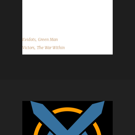
to Evidots on becoming our 23rd The War
Within Green Man champion, and best of luck
with your future challenge adventures....
,
Evidots
Green Man
,
Victors
The War Within