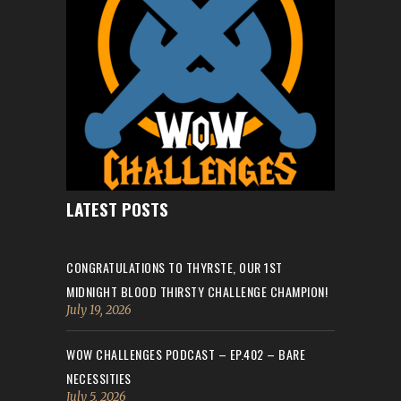
LATEST POSTS
CONGRATULATIONS TO THYRSTE, OUR 1ST
MIDNIGHT BLOOD THIRSTY CHALLENGE CHAMPION!
July 19, 2026
WOW CHALLENGES PODCAST – EP.402 – BARE
NECESSITIES
July 5, 2026