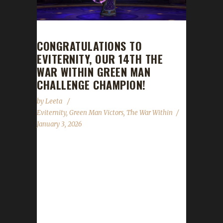
CONGRATULATIONS TO
EVITERNITY, OUR 14TH THE
WAR WITHIN GREEN MAN
CHALLENGE CHAMPION!
by
Leeta
Eviternity
,
Green Man Victors
,
The War Within
January 3, 2026
Congratulations to Eviternity for reaching max
level and making them the 14th The War
Within Green Man Challenge champion.
Eviternity’s journey was 320 days, 17 hrs, 17
mins, 48 sec. No information was received
about Eviternity’s journey. Congratulations