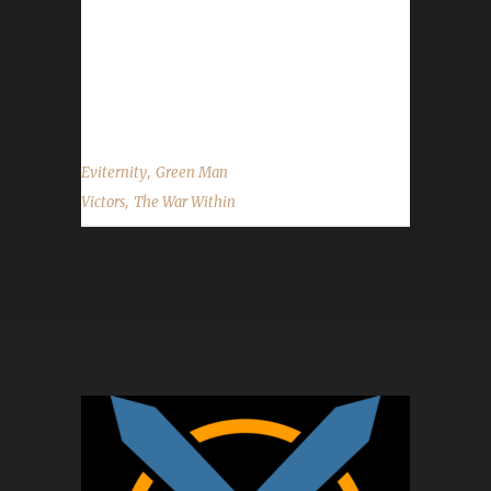
once again to Eviternity on becoming our 14th
The War Within Green Man champion, and
best of luck with your future challenge
adventures. ...
,
Eviternity
Green Man
,
Victors
The War Within