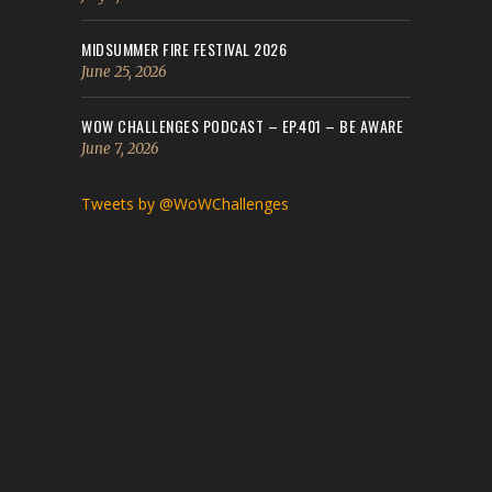
MIDSUMMER FIRE FESTIVAL 2026
June 25, 2026
WOW CHALLENGES PODCAST – EP.401 – BE AWARE
June 7, 2026
Tweets by @WoWChallenges