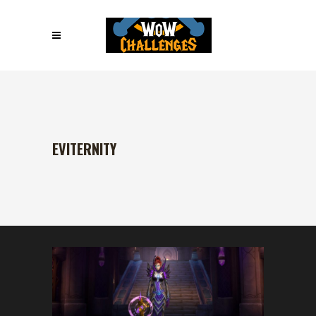
EVITERNITY