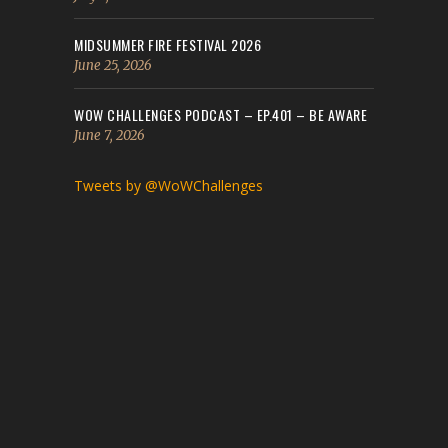
MIDSUMMER FIRE FESTIVAL 2026
June 25, 2026
WOW CHALLENGES PODCAST – EP.401 – BE AWARE
June 7, 2026
Tweets by @WoWChallenges