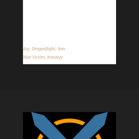
you choose this challenge to play? Asy said, "
Always my main goal is the Iron Man, so I
wanted to get this one, after the pre-patch.
The XP needed was much lower, so...
,
,
Asy
Dragonflight
Iron
,
Man Victors
Ironasyy