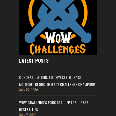
LATEST POSTS
CONGRATULATIONS TO THYRSTE, OUR 1ST
MIDNIGHT BLOOD THIRSTY CHALLENGE CHAMPION!
July 19, 2026
WOW CHALLENGES PODCAST – EP.402 – BARE
NECESSITIES
July 5, 2026