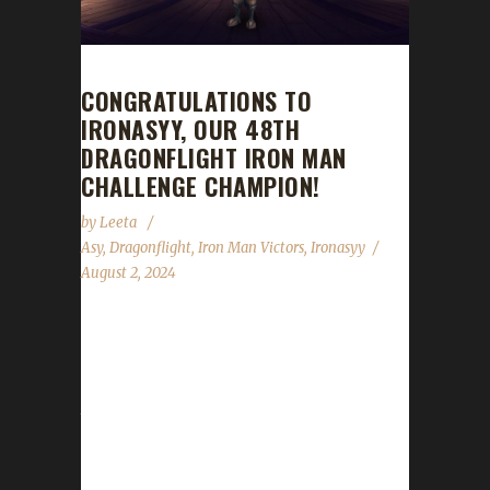
CONGRATULATIONS TO
IRONASYY, OUR 48TH
DRAGONFLIGHT IRON MAN
CHALLENGE CHAMPION!
by
Leeta
Asy
,
Dragonflight
,
Iron Man Victors
,
Ironasyy
August 2, 2024
Congratulations to Ironasyy for reaching max
level and making them the 48th Dragonflight
Iron Man Challenge champion. This is Asy's
third max level Challenge Champion, and
Ironasyy's journey was 11 days, 9 hrs, 7 min,
54 sec, with a /played of 1 day, 4 hrs. Why did