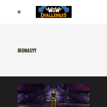
IRONASYY