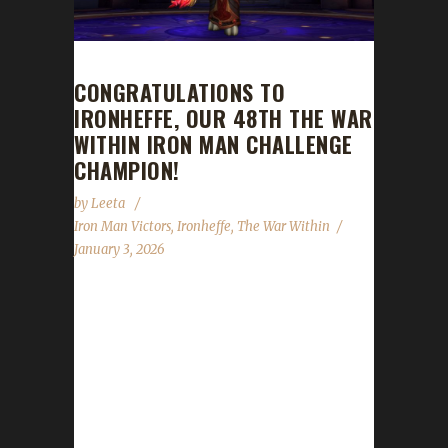
CONGRATULATIONS TO
IRONHEFFE, OUR 48TH THE WAR
WITHIN IRON MAN CHALLENGE
CHAMPION!
by
Leeta
Iron Man Victors
,
Ironheffe
,
The War Within
January 3, 2026
Congratulations to Ironheffe for reaching max
level and making them the 48th The War
Within Iron Man Challenge champion.
Ironheffe’s journey was 285 days, 23 hrs, 59
mins, 47 sec. No information was received
about Ironheffe’s journey. Congratulations