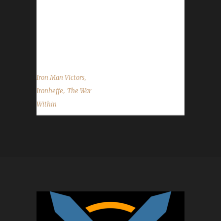
once again to Ironheffe on becoming our 48th
The War Within Iron Man champion, and best
of luck with your future challenge
adventures....
,
Iron Man Victors
,
Ironheffe
The War
Within