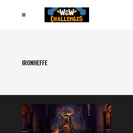
IRONHEFFE