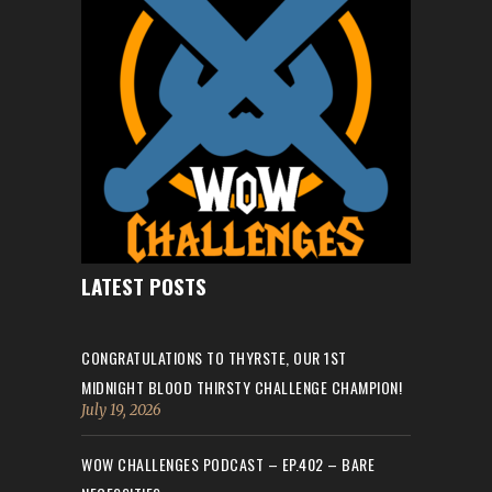
LATEST POSTS
CONGRATULATIONS TO THYRSTE, OUR 1ST
MIDNIGHT BLOOD THIRSTY CHALLENGE CHAMPION!
July 19, 2026
WOW CHALLENGES PODCAST – EP.402 – BARE