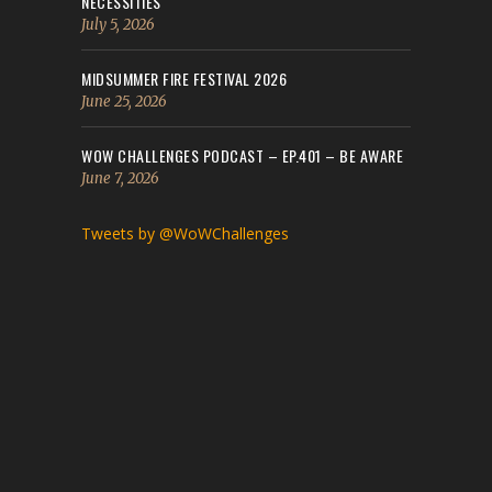
NECESSITIES
July 5, 2026
MIDSUMMER FIRE FESTIVAL 2026
June 25, 2026
WOW CHALLENGES PODCAST – EP.401 – BE AWARE
June 7, 2026
Tweets by @WoWChallenges