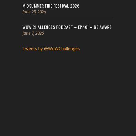
MIDSUMMER FIRE FESTIVAL 2026
June 25, 2026
WOW CHALLENGES PODCAST – EP.401 – BE AWARE
June 7, 2026
Tweets by @WoWChallenges