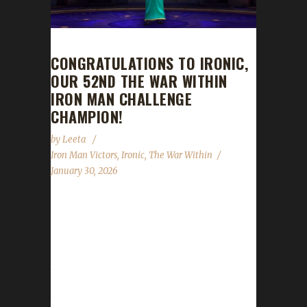
CONGRATULATIONS TO IRONIC,
OUR 52ND THE WAR WITHIN
IRON MAN CHALLENGE
CHAMPION!
by
Leeta
Iron Man Victors
,
Ironic
,
The War Within
January 30, 2026
Congratulations to Ironic for reaching max
level and making them the 52nd The War
Within Iron Man Challenge champion. Ironic's
journey was 1334 days, 22 hrs, 2 min, 51 sec.
No information was received about Ironic's
journey. Congratulations once again to Ironic