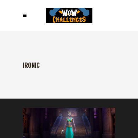
IRONIC