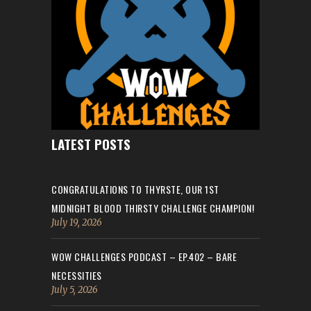
LATEST POSTS
CONGRATULATIONS TO THYRSTE, OUR 1ST
MIDNIGHT BLOOD THIRSTY CHALLENGE CHAMPION!
July 19, 2026
WOW CHALLENGES PODCAST – EP.402 – BARE
NECESSITIES
July 5, 2026