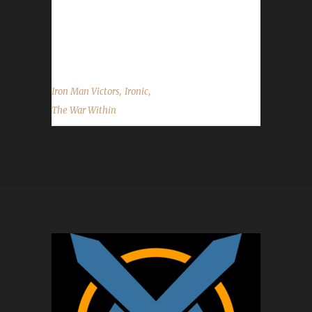
on becoming our 52nd The War Within Iron
Man champion, and best of luck with your
future challenge adventures....
,
,
Iron Man Victors
Ironic
The War Within