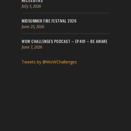
NECESSITIES
July 5, 2026
MIDSUMMER FIRE FESTIVAL 2026
June 25, 2026
WOW CHALLENGES PODCAST – EP.401 – BE AWARE
June 7, 2026
Tweets by @WoWChallenges