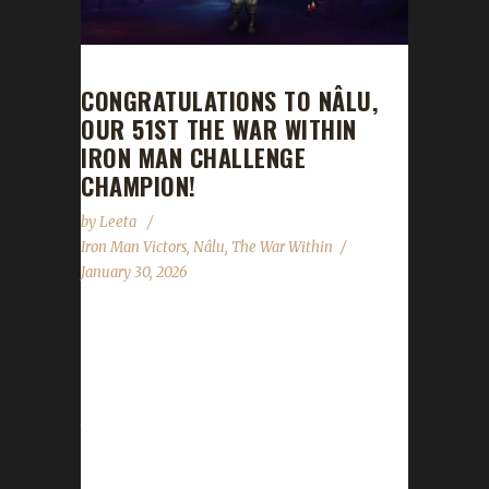
CONGRATULATIONS TO NÂLU,
OUR 51ST THE WAR WITHIN
IRON MAN CHALLENGE
CHAMPION!
by
Leeta
Iron Man Victors
,
Nâlu
,
The War Within
January 30, 2026
Congratulations to Nâlu for reaching max
level and making them the 51st The War
Within Iron Man Challenge champion. Nâlu’s
journey was 8 days, 16 hrs, 48 min, 31 sec,
with a /played of 1 day, 37 mins and 46 secs.
Is this your first max level challenger? If you’ve