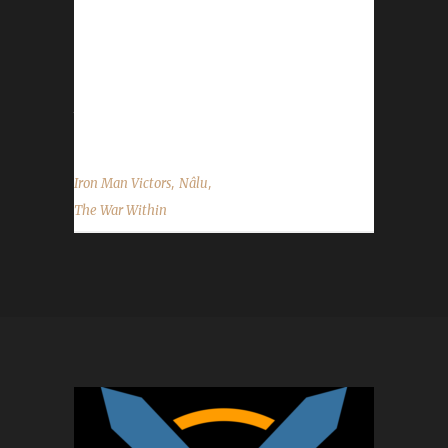
had others could you please refresh our
memory with who they were and what
challenge they were in? Skaggi said, "This is
my first max level challengers. Not the first
try...
,
,
Iron Man Victors
Nâlu
The War Within