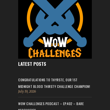
LATEST POSTS
CONGRATULATIONS TO THYRSTE, OUR 1ST
MIDNIGHT BLOOD THIRSTY CHALLENGE CHAMPION!
July 19, 2026
WOW CHALLENGES PODCAST – EP.402 – BARE