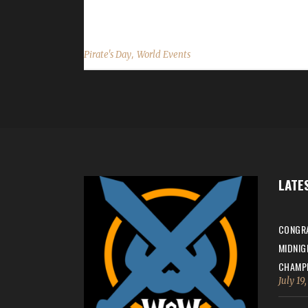
...
,
Pirate's Day
World Events
LATE
CONGRA
MIDNIG
CHAMPI
July 19