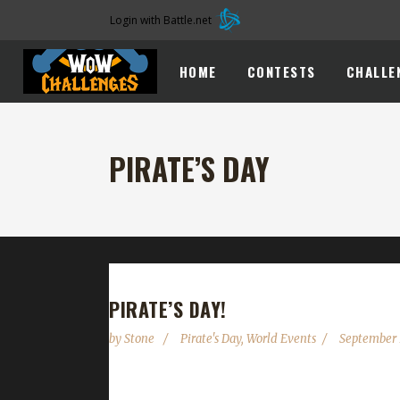
Login with Battle.net
HOME
CONTESTS
CHALLE
PIRATE’S DAY
PIRATE’S DAY!
by
Stone
Pirate's Day
,
World Events
September 
To be fair, me friends; there is not much to see