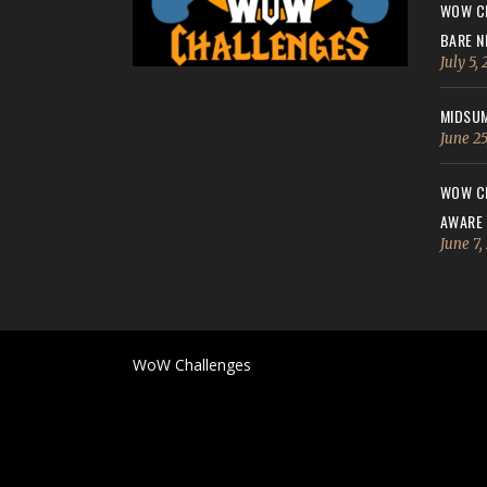
WOW CH
BARE N
July 5,
MIDSUM
June 25
WOW CH
AWARE
June 7,
WoW Challenges