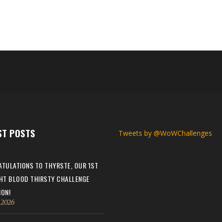
ST POSTS
Tweets by @WoWChallenges
TULATIONS TO THYRSTE, OUR 1ST
HT BLOOD THIRSTY CHALLENGE
ON!
, 2026