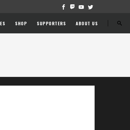
ES
SHOP
SUPPORTERS
ABOUT US
//www.youtube.com/watch?v=HaiiYrHfMF8[/embedyt]