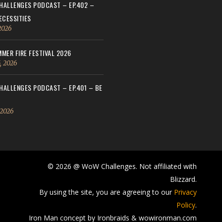
ALLENGES PODCAST – EP.402 –
ECESSITIES
 2026
MER FIRE FESTIVAL 2026
, 2026
ALLENGES PODCAST – EP.401 – BE
 2026
© 2026 @ WoW Challenges. Not affiliated with
Blizzard.
By using the site, you are agreeing to our
Privacy
Policy
.
Iron Man concept by Ironbraids & wowironman.com