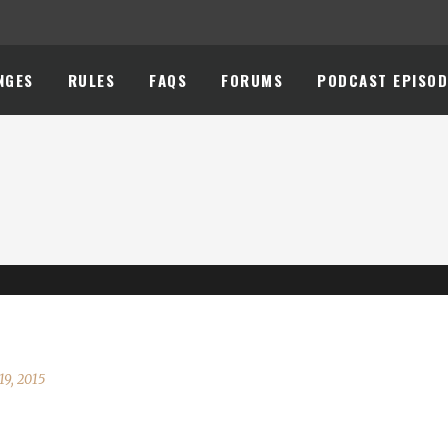
NGES
RULES
FAQS
FORUMS
PODCAST EPISOD
19, 2015
 here. Make yer way t' Booty Bay and join the party. [embedyt]http: