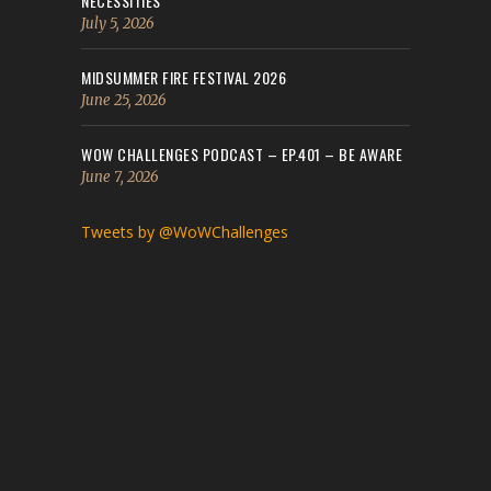
NECESSITIES
July 5, 2026
MIDSUMMER FIRE FESTIVAL 2026
June 25, 2026
WOW CHALLENGES PODCAST – EP.401 – BE AWARE
June 7, 2026
Tweets by @WoWChallenges