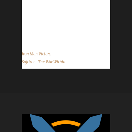
Within expansion with Candlencrow (16th Iron
Man) and Listened (5th Pacifist). Why did you
choose this challenge to play? Listen said,
"Wanted to do an Iron Man from a Non-Allied
race." What race/class/spec did...
,
Iron Man Victors
,
Softiron
The War Within