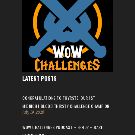
LATEST POSTS
CONGRATULATIONS TO THYRSTE, OUR 1ST
MIDNIGHT BLOOD THIRSTY CHALLENGE CHAMPION!
July 19, 2026
WOW CHALLENGES PODCAST – EP.402 – BARE