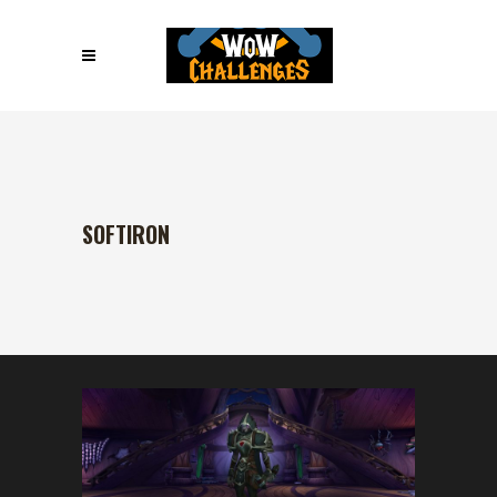
SOFTIRON