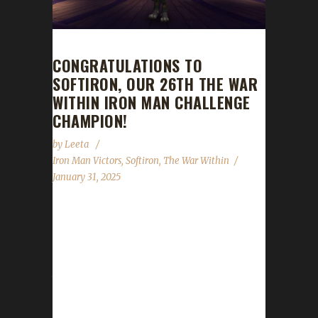
CONGRATULATIONS TO
SOFTIRON, OUR 26TH THE WAR
WITHIN IRON MAN CHALLENGE
CHAMPION!
by
Leeta
Iron Man Victors
,
Softiron
,
The War Within
January 31, 2025
Congratulations to Softiron for reaching max
level, making them our 26th The War Within
Iron Man Challenge champion! Softiron's total
journey was 11 days, 3 hrs, 29 mins, 56 secs,
with a /played of 2 days, 14 hrs. This is
Listen's third Max Level Champion in The War