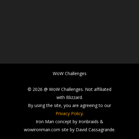
WoW Challenges
© 2026 @ WoW Challenges. Not affiliated
with Blizzard.
By using the site, you are agreeing to our
Privacy Policy
.
Iron Man concept by Ironbraids &
wowironman.com site by David Cassagrande.