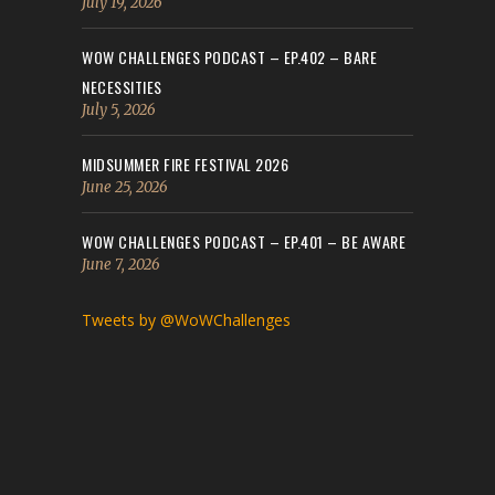
July 19, 2026
WOW CHALLENGES PODCAST – EP.402 – BARE
NECESSITIES
July 5, 2026
MIDSUMMER FIRE FESTIVAL 2026
June 25, 2026
WOW CHALLENGES PODCAST – EP.401 – BE AWARE
June 7, 2026
Tweets by @WoWChallenges