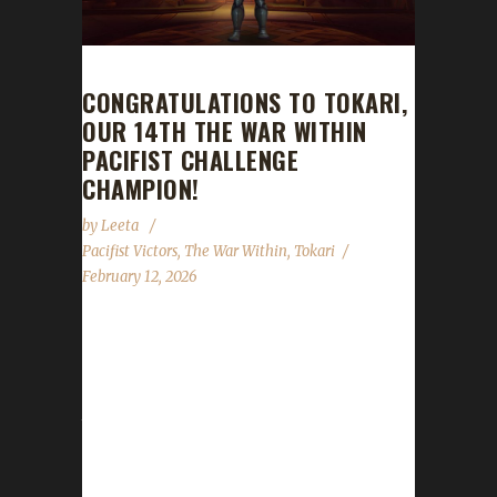
CONGRATULATIONS TO TOKARI,
OUR 14TH THE WAR WITHIN
PACIFIST CHALLENGE
CHAMPION!
by
Leeta
Pacifist Victors
,
The War Within
,
Tokari
February 12, 2026
Congratulations to Tokari for reaching max
level and making them the 14th The War
Within Pacifist Challenge champion. Tokari's
total journey was 15 days, 22 hrs, 4 min, 24
sec. [caption id="attachment_21403"
align="alignleft" width="275"] Tokari in her