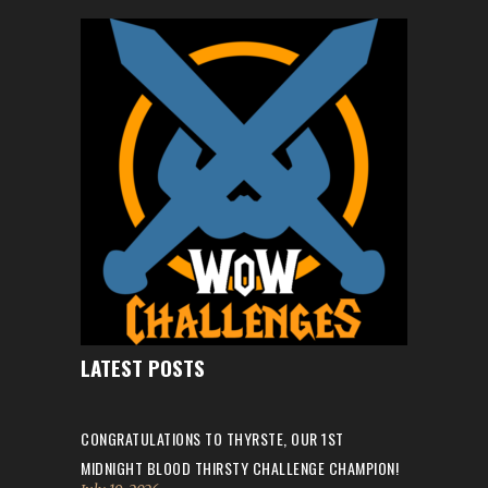
LATEST POSTS
CONGRATULATIONS TO THYRSTE, OUR 1ST
MIDNIGHT BLOOD THIRSTY CHALLENGE CHAMPION!