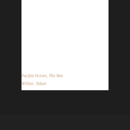
town clothes, relaxing in Dornagal. (She's too
used to carrying a shield around to not carry
any shield at all!)[/caption] [caption
id="attachment_21404" align="alignright"
width="522"] Tokari in her adventuring gear in
Hallowfall, one of her favourite places she
saw on her travels.[/caption] This is Tokari's
story, from...
,
Pacifist Victors
The War
,
Within
Tokari