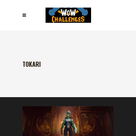
TOKARI