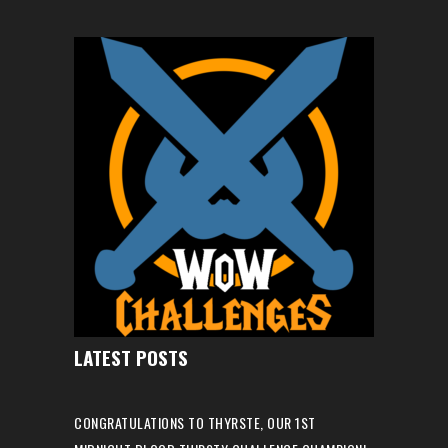
LATEST POSTS
CONGRATULATIONS TO THYRSTE, OUR 1ST