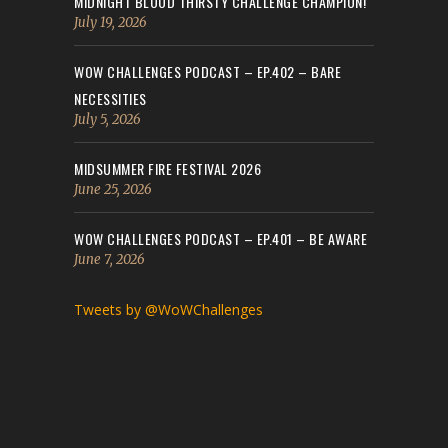
MIDNIGHT BLOOD THIRSTY CHALLENGE CHAMPION!
July 19, 2026
WOW CHALLENGES PODCAST – EP.402 – BARE
NECESSITIES
July 5, 2026
MIDSUMMER FIRE FESTIVAL 2026
June 25, 2026
WOW CHALLENGES PODCAST – EP.401 – BE AWARE
June 7, 2026
Tweets by @WoWChallenges