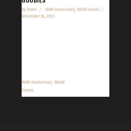
by
Stone
WoW Anniversary
,
World Events
November 16, 2015
World of Warcraft's 11st Anniversary is almost
upon us. It's running from November 16 1pm
to November 30 1pm (times are North
American Eastern). As before players are
rewarded with some goodies...
,
WoW Anniversary
World
Events