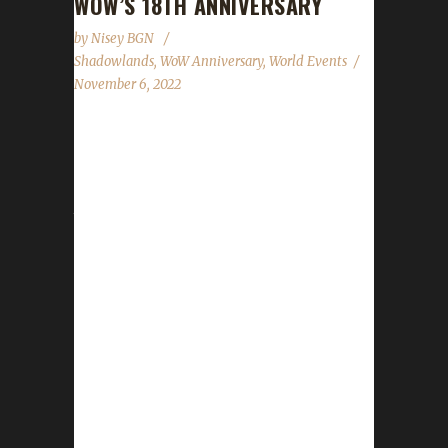
WOW’S 18TH ANNIVERSARY
by
Nisey BGN
Shadowlands
,
WoW Anniversary
,
World Events
November 6, 2022
World of Warcraft's 18th anniversary
celebration event has begun! This year's
celebration will run until November 27th. All of
the anniversary event NPCs can once again
be found in the Caverns of Time. Direct
portals to the Caverns of Time can be found
in the portal rooms located in Stormwind and
Orgrimmar. It is strongly advised that
challengers use these portals to get to the
Caverns of Time. One of this year's event
bosses is located just outside the entrance...