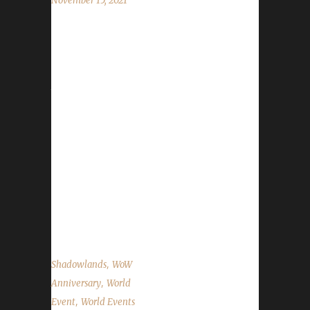
November 15, 2021
World of Warcraft's 17th anniversary
celebration event has begun! This year's
celebration will run until December 6th. All of
the anniversary event NPCs can once again
be found in the Caverns of Time. Direct
portals to the Caverns of Time can be found
in the portal rooms located in Stormwind and
Orgrimmar. It is strongly advised that
challengers use these portals to get to the
Caverns of Time. One of this year's event
bosses is located just outside the entrance...
,
Shadowlands
WoW
,
Anniversary
World
,
Event
World Events