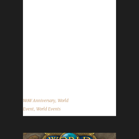
celebration will run until November 22nd. All
of the anniversary event NPCs can once again
be found in the Caverns of Time. Direct
portals to the Caverns of Time can be found
in the portal rooms located in Stormwind and
Orgrimmar. For a non-challenger perspective
on this event please feel free to check out the
information on WoWHead.com The following
information is for the Iron Man Challenge. For
information on...
,
WoW Anniversary
World
,
Event
World Events