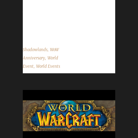
It is strongly advised that challengers use
these portals to get to the Caverns of Time.
For a non-challenger perspective on this event
please...
,
Shadowlands
WoW
,
Anniversary
World
,
Event
World Events