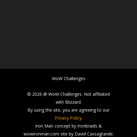
WoW Challenges
© 2026 @ WoW Challenges. Not affiliated
with Blizzard.
By using the site, you are agreeing to our
Privacy Policy
.
Iron Man concept by Ironbraids &
wowironman.com site by David Cassagrande.