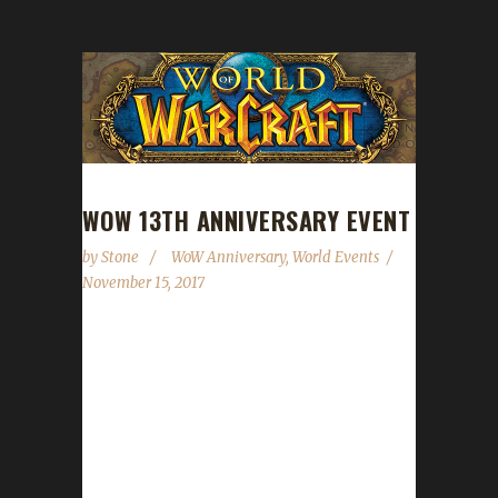
WOW 13TH ANNIVERSARY EVENT
by
Stone
WoW Anniversary
,
World Events
November 15, 2017
Starting tomorrow we'll be celebrating World
of Warcraft's 13th anniversary. You can see a
full write-up of what to expect here:
https://www.wowhead.com/event=693/wows-
13th-anniversary. The event concludes on
November 30. The Celebration Package, while