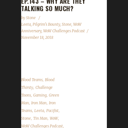
EP.143 – WHY ARE THEY
TALKING SO MUCH?
by
Stone
Leeta
,
Pilgrim's Bounty
,
Stone
,
WoW
Anniversary
,
WoW Challenges Podcast
November 18, 2018
This week we talk about our weeks in WoW
(or not...
,
Blood Teams
Blood
,
Thirsty
Challenge
,
,
Toons
Gaming
Green
,
,
Man
Iron Man
Iron
,
,
,
Teams
Leeta
Pacifist
,
,
,
Stone
Tin Man
WoW
,
WoW Challenges Podcast