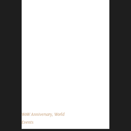
conclude on November 30th. You can find an
in-depth guide on the Anniversary events here:
https://www.wowhead.com/guides/world-of-
warcraft-14th-anniversary-events. The
Celebration Package, while great for your
regular characters, is NOT ALLOWED for any
Challenge character. Blood Thirsty
Challengers: When you open the gift you will
have a quest that gets auto-accepted. This
quest will count against your Quest
Completion if you turn it in. There are two
daily quests available: A Time to Reflect is
available for ALL...
,
WoW Anniversary
World
Events