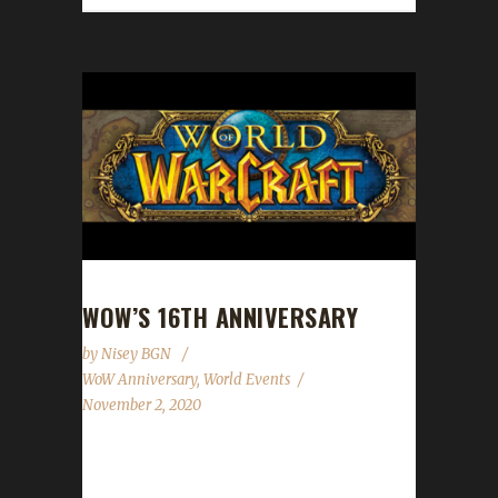
WOW’S 16TH ANNIVERSARY
by
Nisey BGN
WoW Anniversary
,
World Events
November 2, 2020
World of Warcraft's 16th anniversary
celebration event has begun! This year's