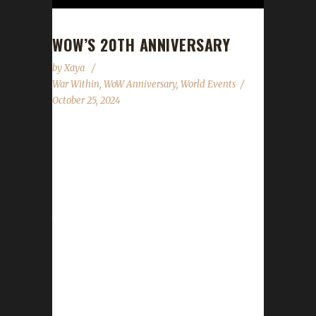
WOW’S 20TH ANNIVERSARY
by
Xaya
War Within
,
WoW Anniversary
,
World Events
October 25, 2024
World of Warcraft's 20th anniversary
celebration event has begun! This year's
celebration will run until January 6th. All of the
anniversary event NPCs can once be found
just outside the Caverns of Time (instead of
deep below). Direct portals to the Caverns of
Time can be found in the portal rooms
located in Stormwind and Orgrimmar. It is
strongly advised that challengers use these
portals to get to the Caverns of Time. For a