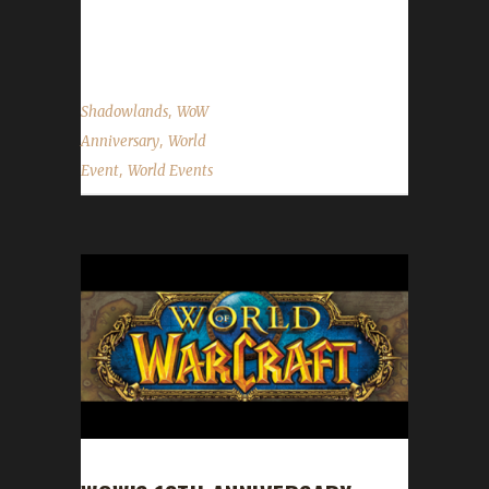
non-challenger perspective on this event
please...
,
Shadowlands
WoW
,
Anniversary
World
,
Event
World Events