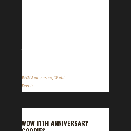
great for your regular alts, is NOT ALLOWED
for any Challenge character. Blood Thirsty
Challengers: When you open the gift you will
have a quest that gets auto-accepted. This
quest will count against your Quest
Completion if you turn it in. There are actually
two daily quests available: A Time to Reflect
is...
,
WoW Anniversary
World
Events
WOW 11TH ANNIVERSARY
GOODIES