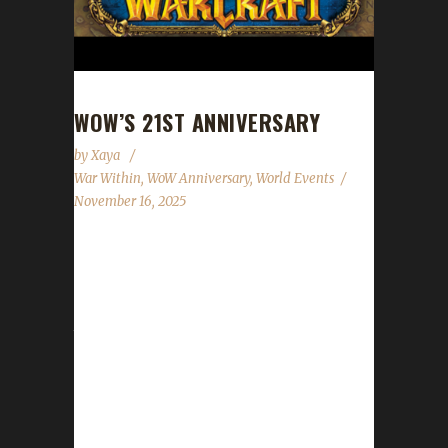
WOW’S 21ST ANNIVERSARY
by
Xaya
War Within
,
WoW Anniversary
,
World Events
November 16, 2025
World of Warcraft's 21st anniversary
celebration event has begun! This year's
celebration will run until December 7th. All of
the anniversary event NPCs can once be
found just outside the Caverns of Time
(instead of deep below). Direct portals to the
Caverns of Time can be found in the portal
rooms located in Stormwind and Orgrimmar.