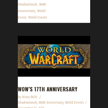
,
Shadowlands
WoW
,
Anniversary
World
,
Event
World Events
WOW’S 17TH ANNIVERSARY
by
Nisey BGN
Shadowlands
,
WoW Anniversary
,
World Events