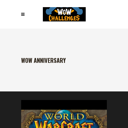
WOW ANNIVERSARY