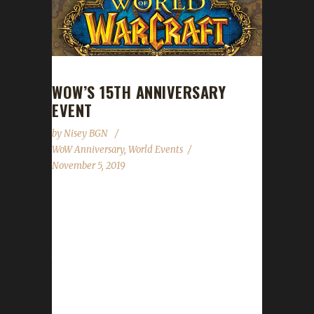
WOW’S 15TH ANNIVERSARY
EVENT
by
Nisey BGN
WoW Anniversary
,
World Events
November 5, 2019
WoW's 15th anniversary celebration event is
shaping up to be the biggest yet! This year the
celebration will run from November 5th
through January 7th for the Americas,
November 6th through January 8th for Europe
and November 7th through January 9th for
Asia! A party this big needed a much bigger