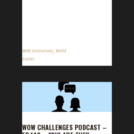
venue. You can find all of your anniversary
event NPCs in the Caverns of Time! The
Alliance can find a portal to Caverns of Time
in their main portal...
,
WoW Anniversary
World
Events
WOW CHALLENGES PODCAST –