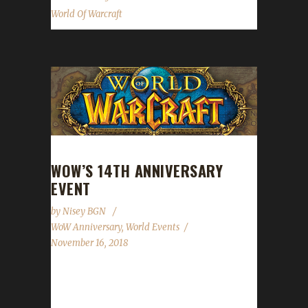
World Of Warcraft
WOW’S 14TH ANNIVERSARY
EVENT
by
Nisey BGN
WoW Anniversary
,
World Events
November 16, 2018
World of Warcraft's 14th Anniversary
celebration starts today! This event will