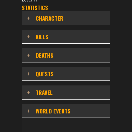
STATISTICS
CHARACTER
KILLS
DEATHS
QUESTS
TRAVEL
WORLD EVENTS