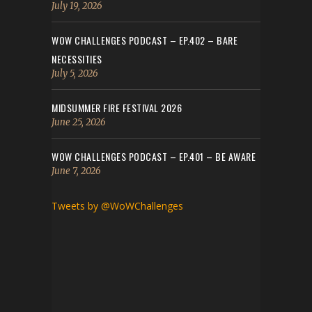
July 19, 2026
WOW CHALLENGES PODCAST – EP.402 – BARE
NECESSITIES
July 5, 2026
MIDSUMMER FIRE FESTIVAL 2026
June 25, 2026
WOW CHALLENGES PODCAST – EP.401 – BE AWARE
June 7, 2026
Tweets by @WoWChallenges