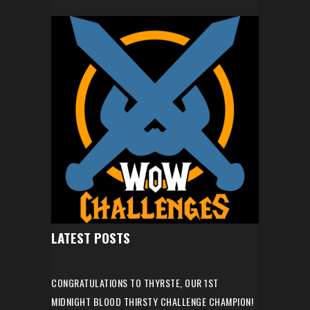
LATEST POSTS
CONGRATULATIONS TO THYRSTE, OUR 1ST
MIDNIGHT BLOOD THIRSTY CHALLENGE CHAMPION!