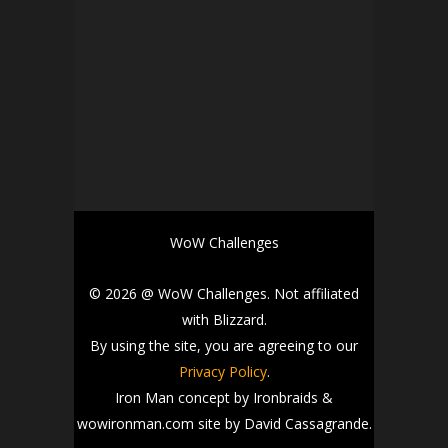
WoW Challenges
© 2026 @ WoW Challenges. Not affiliated
with Blizzard.
By using the site, you are agreeing to our
Privacy Policy
.
Iron Man concept by Ironbraids &
wowironman.com site by David Cassagrande.