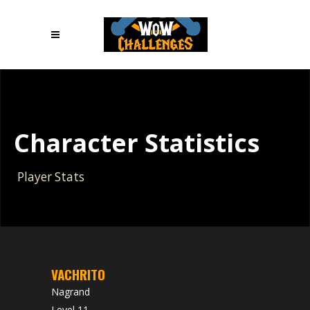
Character Statistics
Player Stats
VACHRITO
Nagrand
Level 11