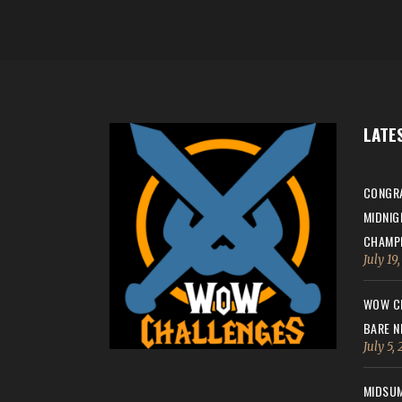
LATE
CONGRA
MIDNIG
CHAMPI
July 19
WOW CH
BARE N
July 5,
MIDSUM