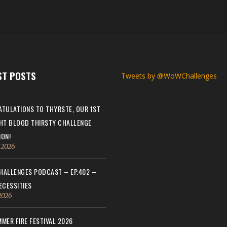
ST POSTS
Tweets by @WoWChallenges
TULATIONS TO THYRSTE, OUR 1ST
HT BLOOD THIRSTY CHALLENGE
ON!
, 2026
ALLENGES PODCAST – EP.402 –
ECESSITIES
 2026
MER FIRE FESTIVAL 2026