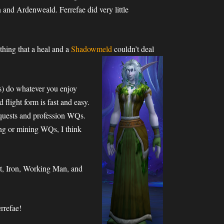
 and Ardenweald. Ferrefae did very little
thing that a heal and a
Shadowmeld
couldn’t deal
ies) do whatever you enjoy
 flight form is fast and easy.
d quests and profession WQs.
bing or mining WQs, I think
st, Iron, Working Man, and
rrefae!