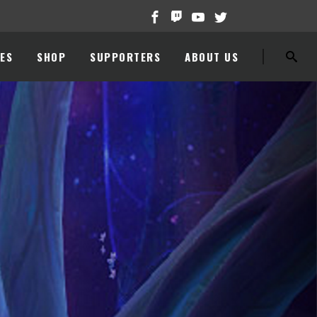
ES
SHOP
SUPPORTERS
ABOUT US