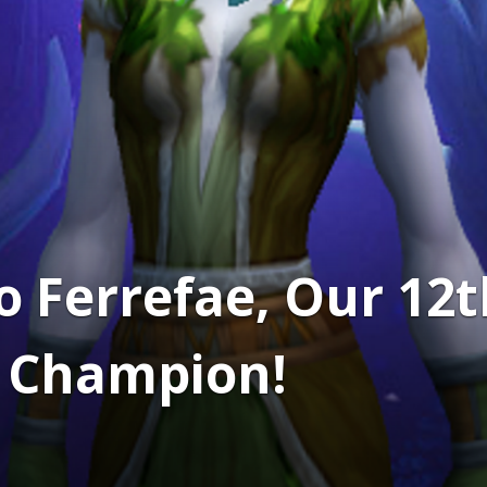
o Ferrefae, Our 1
e Champion!