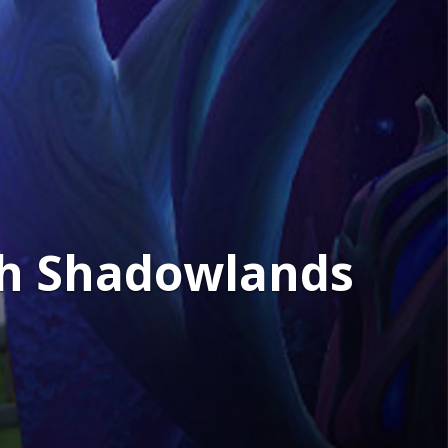
2th Shadowlands