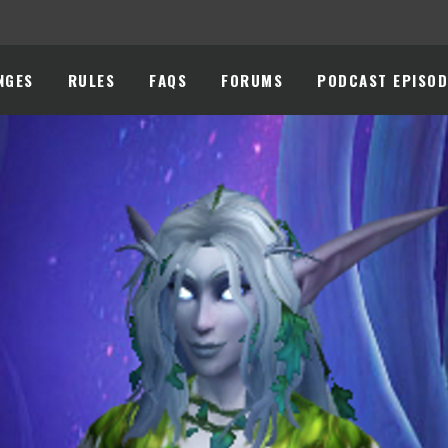
NGES
RULES
FAQS
FORUMS
PODCAST EPISOD