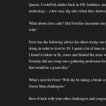
Quests, Cook/Fish dailies back in SW, holidays, and
archeology – a few easy dig sites when they showe
What about close calls? Did Ferrefae encounter any?
with.”
Ferre has the following advice for others trying out 
doing in order to level to 50. I spent a lot of time 
I found it riskier in SL zones and limited the areas
Ferrefae did not swap out a gathering profession for
that would be a good idea.”
What’s next for Ferre? Will she be taking a break o
Green Man challengers.”
Best of luck with your other challengers and congr