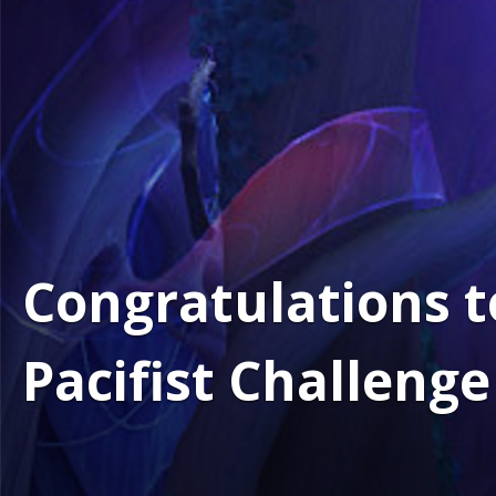
Congratulations t
Pacifist Challeng