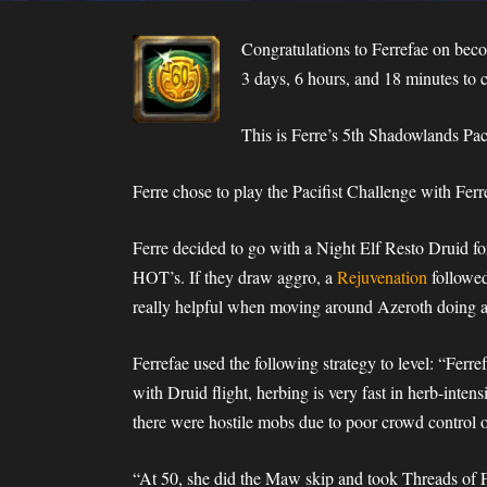
Congratulations to Ferrefae on beco
3 days, 6 hours, and 18 minutes to 
This is Ferre’s 5th Shadowlands Pac
Ferre chose to play the Pacifist Challenge with Ferr
Ferre decided to go with a Night Elf Resto Druid for
HOT’s. If they draw aggro, a
Rejuvenation
followe
really helpful when moving around Azeroth doing a
Ferrefae used the following strategy to level: “Ferr
with Druid flight, herbing is very fast in herb-inten
there were hostile mobs due to poor crowd control o
“At 50, she did the Maw skip and took Threads of F