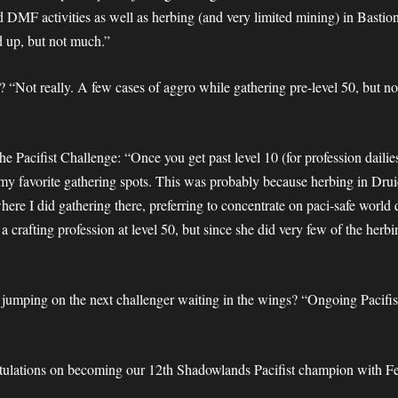
 DMF activities as well as herbing (and very limited mining) in Bastion
d up, but not much.”
 “Not really. A few cases of aggro while gathering pre-level 50, but no
the Pacifist Challenge: “Once you get past level 10 (for profession dail
in my favorite gathering spots. This was probably because herbing in Druid
 where I did gathering there, preferring to concentrate on paci-safe worl
 a crafting profession at level 50, but since she did very few of the her
r jumping on the next challenger waiting in the wings? “Ongoing Pacifi
atulations on becoming our 12th Shadowlands Pacifist champion with Fe