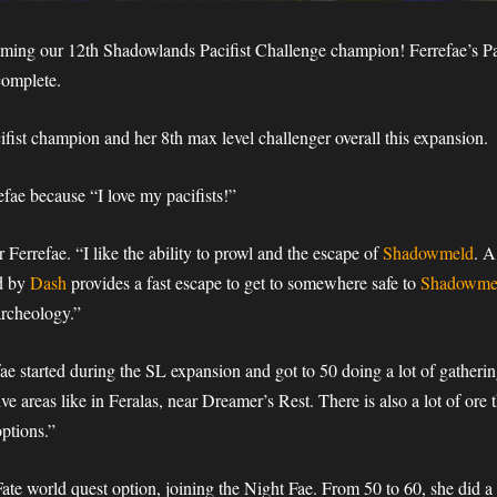
ming our 12th Shadowlands Pacifist Challenge champion! Ferrefae’s Pac
complete.
ifist champion and her 8th max level challenger overall this expansion.
efae because “I love my pacifists!”
 Ferrefae. “I like the ability to prowl and the escape of
Shadowmeld
. A
d by
Dash
provides a fast escape to get to somewhere safe to
Shadowme
rcheology.”
efae started during the SL expansion and got to 50 doing a lot of gatheri
sive areas like in Feralas, near Dreamer’s Rest. There is also a lot of ore
ptions.”
ate world quest option, joining the Night Fae. From 50 to 60, she did 