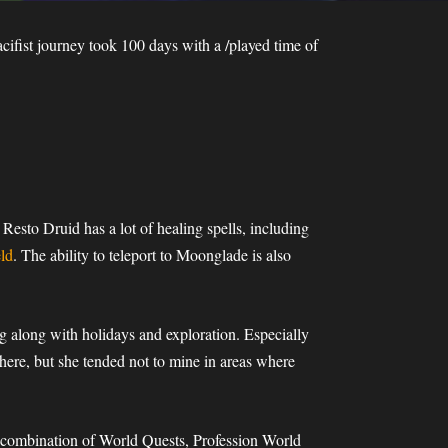
ifist journey took 100 days with a /played time of
 Resto Druid has a lot of healing spells, including
ld
. The ability to teleport to Moonglade is also
ng along with holidays and exploration. Especially
 there, but she tended not to mine in areas where
a combination of World Quests, Profession World