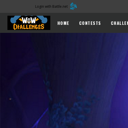
Login with Battle.net
HOME
CONTESTS
CHALLE