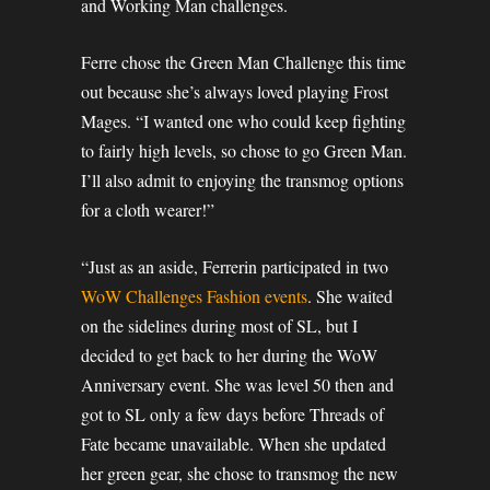
and Working Man challenges.
Ferre chose the Green Man Challenge this time
out because she’s always loved playing Frost
Mages. “I wanted one who could keep fighting
to fairly high levels, so chose to go Green Man.
I’ll also admit to enjoying the transmog options
for a cloth wearer!”
“Just as an aside, Ferrerin participated in two
WoW Challenges Fashion events
. She waited
on the sidelines during most of SL, but I
decided to get back to her during the WoW
Anniversary event. She was level 50 then and
got to SL only a few days before Threads of
Fate became unavailable. When she updated
her green gear, she chose to transmog the new