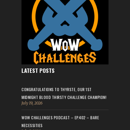
LATEST POSTS
CONGRATULATIONS TO THYRSTE, OUR 1ST
MIDNIGHT BLOOD THIRSTY CHALLENGE CHAMPION!
July 19, 2026
WOW CHALLENGES PODCAST – EP.402 – BARE
NECESSITIES