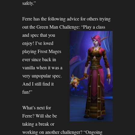
safely.”
Ferre has the following advice for others trying
out the Green Man Challenge:
“Play a class
and spec that you
enjoy! I’ve loved
playing Frost Mages
ever since back in
vanilla when it was a
very unpopular spec.
And I still find it
fun!”
What’s next for
Ferre? Will she be
taking a break or
working on another challenger? “Ongoing