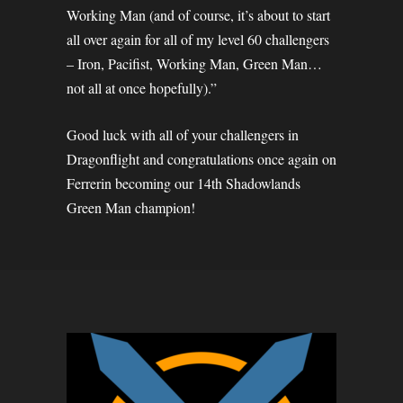
Working Man (and of course, it’s about to start
all over again for all of my level 60 challengers
– Iron, Pacifist, Working Man, Green Man…
not all at once hopefully).”
Good luck with all of your challengers in
Dragonflight and congratulations once again on
Ferrerin becoming our 14th Shadowlands
Green Man champion!