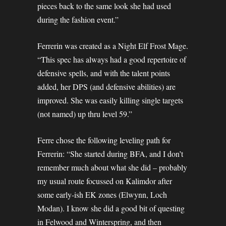
pieces back to the same look she had used
during the fashion event.”
Ferrerin was created as a Night Elf Frost Mage.
“This spec has always had a good repertoire of
defensive spells, and with the talent points
added, her DPS (and defensive abilities) are
improved. She was easily killing single targets
(not named) up thru level 59.”
Ferre chose the following leveling path for
Ferrerin: “She started during BFA, and I don’t
remember much about what she did – probably
my usual route focussed on Kalimdor after
some early-ish EK zones (Elwynn, Loch
Modan). I know she did a good bit of questing
in Felwood and Winterspring, and then