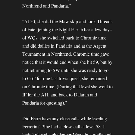
Northrend and Pandaria.”
“At 50, she did the Maw skip and took Threads
of Fate, joining the Night Fae. After a few days
of WQs, she switched back to Chromie time
and did dailies in Pandaria and at the Argent
Tournament in Northrend. Chromie time gave
notice that it would end when she hit 59, but by
not returning to SW until she was ready to go
to CoT for one last trivia quest, she remained
on Chromie time. (During that level she went to
IF for the AH, and back to Dalaran and
Pandaria for questing).”
Did Ferre have any close calls while leveling
Ferrerin? “She had a close call at level 58. I
hadn’t played a challenger Mage in a while and