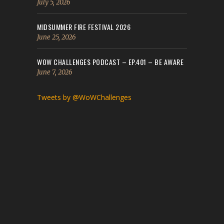
July 5, 2026
MIDSUMMER FIRE FESTIVAL 2026
June 25, 2026
WOW CHALLENGES PODCAST – EP.401 – BE AWARE
June 7, 2026
Tweets by @WoWChallenges