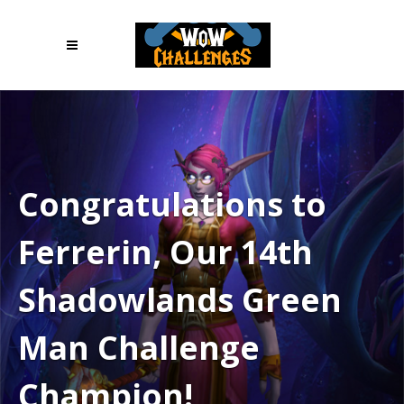
Congratulations to
Ferrerin, Our 14th
Shadowlands Green
Man Challenge
Champion!