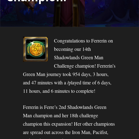
Congratulations to Ferrerin on
becoming our 14th
Shadowlands Green Man
Challenge champion! Ferrerin’s
Green Man journey took 954 days, 3 hours,
and 47 minutes with a /played time of 6 days,
11 hours, and 6 minutes to complete!
Ferrerin is Ferre’s 2nd Shadowlands Green
Man champion and her 18th challenge
champion this expansion! Her other champions
are spread out across the Iron Man, Pacifist,