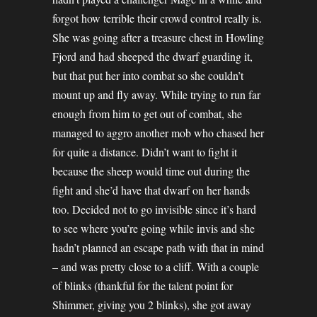
forgot how terrible their crowd control really is.
She was going after a treasure chest in Howling
Fjord and had sheeped the dwarf guarding it,
but that put her into combat so she couldn’t
mount up and fly away. While trying to run far
enough from him to get out of combat, she
managed to aggro another mob who chased her
for quite a distance. Didn’t want to fight it
because the sheep would time out during the
fight and she’d have that dwarf on her hands
too. Decided not to go invisible since it’s hard
to see where you’re going while invis and she
hadn’t planned an escape path with that in mind
– and was pretty close to a cliff. With a couple
of blinks (thankful for the talent point for
Shimmer, giving you 2 blinks), she got away