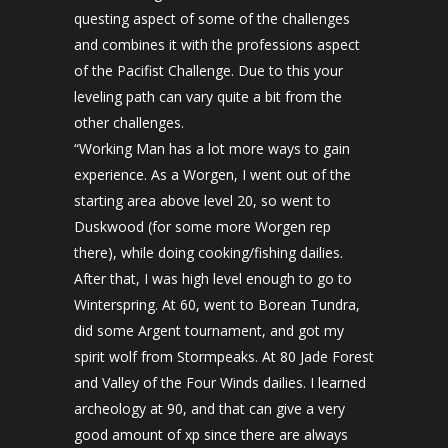
questing aspect of some of the challenges
and combines it with the professions aspect
of the Pacifist Challenge. Due to this your
leveling path can vary quite a bit from the
other challenges.
“Working Man has a lot more ways to gain
experience. As a Worgen, I went out of the
starting area above level 20, so went to
Duskwood (for some more Worgen rep
there), while doing cooking/fishing dailies.
After that, I was high level enough to go to
Winterspring. At 60, went to Borean Tundra,
did some Argent tournament, and got my
spirit wolf from Stormpeaks. At 80 Jade Forest
and Valley of the Four Winds dailies. I learned
archeology at 90, and that can give a very
good amount of xp since there are always