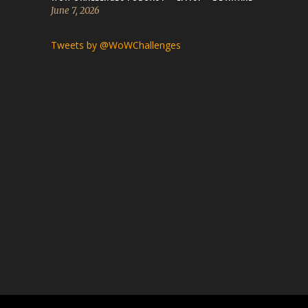
June 7, 2026
Tweets by @WoWChallenges