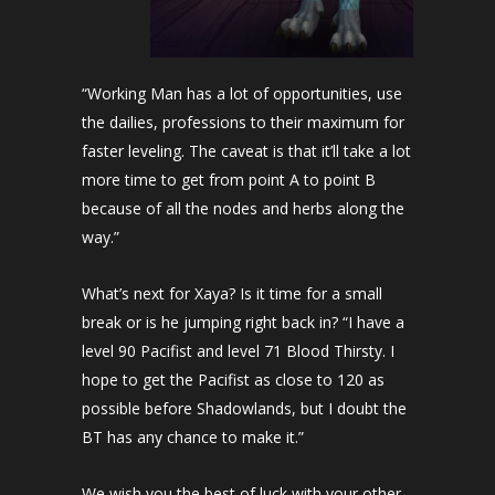
“Working Man has a lot of opportunities, use
the dailies, professions to their maximum for
faster leveling. The caveat is that it’ll take a lot
more time to get from point A to point B
because of all the nodes and herbs along the
way.”
What’s next for Xaya? Is it time for a small
break or is he jumping right back in? “I have a
level 90 Pacifist and level 71 Blood Thirsty. I
hope to get the Pacifist as close to 120 as
possible before Shadowlands, but I doubt the
BT has any chance to make it.”
We wish you the best of luck with your other