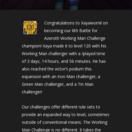
Congratulations to Xayawomil on
becoming our 6th Battle for
Azeroth Working Man Challenge
champion! Xaya made it to level 120 with his
Working Man challenger with a /played time
of 3 days, 14 hours, and 56 minutes. He has
also reached the victor’s podium this
expansion with an Iron Man challenger, a
Green Man challenger, and a Tin Man
challenger!
Our challenges offer different rule sets to
provide an expanded way to level, sometimes
outside of conventional means. The Working
Man Challenge is no different. It takes the