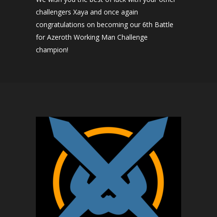
challengers Xaya and once again
congratulations on becoming our 6th Battle
for Azeroth Working Man Challenge
champion!