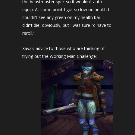
the beastmaster spec so it wouldn’t auto
equip. At some point I got so low on health I
couldn’t see any green on my health bar. I
didn’t die, obviously, but I was sure I’d have to
reroll.”
Xaya’s advice to those who are thinking of
trying out the Working Man Challenge: