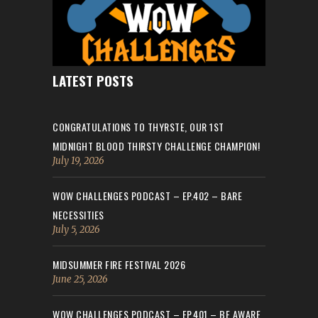
LATEST POSTS
CONGRATULATIONS TO THYRSTE, OUR 1ST
MIDNIGHT BLOOD THIRSTY CHALLENGE CHAMPION!
July 19, 2026
WOW CHALLENGES PODCAST – EP.402 – BARE
NECESSITIES
July 5, 2026
MIDSUMMER FIRE FESTIVAL 2026
June 25, 2026
WOW CHALLENGES PODCAST – EP.401 – BE AWARE