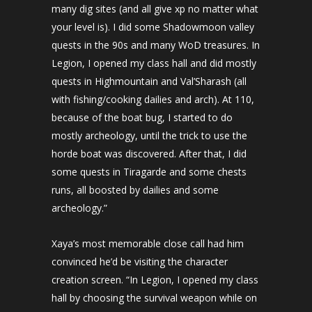
many dig sites (and all give xp no matter what
your level is). I did some Shadowmoon valley
quests in the 90s and many WoD treasures. In
Legion, I opened my class hall and did mostly
quests in Highmountain and Val’Sharash (all
with fishing/cooking dailies and arch). At 110,
because of the boat bug, I started to do
mostly archeology, until the trick to use the
horde boat was discovered. After that, I did
some quests in Tiragarde and some chests
runs, all boosted by dailies and some
archeology.”
Xaya’s most memorable close call had him
convinced he’d be visiting the character
creation screen. “In Legion, I opened my class
hall by choosing the survival weapon while on