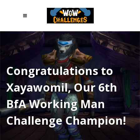
Congratulations to
Xayawomil, Our 6th
BfA Working Man
Challenge Champion!