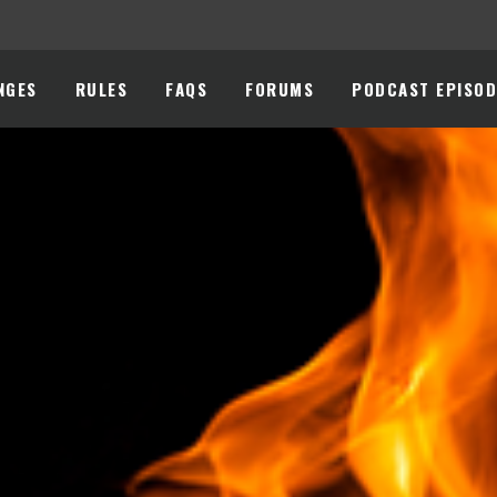
NGES
RULES
FAQS
FORUMS
PODCAST EPISOD