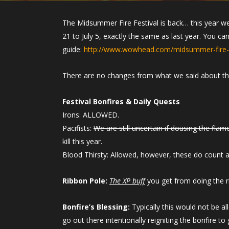
The Midsummer Fire Festival is back… this year w
21 to July 5, exactly the same as last year. You c
guide:
http://www.wowhead.com/midsummer-fire-f
There are no changes from what we said about t
Festival Bonfires & Daily Quests
Irons: ALLOWED.
Pacifists:
We are still uncertain if dousing the flame 
kill this year.
Blood Thirsty: Allowed, however, these do count aga
Ribbon Pole:
The XP buff
you get from doing the r
Bonfire’s Blessing:
Typically this would not be al
go out there intentionally reigniting the bonfire to