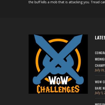
the buff kills a mob that is attacking you. Tread car
LATE
CONGRA
MIDNIG
CHAMPI
July 19
WOW CH
BARE N
July 5,
MIDSUM