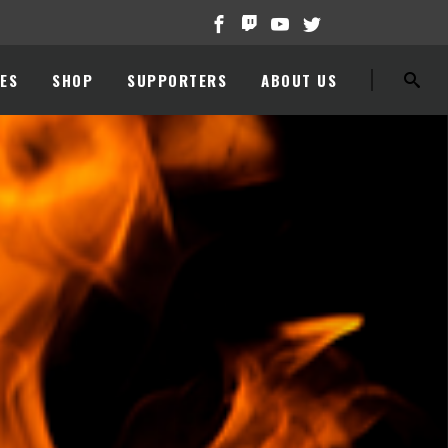
ES
SHOP
SUPPORTERS
ABOUT US