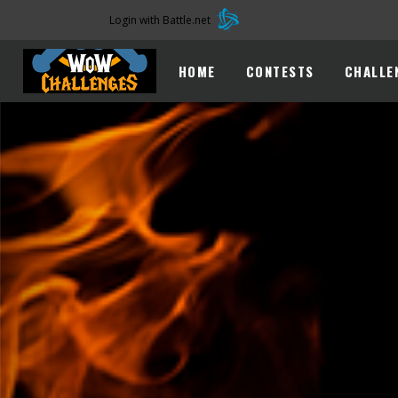
Login with Battle.net
HOME
CONTESTS
CHALLE