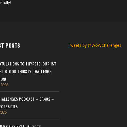
efully!
ST POSTS
Tweets by @WoWChallenges
TULATIONS TO THYRSTE, OUR 1ST
HT BLOOD THIRSTY CHALLENGE
ON!
, 2026
ALLENGES PODCAST – EP.402 –
ECESSITIES
 2026
MER FIRE FESTIVAL 2026