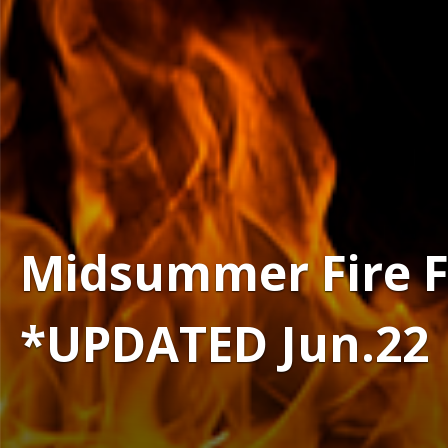
Midsummer Fire Fes
*UPDATED Jun.22