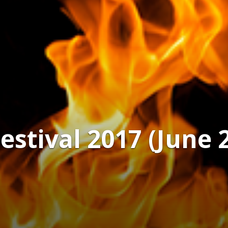
tival 2017 (June 21