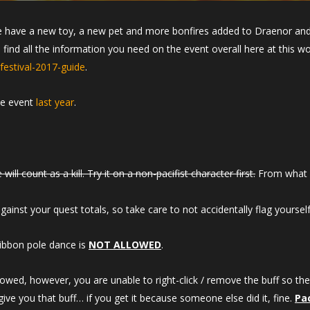
e have a new toy, a new pet and more bonfires added to Draenor and 
an find all the information you need on the event overall here at this
estival-2017-guide
.
he event
last year
.
will count as a kill. Try it on a non-pacifist character first.
From what we
inst your quest totals, so take care to not accidentally flag yourself
ibbon pole dance is
NOT ALLOWED
.
lowed, however, you are unable to right-click / remove the buff so the
 give you that buff… if you get it because someone else did it, fine.
Pa