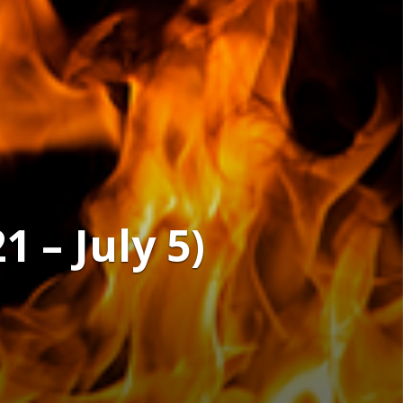
 – July 5)