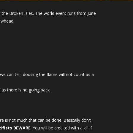
the Broken Isles. The world event runs from June
 wowhead
 can tell, dousing the flame will not count as a
 as there is no going back.
re is not much that can be done. Basically don’t
cifists BEWARE
: You will be credited with a kill if