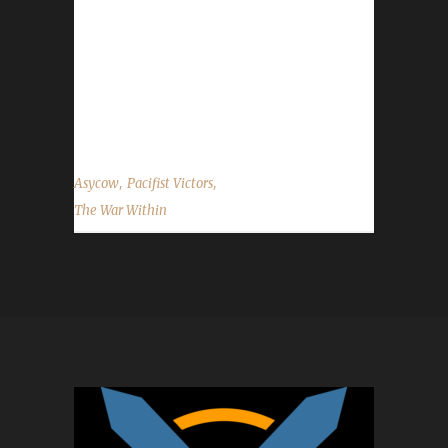
Within expansion, with Asy also having
Ironasyy as a Max Level Iron Man Champion.
Why did you choose this challenge to play?
Asy said, "It was part of a contest." What path
did you take...
,
,
Asycow
Pacifist Victors
The War Within