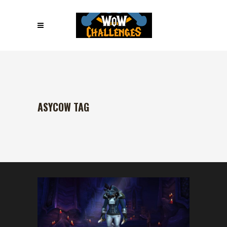
ASYCOW TAG