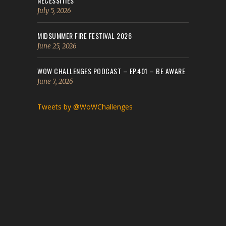
NECESSITIES
July 5, 2026
MIDSUMMER FIRE FESTIVAL 2026
June 25, 2026
WOW CHALLENGES PODCAST – EP.401 – BE AWARE
June 7, 2026
Tweets by @WoWChallenges