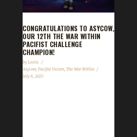
CONGRATULATIONS TO ASYCOW,
OUR 12TH THE WAR WITHIN
PACIFIST CHALLENGE
CHAMPION!
by
Leeta
Asycow
,
Pacifist Victors
,
The War Within
July 6, 2025
Congratulations to Asycow for reaching max
level, making them our 12th The War Within
Pacifist Challenge champion! Asycow's total
journey was 430 days, 22 hrs, 34 mins, 52
secs, with a /played of 2 days, 16 hrs. This is
Asy's second Max Level Champion in The War