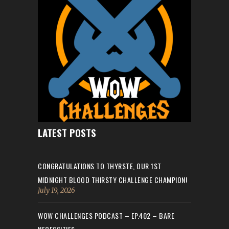
LATEST POSTS
CONGRATULATIONS TO THYRSTE, OUR 1ST
MIDNIGHT BLOOD THIRSTY CHALLENGE CHAMPION!
July 19, 2026
WOW CHALLENGES PODCAST – EP.402 – BARE