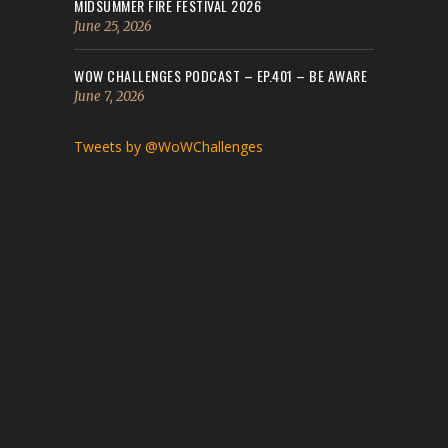
MIDSUMMER FIRE FESTIVAL 2026
June 25, 2026
WOW CHALLENGES PODCAST – EP.401 – BE AWARE
June 7, 2026
Tweets by @WoWChallenges