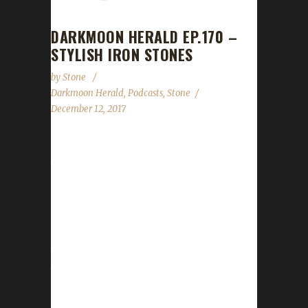
DARKMOON HERALD EP.170 –
STYLISH IRON STONES
by
Stone
Darkmoon Herald
,
Podcasts
,
Stone
December 12, 2017
We had the honour of joining Rodney & Kevin
this past weekend for Episode 170 of The
Darkmoon Herald. We talked about how WoW
Challenges cranks up the difficulty with WoW
leveling. We also talked about transmog
(Stone does transmog?) and our thoughts on
the coming patch. We had a super awesome
time with them, despite Rodney's "technical
difficulties" due to Monster + Coffee. :-D Head
over here to download the episode and give it