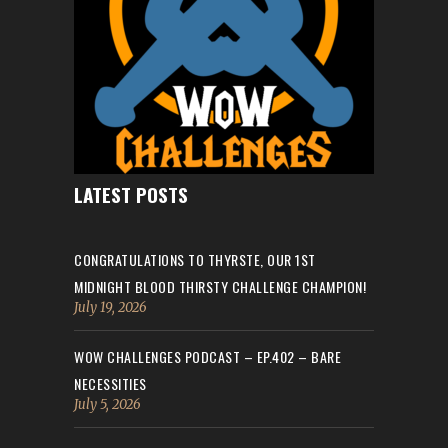
LATEST POSTS
CONGRATULATIONS TO THYRSTE, OUR 1ST
MIDNIGHT BLOOD THIRSTY CHALLENGE CHAMPION!
July 19, 2026
WOW CHALLENGES PODCAST – EP.402 – BARE
NECESSITIES
July 5, 2026