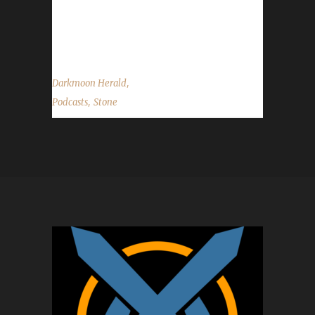
a listen!
http://ngeonline.com/podcasts/dmh_170/...
,
Darkmoon Herald
,
Podcasts
Stone