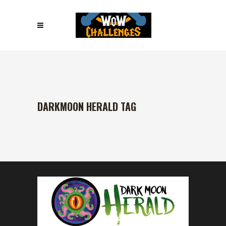
DARKMOON HERALD TAG