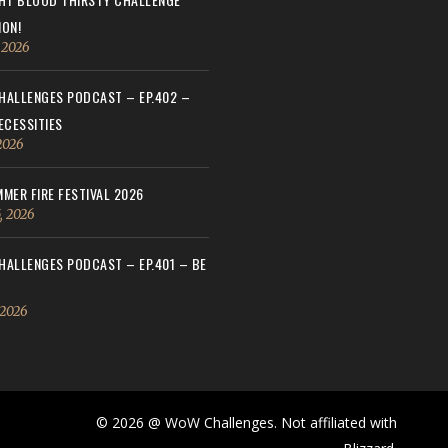
ON!
, 2026
ALLENGES PODCAST – EP.402 –
ECESSITIES
 2026
MER FIRE FESTIVAL 2026
, 2026
ALLENGES PODCAST – EP.401 – BE
 2026
© 2026 @ WoW Challenges. Not affiliated with