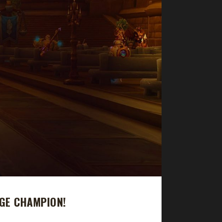
GE CHAMPION!