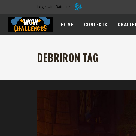
Login with Battle.net
HOME
CONTESTS
CHALLE
DEBRIRON TAG