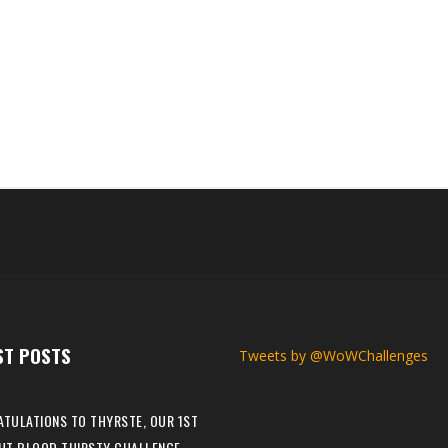
el, making them our 47th The War Within Iron Man Challenge champion!
is is Nyx's first Max Level Champion in The War Within expansion. Why
ral years ago, this year, we were doing a charity streaming event thr
ST POSTS
Tweets by @WoWChallenges
TULATIONS TO THYRSTE, OUR 1ST
HT BLOOD THIRSTY CHALLENGE