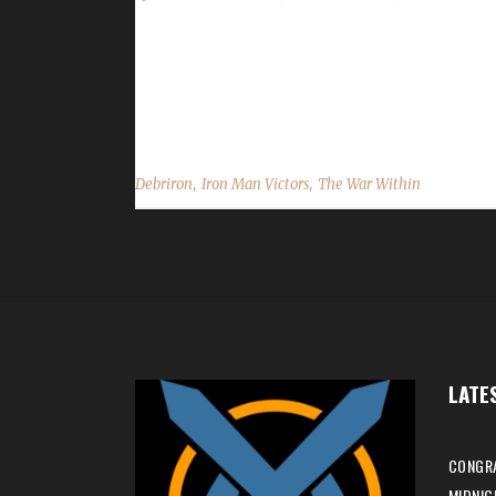
Congratulations to Debriron for reaching max lev
mins, 2 secs, with a /played of 15 hrs, 3 mins. Th
mentioned, "I heard of the Iron Man challenge seve
,
,
Debriron
Iron Man Victors
The War Within
LATE
CONGRA
MIDNIG