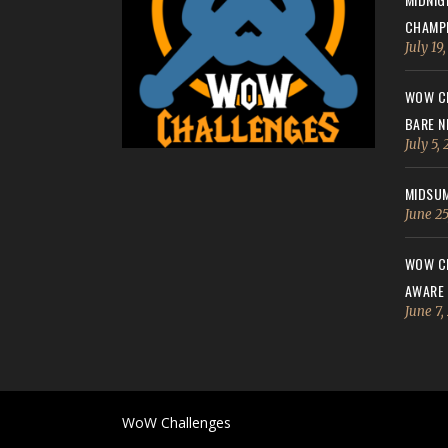
CHAMPI
July 19
WOW CH
BARE N
July 5,
MIDSUM
June 25
WOW CH
AWARE
June 7,
WoW Challenges