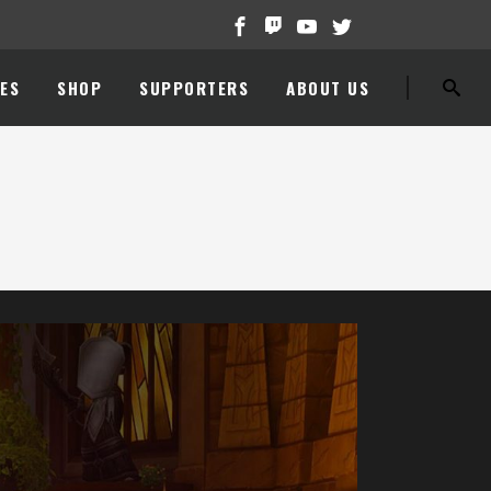
ES
SHOP
SUPPORTERS
ABOUT US