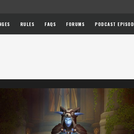
NGES
RULES
FAQS
FORUMS
PODCAST EPISOD