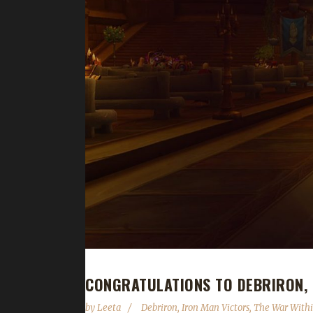
CONGRATULATIONS TO DEBRIRON, 
by
Leeta
Debriron
,
Iron Man Victors
,
The War With