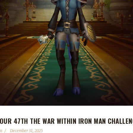
OUR 47TH THE WAR WITHIN IRON MAN CHALLEN
in
December 31, 2025