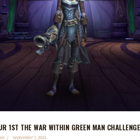
UR 1ST THE WAR WITHIN GREEN MAN CHALLENG
hin
September 7, 2024