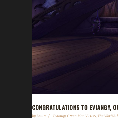
CONGRATULATIONS TO EVIANGY, O
by
Leeta
Eviangy
,
Green Man Victors
,
The War Wit