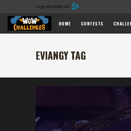
Login with Battle.net
HOME
CONTESTS
CHALLE
EVIANGY TAG