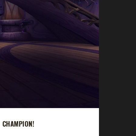
E CHAMPION!