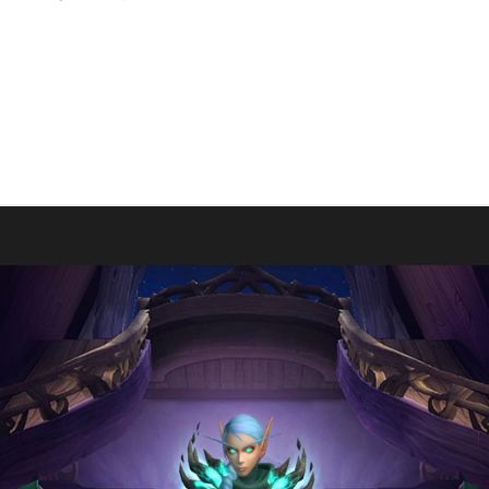
l and making them the 1st The War Within Green Man Challenge champ
This is Evi's first The War Within Challenge Champion and previous D
o start. Mostly its because I enjoy playing Green, its the perfect mix o