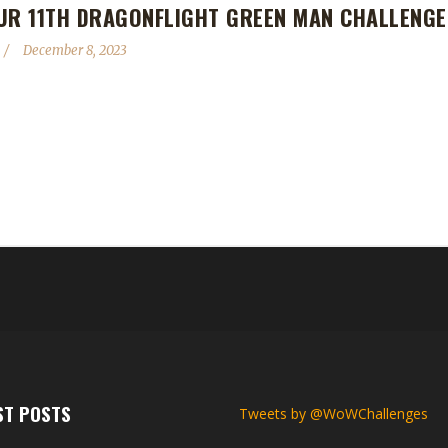
UR 11TH DRAGONFLIGHT GREEN MAN CHALLENGE
December 8, 2023
l, making her the 11th Dragonflight Green Man Challenge champion. Th
en Man, Evistriana, being an Allied Race Hunter. Eviangy's journey was 
 challenge to play? Evi said, "I really enjoy levelling as a Green Man.
ST POSTS
Tweets by @WoWChallenges