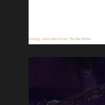
Congratulations to Eviangy for reaching max leve
about 10 hours, with a /played of 1 day, 17 hrs. 
choose this challenge to play? Evi said, "Ah where t
,
,
Eviangy
Green Man Victors
The War Within