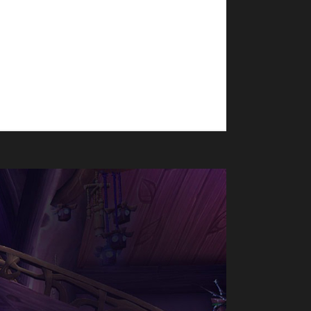
ion. Eviangy's journey from 70-80 took roughly
ragonflight Challenge Champion. Why did you
f challenge, but not being too...