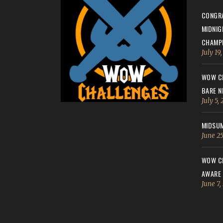
CONGRA
MIDNIG
CHAMPI
July 19
WOW CH
BARE N
July 5,
MIDSUM
June 25
WOW CH
AWARE
June 7,