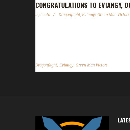
CONGRATULATIONS TO EVIANGY, O
by
Leeta
Dragonflight
,
Eviangy
,
Green Man Victors
Congratulations to Eviangy for reaching max leve
Challenge Champion, with Evi's first max level Gre
day, 7 hours and 32 minutes. Why did you choose this
,
,
Dragonflight
Eviangy
Green Man Victors
LATE