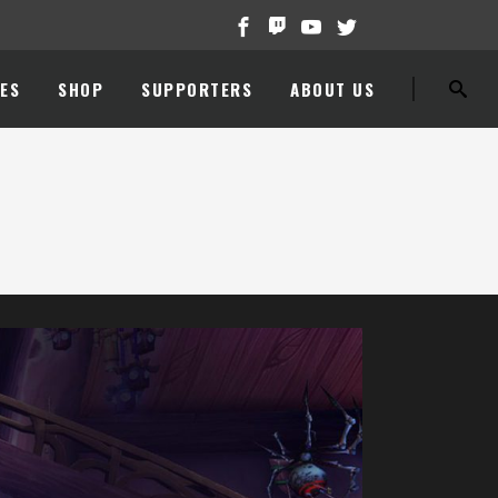
ES
SHOP
SUPPORTERS
ABOUT US