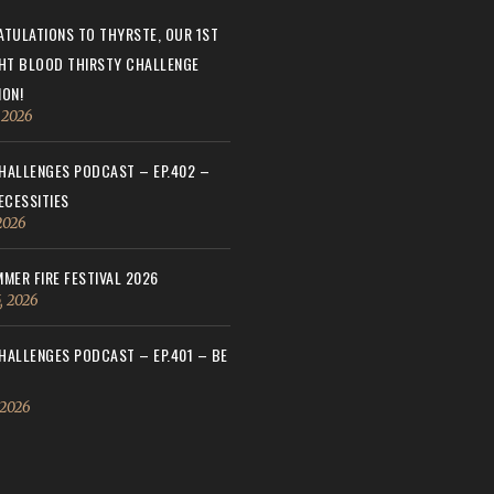
TULATIONS TO THYRSTE, OUR 1ST
HT BLOOD THIRSTY CHALLENGE
ON!
, 2026
ALLENGES PODCAST – EP.402 –
ECESSITIES
 2026
MER FIRE FESTIVAL 2026
, 2026
ALLENGES PODCAST – EP.401 – BE
 2026