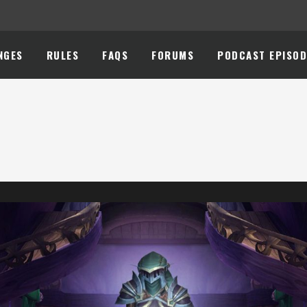
NGES
RULES
FAQS
FORUMS
PODCAST EPISOD