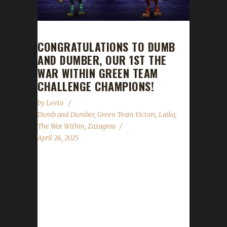
CONGRATULATIONS TO DUMB
AND DUMBER, OUR 1ST THE
WAR WITHIN GREEN TEAM
CHALLENGE CHAMPIONS!
by
Leeta
Dumb and Dumber
,
Green Team Victors
,
Laika
,
The War Within
,
Zazagrou
April 26, 2025
Congratulations to Dumb and Dumber for
reaching max level, making them our 1st The
War Within Green Team Challenge champions!
Dumb and Dumber comprises of Zazagrou
and Laika, both being Dracthyr Warlocks.