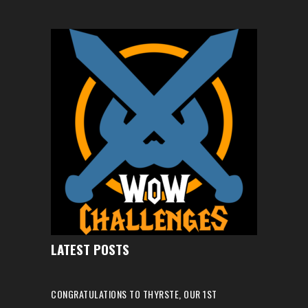
LATEST POSTS
CONGRATULATIONS TO THYRSTE, OUR 1ST