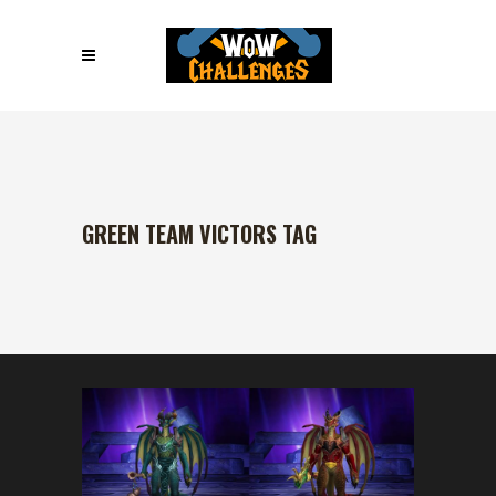
GREEN TEAM VICTORS TAG