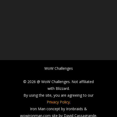
WoW Challenges
© 2026 @ WoW Challenges. Not affiliated
with Blizzard.
By using the site, you are agreeing to our
Privacy Policy
.
Iron Man concept by Ironbraids &
wowironman.com site by David Cassagrande.