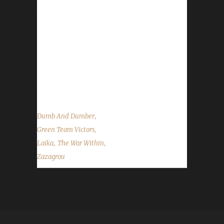
Here is their story: What was the /played
time? 23 hours. Is this your first max-level
challengers? I finished the Pacifist Challenge
with Paciflore, it's my second challenge. First
challenge for me. Why did you choose this
challenge to play? After the Pacifist, I wanted
to do Iron and/or Green. I started solo, but I...
,
Dumb And Dumber
,
Green Team Victors
,
,
Laika
The War Within
Zazagrou