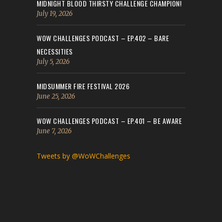
MIDNIGHT BLOOD THIRSTY CHALLENGE CHAMPION!
July 19, 2026
WOW CHALLENGES PODCAST – EP.402 – BARE
NECESSITIES
July 5, 2026
MIDSUMMER FIRE FESTIVAL 2026
June 25, 2026
WOW CHALLENGES PODCAST – EP.401 – BE AWARE
June 7, 2026
Tweets by @WoWChallenges