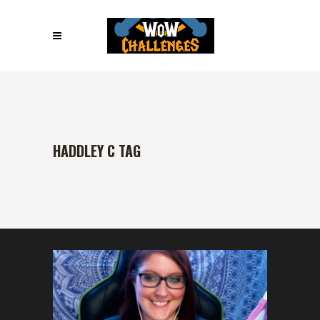
HADDLEY C TAG