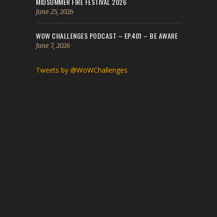
MIDSUMMER FIRE FESTIVAL 2026
June 25, 2026
WOW CHALLENGES PODCAST – EP.401 – BE AWARE
June 7, 2026
Tweets by @WoWChallenges