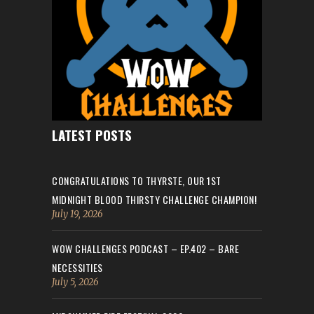
LATEST POSTS
CONGRATULATIONS TO THYRSTE, OUR 1ST
MIDNIGHT BLOOD THIRSTY CHALLENGE CHAMPION!
July 19, 2026
WOW CHALLENGES PODCAST – EP.402 – BARE
NECESSITIES
July 5, 2026