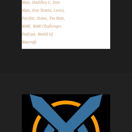
,
,
Man
Haddley C
Iron
,
,
,
Man
Iron Teams
Leeta
,
,
,
Pacifist
Stone
Tin Man
,
WoW
WoW Challenges
,
Podcast
World Of
Warcraft