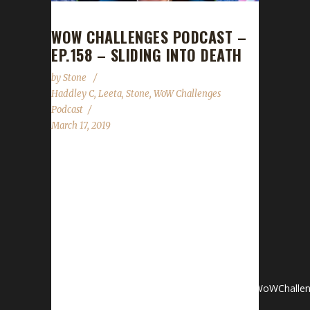
WOW CHALLENGES PODCAST –
EP.158 – SLIDING INTO DEATH
by
Stone
Haddley C
,
Leeta
,
Stone
,
WoW Challenges
Podcast
March 17, 2019
We are joined by a newcomer this week:
Haddley C tells us her experiences with the
challenges so far. News- Patch 8.1.5 Surprise!-
Walk to End ALS Fundraiser:
http://als.wowchallenges.com Contact
InfoYou can contact the show by email –
podcast@wowchallenges.comWe’re
on Facebook.com/WoWChallengesTwitter: @WoWChallen
server: discord.WoWChallenges.comCheck out