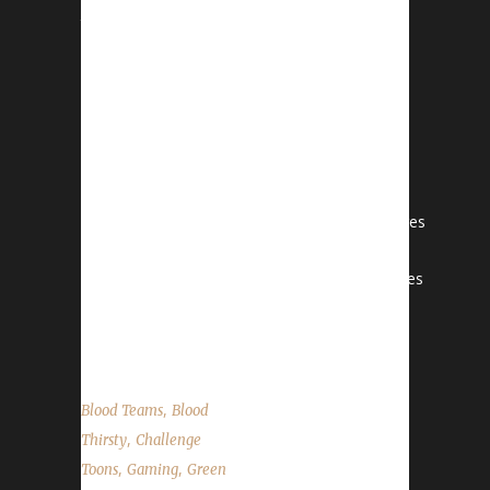
the show
on YouTube.com/WoWChallenges1And
remember to come catch us LIVE
at Twitch.tv/WoWChallenges Haddley
CDiscord: HaddleyC#4550Email:
haddleyc1@gmail.comInstagram:
haddley_cTwitch: haddleycTwitter: @haddleyc
LeetaTwitter: @LeetaWoWPodcasts: Adventures
in Azeroth, Behind the Avatar
StoneTwitter: @StoneGraspPodcast: Adventures
in Azeroth Reminder: We no longer have a
"CLEAN" tag. ...
,
Blood Teams
Blood
,
Thirsty
Challenge
,
,
Toons
Gaming
Green