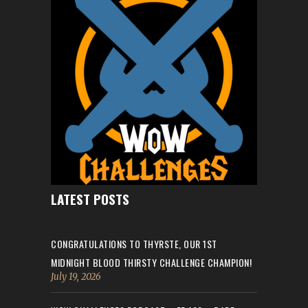
LATEST POSTS
CONGRATULATIONS TO THYRSTE, OUR 1ST
MIDNIGHT BLOOD THIRSTY CHALLENGE CHAMPION!
July 19, 2026