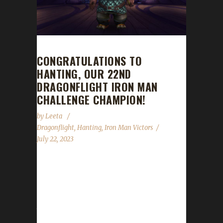
CONGRATULATIONS TO
HANTING, OUR 22ND
DRAGONFLIGHT IRON MAN
CHALLENGE CHAMPION!
by
Leeta
Dragonflight
,
Hanting
,
Iron Man Victors
July 22, 2023
Congratulations to Hanting for reaching max
level and making him the 22nd Dragonflight
Iron Man Challenge champion. Hanting's
journey was 7 days, 22 hrs, 14 min, 17 sec.
What race/class/spec did you choose to go