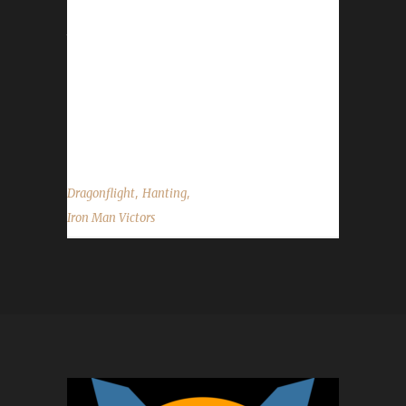
with, and were there any specific reasons for
that choice? Hanting said, "Because I've
played Hunter for years now (even though
lately not as a main anymore), and for the
Ironman Challenge, it is one of the 'easier'
ones to reach max level. I've tried...
,
,
Dragonflight
Hanting
Iron Man Victors