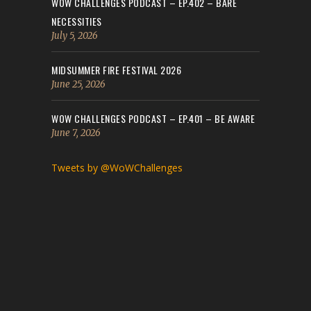
WOW CHALLENGES PODCAST – EP.402 – BARE
NECESSITIES
July 5, 2026
MIDSUMMER FIRE FESTIVAL 2026
June 25, 2026
WOW CHALLENGES PODCAST – EP.401 – BE AWARE
June 7, 2026
Tweets by @WoWChallenges