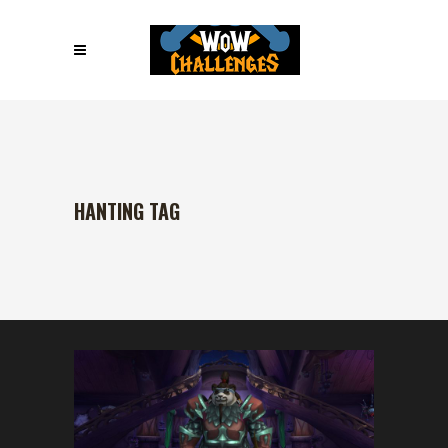
HANTING TAG