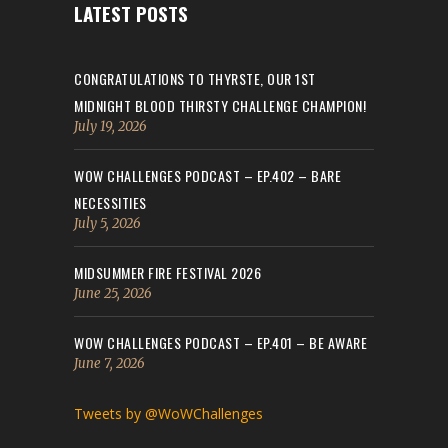
LATEST POSTS
CONGRATULATIONS TO THYRSTE, OUR 1ST
MIDNIGHT BLOOD THIRSTY CHALLENGE CHAMPION!
July 19, 2026
WOW CHALLENGES PODCAST – EP.402 – BARE
NECESSITIES
July 5, 2026
MIDSUMMER FIRE FESTIVAL 2026
June 25, 2026
WOW CHALLENGES PODCAST – EP.401 – BE AWARE
June 7, 2026
Tweets by @WoWChallenges