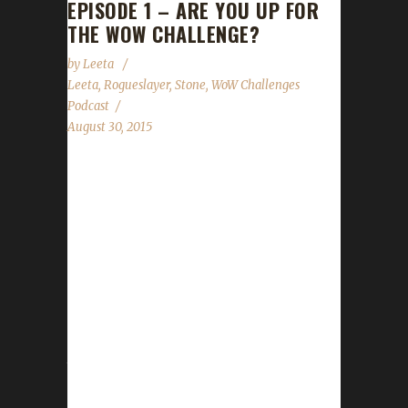
EPISODE 1 – ARE YOU UP FOR
THE WOW CHALLENGE?
by
Leeta
Leeta
,
Rogueslayer
,
Stone
,
WoW Challenges
Podcast
August 30, 2015
The WoW Challenges Podcast is the podcast
for keeping the WoW Community up to date
with news and information regarding the
Challenge Toons! Special Thank You for
Marconin (@MarconinWoW) for creating our
awesome Intro! Want to thank all of these
podcasts for helping us out to promote our
first episode: CtrlAltWoW Chaos Portal Behind
the Avatar The Boomy Show Realm
Maintenance Tauren Think Tank Looking For