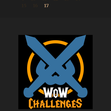
15
16
17