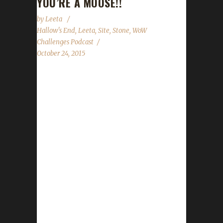
YOU’RE A MOOSE!!
by
Leeta
Hallow's End
,
Leeta
,
Site
,
Stone
,
WoW
Challenges Podcast
October 24, 2015
The WoW Challenges Podcast is the podcast
for keeping the community up to date with
news and information regarding the Challenge
Toons! 3rd Annual Running of the Gnomes
Organized by the folks at the Looking For
Roleplay podcast, Turwinkle, Tarcanus and
Dravvie. Being held TODAY (RIGHT NOW!!!)
starting on the Scarlet Crusade US server at
5pm SERVER TIME (Pacific).
http://gnomerun2k15.tumblr.com/
http://dravvie.tumblr.com/ Lots more info at
her twitter account: @Dravvie