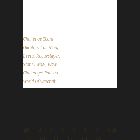
Role Play Azeroth Roundtable The Starting
Zone The Blue Recluse The Game Case Show
The Rykter...
,
Challenge Toons
,
,
Gaming
Iron Man
,
,
Leeta
Rogueslayer
,
,
Stone
WoW
WoW
,
Challenges Podcast
World Of Warcraft
1
2
3
4
5
6
7
8
9
10
11
12
13
14