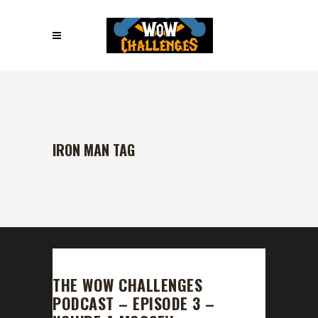
IRON MAN TAG
THE WOW CHALLENGES
PODCAST – EPISODE 3 –