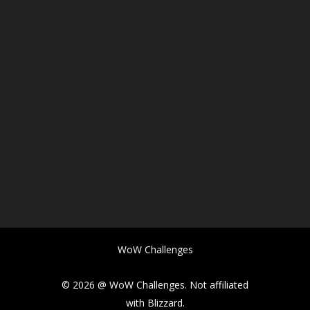
WoW Challenges
© 2026 @ WoW Challenges. Not affiliated
with Blizzard.