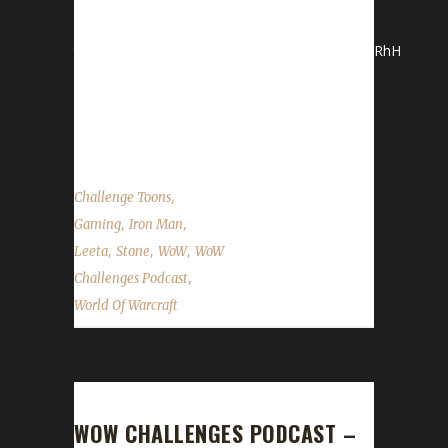
http://giving.ccf.org/site/TR?
team_id=5672&fr_id=1380&pg=team#.Vilj7_mrRhH
*Stone and Leeta discuss their latest
adventures in WoW. WoW News Hallow's End
Patch...
,
Challenge Toons
,
,
Gaming
Iron Man
,
,
,
Leeta
Stone
WoW
WoW
,
Challenges Podcast
World Of Warcraft
WOW CHALLENGES PODCAST –