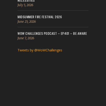
NECESSITIES
July 5, 2026
MIDSUMMER FIRE FESTIVAL 2026
June 25, 2026
WOW CHALLENGES PODCAST – EP.401 – BE AWARE
June 7, 2026
Tweets by @WoWChallenges