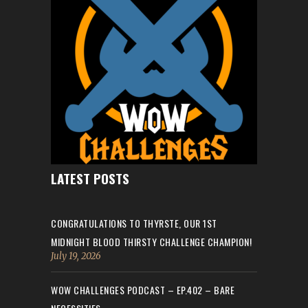
LATEST POSTS
CONGRATULATIONS TO THYRSTE, OUR 1ST
MIDNIGHT BLOOD THIRSTY CHALLENGE CHAMPION!
July 19, 2026
WOW CHALLENGES PODCAST – EP.402 – BARE