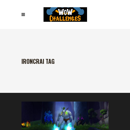
IRONCRAI TAG