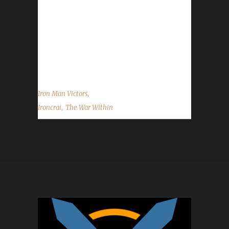
others could you please refresh our memory
with who they were and what challenge they
were in? CraiCrai said, "Yes, it's my first max
level challenger, but it's my second attempt. I
failed...
,
Iron Man Victors
,
Ironcrai
The War Within