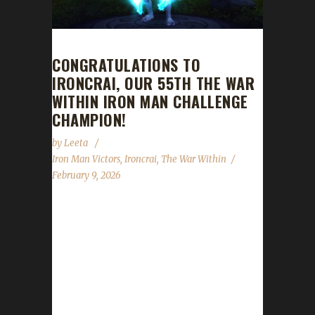
CONGRATULATIONS TO
IRONCRAI, OUR 55TH THE WAR
WITHIN IRON MAN CHALLENGE
CHAMPION!
by
Leeta
Iron Man Victors
,
Ironcrai
,
The War Within
February 9, 2026
Congratulations to Ironcrai for reaching max
level and making them the 55th The War
Within Iron Man Challenge champion.
Ironcrai's total journey was 1 day, 12 hrs, 34
min with a /played of 13 hrs, 55 mins. Is this
your first max level challenger? If you’ve had