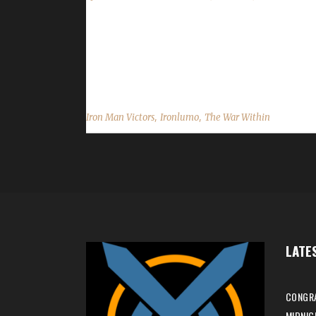
Congratulations to Ironlumo for reaching max lev
min, 55 sec. No information was received about 
and best of luck with your future challenge adventur
,
,
Iron Man Victors
Ironlumo
The War Within
LATE
CONGRA
MIDNIG