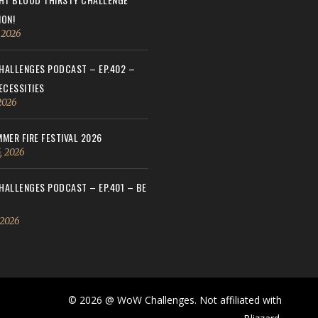
ON!
, 2026
ALLENGES PODCAST – EP.402 –
ECESSITIES
 2026
MER FIRE FESTIVAL 2026
, 2026
ALLENGES PODCAST – EP.401 – BE
 2026
© 2026 @ WoW Challenges. Not affiliated with