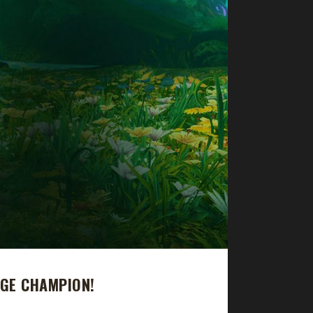
NGE CHAMPION!