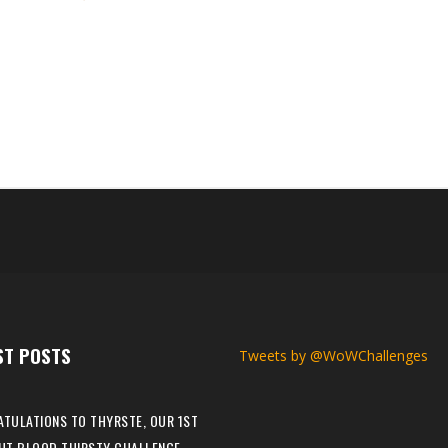
el and making them the 27th The War Within Iron Man Challenge champ
Ironlumo’s journey. Congratulations once again to Ironlumo on beco
es....
ST POSTS
Tweets by @WoWChallenges
TULATIONS TO THYRSTE, OUR 1ST
HT BLOOD THIRSTY CHALLENGE