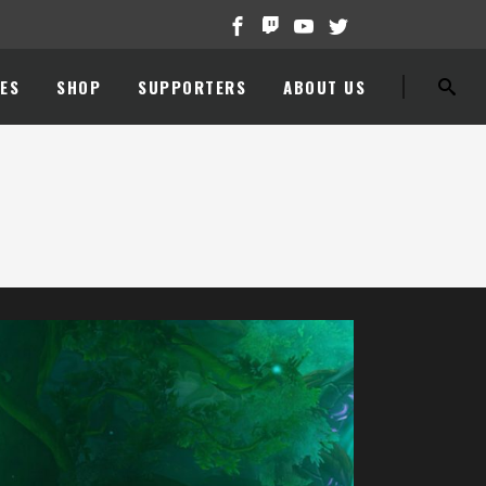
ES
SHOP
SUPPORTERS
ABOUT US