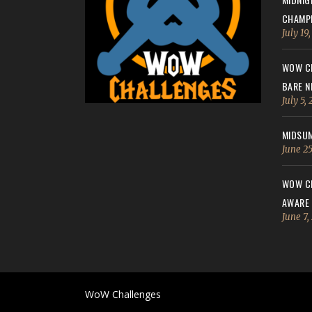
CHAMPI
July 19
WOW CH
BARE N
July 5,
MIDSUM
June 25
WOW CH
AWARE
June 7,
WoW Challenges