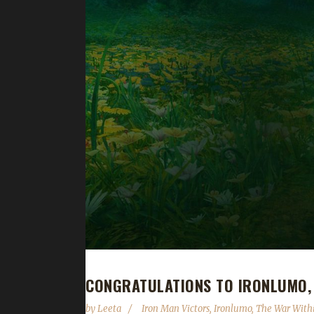
CONGRATULATIONS TO IRONLUMO, 
by
Leeta
Iron Man Victors
,
Ironlumo
,
The War With