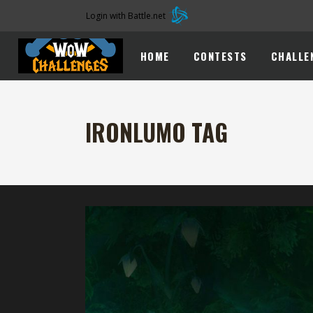
Login with Battle.net
HOME
CONTESTS
CHALLE
IRONLUMO TAG