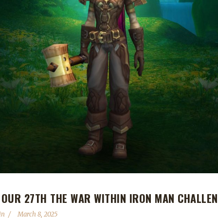
OUR 27TH THE WAR WITHIN IRON MAN CHALLE
in
March 8, 2025