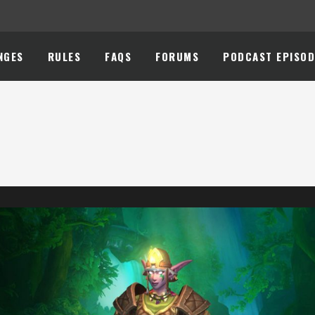
NGES
RULES
FAQS
FORUMS
PODCAST EPISOD