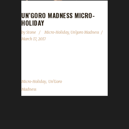
UN’GORO MADNESS MICRO-
HOLIDAY
by
Stone
Micro-Holiday
,
Un'goro Madness
March 17, 2017
Beware all Challengers! The beasts in Un'goro
Crater are in a feeding frenzy! Well...
,
Micro-Holiday
Un'Goro
Madness