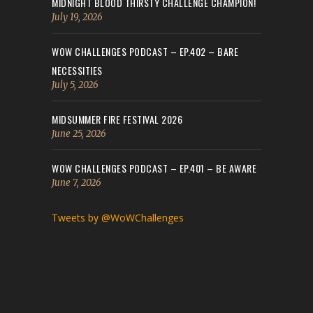
MIDNIGHT BLOOD THIRSTY CHALLENGE CHAMPION!
July 19, 2026
WOW CHALLENGES PODCAST – EP.402 – BARE
NECESSITIES
July 5, 2026
MIDSUMMER FIRE FESTIVAL 2026
June 25, 2026
WOW CHALLENGES PODCAST – EP.401 – BE AWARE
June 7, 2026
Tweets by @WoWChallenges