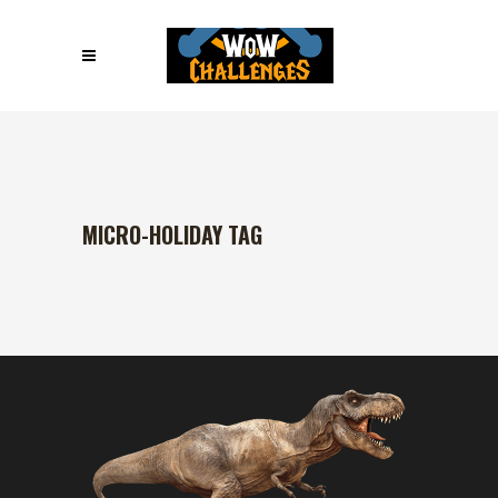
MICRO-HOLIDAY TAG