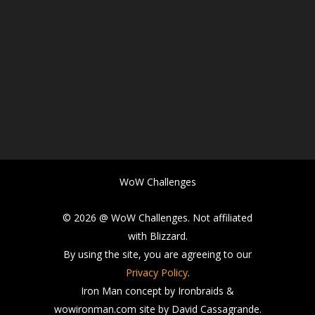
WoW Challenges
© 2026 @ WoW Challenges. Not affiliated
with Blizzard.
By using the site, you are agreeing to our
Privacy Policy
.
Iron Man concept by Ironbraids &
wowironman.com site by David Cassagrande.