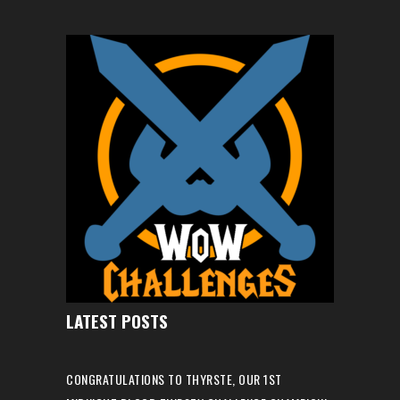
LATEST POSTS
CONGRATULATIONS TO THYRSTE, OUR 1ST