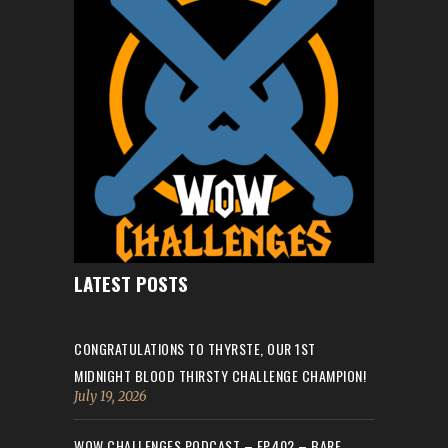
LATEST POSTS
CONGRATULATIONS TO THYRSTE, OUR 1ST
MIDNIGHT BLOOD THIRSTY CHALLENGE CHAMPION!
July 19, 2026
WOW CHALLENGES PODCAST – EP.402 – BARE