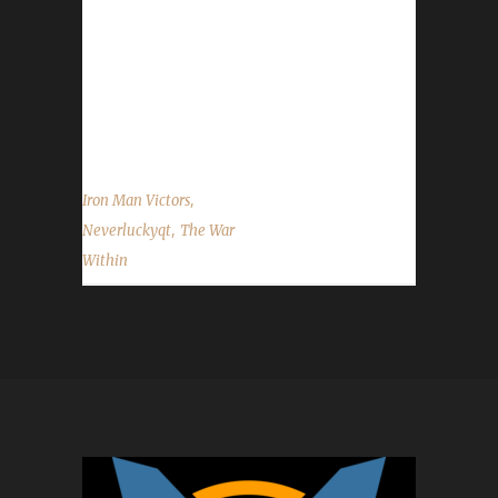
said they took about 6 hours, 7 mins /played
in The War Within, going from Lvl 70 to Lvl
80. What race/class/spec did you choose to
go with and were there any specific reasons
for that choice? Lirael said, "We all know...
,
Iron Man Victors
,
Neverluckyqt
The War
Within