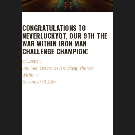
CONGRATULATIONS TO
NEVERLUCKYQT, OUR 9TH THE
WAR WITHIN IRON MAN
CHALLENGE CHAMPION!
by
Leeta
Iron Man Victors
,
Neverluckyqt
,
The War
Within
November 15, 2024
Congratulations to Neverluckyqt for reaching
max level, making him our 9th The War Within
Iron Man Challenge champion! Neverluckyqt's
total journey was 565 days, 22 hrs, 35 min, 21
sec, with a /played of 1 day, 18 hrs. Lirael