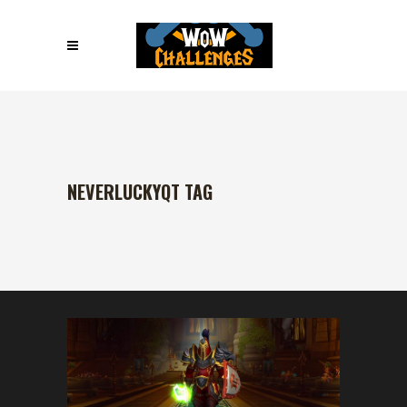
NEVERLUCKYQT TAG