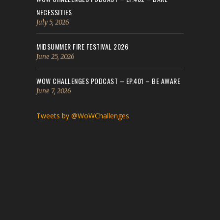
NECESSITIES
July 5, 2026
MIDSUMMER FIRE FESTIVAL 2026
June 25, 2026
WOW CHALLENGES PODCAST – EP.401 – BE AWARE
June 7, 2026
Tweets by @WoWChallenges