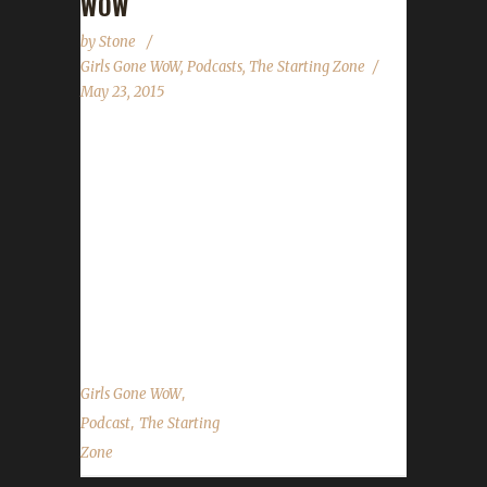
WOW
by
Stone
Girls Gone WoW
,
Podcasts
,
The Starting Zone
May 23, 2015
This past week (end?), the WoW Challenges
site and the Iron Man challenge were
discussed on two new podcasts. Alt, of
Alt:ernative Blog fame, spoke of the Iron Man
challenge along with host Mick Montgomery
on Episode 117. She outlined what the
challenge truly is...
,
Girls Gone WoW
,
Podcast
The Starting
Zone