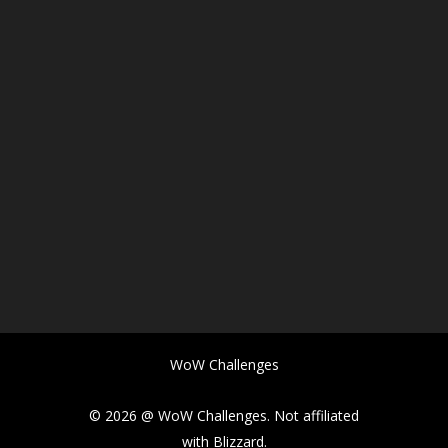
WoW Challenges
© 2026 @ WoW Challenges. Not affiliated
with Blizzard.