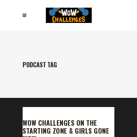
PODCAST TAG
WOW CHALLENGES ON THE
STARTING ZONE & GIRLS GONE