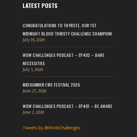
LATEST POSTS
CONGRATULATIONS TO THYRSTE, OUR 1ST
MIDNIGHT BLOOD THIRSTY CHALLENGE CHAMPION!
July 19, 2026
WOW CHALLENGES PODCAST – EP.402 – BARE
NECESSITIES
July 5, 2026
MIDSUMMER FIRE FESTIVAL 2026
June 25, 2026
WOW CHALLENGES PODCAST – EP.401 – BE AWARE
June 7, 2026
Tweets by @WoWChallenges