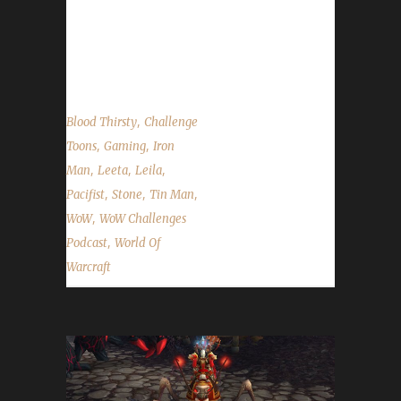
of the Challengers and the current top 10
characters in the Arrow to the Knee leveling
contest....
,
Blood Thirsty
Challenge
,
,
Toons
Gaming
Iron
,
,
,
Man
Leeta
Leila
,
,
,
Pacifist
Stone
Tin Man
,
WoW
WoW Challenges
,
Podcast
World Of
Warcraft