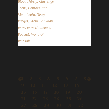
,
Blood Thirsty
Challenge
,
,
Toons
Gaming
Iron
,
,
,
Man
Leeta
Nisey
,
,
,
Pacifist
Stone
Tin Man
,
WoW
WoW Challenges
,
Podcast
World Of
Warcraft
1
2
3
4
5
6
7
8
9
10
11
12
13
14
15
16
17
18
19
20
21
22
23
24
25
26
27
28
29
30
31
32