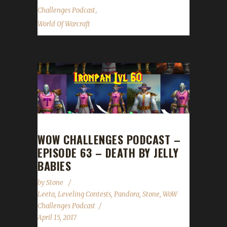
,
Challenges Podcast
World Of Warcraft
WOW CHALLENGES PODCAST –
EPISODE 63 – DEATH BY JELLY
BABIES
by
Stone
Leeta
,
Leveling Contests
,
Pandora
,
Stone
,
WoW
Challenges Podcast
April 15, 2017