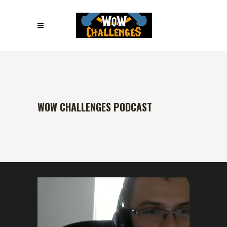
WOW CHALLENGES PODCAST