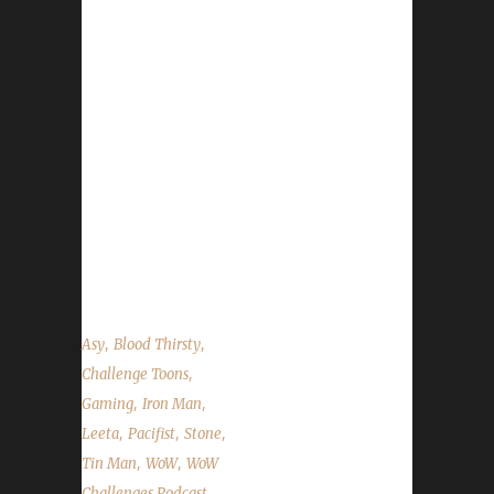
Woah! This is the LONGEST EVER! (TWSS).
Iron veteran Asyluun joins us and talks about
his past few weeks in wow as well as his
leveling path up to Level 90. We talk about
BlizzCon, the Q&A chat, the Primal
Flamesaber mount extension, Blood Thirsty
quest cap changes and the state of the
challengers. It's a big one this week. Strap
yourselves in for the long haul! ...
,
,
Asy
Blood Thirsty
,
Challenge Toons
,
,
Gaming
Iron Man
,
,
,
Leeta
Pacifist
Stone
,
,
Tin Man
WoW
WoW
,
Challenges Podcast