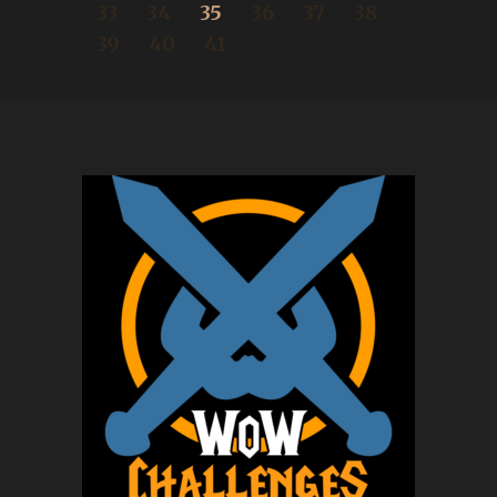
33
34
35
36
37
38
39
40
41