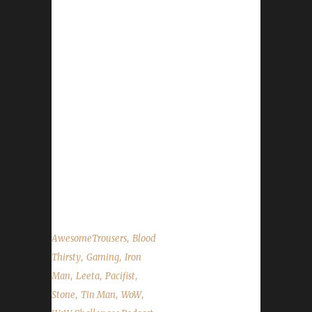
We are joined by the man with a splendid pair
of pants: AwesomeTrousers! We talk about
AwesomeTrousers WoW life, challenge
experiences and how he actually got his cool
online name. Stone and Leeta talk about their
weeks with their Challenge toons; we
celebrate getting another Patron their HotS /
WoW mount; discuss a bit of a stumbling
block for the Speed to 60 challenge and
answer MANY questions posed by the
community....
,
AwesomeTrousers
Blood
,
,
Thirsty
Gaming
Iron
,
,
,
Man
Leeta
Pacifist
,
,
,
Stone
Tin Man
WoW