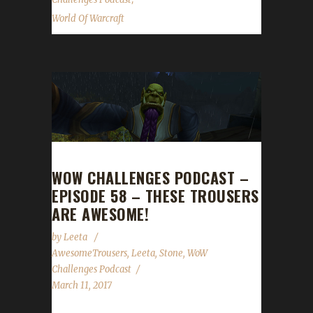
World Of Warcraft
WOW CHALLENGES PODCAST –
EPISODE 58 – THESE TROUSERS
ARE AWESOME!
by
Leeta
AwesomeTrousers
,
Leeta
,
Stone
,
WoW
Challenges Podcast
March 11, 2017