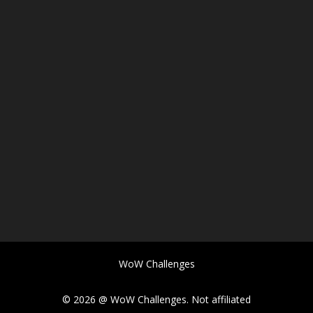
WoW Challenges
© 2026 @ WoW Challenges. Not affiliated