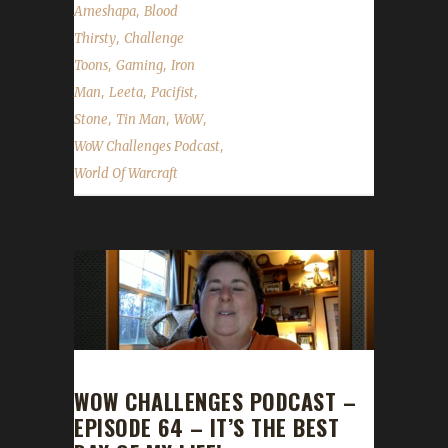
,
Ameshapa
Blood
,
Thirsty
Challenge
,
,
Toons
Gaming
Iron
,
,
,
Man
Leeta
Pacifist
,
,
,
Stone
Tin Man
WoW
,
WoW Challenges Podcast
World Of Warcraft
WOW CHALLENGES PODCAST –
EPISODE 64 – IT’S THE BEST