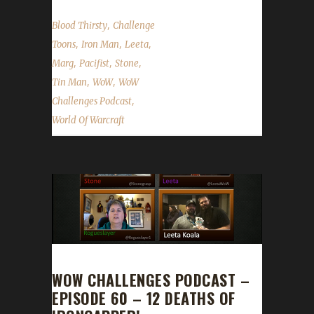
,
Blood Thirsty
Challenge
,
,
,
Toons
Iron Man
Leeta
,
,
,
Marg
Pacifist
Stone
,
,
Tin Man
WoW
WoW
,
Challenges Podcast
World Of Warcraft
WOW CHALLENGES PODCAST –
EPISODE 60 – 12 DEATHS OF