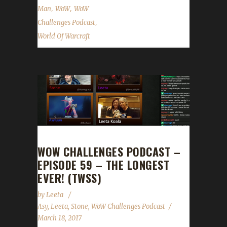
,
,
Man
WoW
WoW
,
Challenges Podcast
World Of Warcraft
WOW CHALLENGES PODCAST –
EPISODE 59 – THE LONGEST
EVER! (TWSS)
by
Leeta
Asy
,
Leeta
,
Stone
,
WoW Challenges Podcast
March 18, 2017