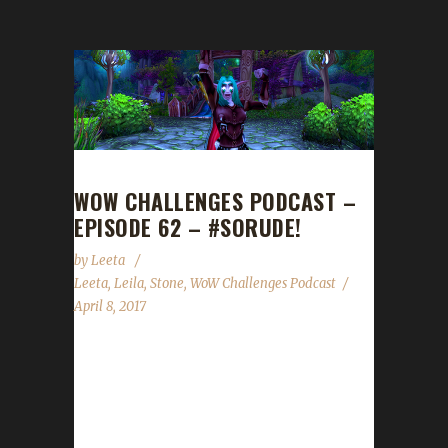
WOW CHALLENGES PODCAST –
EPISODE 62 – #SORUDE!
by
Leeta
Leeta
,
Leila
,
Stone
,
WoW Challenges Podcast
April 8, 2017
Leilaz0rs joins us today (FINALLY!!!!!) as our
special guest. We talk about BlizzCon ticket
sales, 7.2 Invasion XP, our weeks in WoW,
some Forum management changes, the State