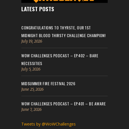
LATEST POSTS
CONGRATULATIONS TO THYRSTE, OUR 1ST
MIDNIGHT BLOOD THIRSTY CHALLENGE CHAMPION!
July 19, 2026
WOW CHALLENGES PODCAST – EP.402 – BARE
NECESSITIES
July 5, 2026
MIDSUMMER FIRE FESTIVAL 2026
June 25, 2026
WOW CHALLENGES PODCAST – EP.401 – BE AWARE
June 7, 2026
Tweets by @WoWChallenges