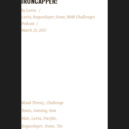
IRONCAPPER!
by
Leeta
Leeta
,
Rogueslayer
,
Stone
,
WoW Challenges
Podcast
March 25, 2017
Rogueslayer returns this week to talk all about
her Challenge travels. We talk about the 7.2
release date news, why some old world mobs
are scaling, talk about the contest that will be
happening next week and the state of the
challengers....
,
Blood Thirsty
Challenge
,
,
Toons
Gaming
Iron
,
,
,
Man
Leeta
Pacifist
,
,
Rogueslayer
Stone
Tin