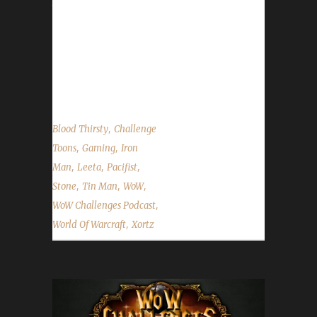
the rails. What's this show about again?
INDEED! We talk about Xortz's adventures
with Irons, Tin Man Update Issues, Speed to
Sixty (rambling), and the State of the
Challengers!...
,
Blood Thirsty
Challenge
,
,
Toons
Gaming
Iron
,
,
,
Man
Leeta
Pacifist
,
,
,
Stone
Tin Man
WoW
,
WoW Challenges Podcast
,
World Of Warcraft
Xortz