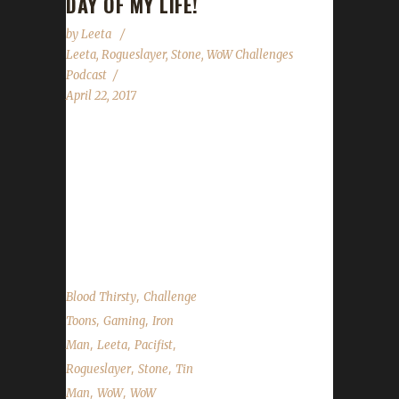
DAY OF MY LIFE!
by
Leeta
Leeta
,
Rogueslayer
,
Stone
,
WoW Challenges
Podcast
April 22, 2017
Rogueslayer returns! We discuss our weeks in
WoW, flying in Legion, Noblegarden, Guard
Day, Stone's Walk for ALS fundraiser and the
State of the Challengers! We have questions
submitted via Discord and our chatroom....
,
Blood Thirsty
Challenge
,
,
Toons
Gaming
Iron
,
,
,
Man
Leeta
Pacifist
,
,
Rogueslayer
Stone
Tin
,
,
Man
WoW
WoW