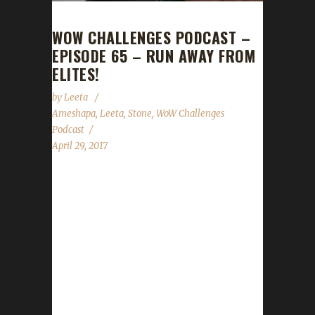
WOW CHALLENGES PODCAST –
EPISODE 65 – RUN AWAY FROM
ELITES!
by
Leeta
Ameshapa
,
Leeta
,
Stone
,
WoW Challenges
Podcast
April 29, 2017
This week we're joined by Ameshapa! We talk
about his adventures with Iron, Blood and
Pacifist challenges. We discuss Guard Day,
Children's Week, Stone's Walk for ALS
fundraising, our Twitch Affiliate status and the
State of the Challengers....