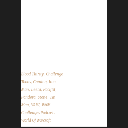
We are joined by Pandora this week. He talks
about his death by Jelly Babies and his travels
to getting all his irons to Level 60. We
announce the winner of the Arrow to the
Knee contest, talk about the upcoming
Noblegarden world event and the State of the
Challengers. ...
,
Blood Thirsty
Challenge
,
,
Toons
Gaming
Iron
,
,
,
Man
Leeta
Pacifist
,
,
Pandora
Stone
Tin
,
,
Man
WoW
WoW
,
Challenges Podcast
World Of Warcraft