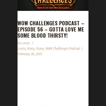
WOW CHALLENGES PODCAST –
EPISODE 56 – GOTTA LOVE ME
SOME BLOOD THIRSTY!
by
Leeta
Leeta
,
Nisey
,
Stone
,
WoW Challenges Podcast
February 26, 2017
Leeta is joined by Nisey, who returns as a
guest co-host this week. They discuss the
Legion Developer Q&A, the State of the
Challengers and announce a new Level 110
Iron Champion! ...