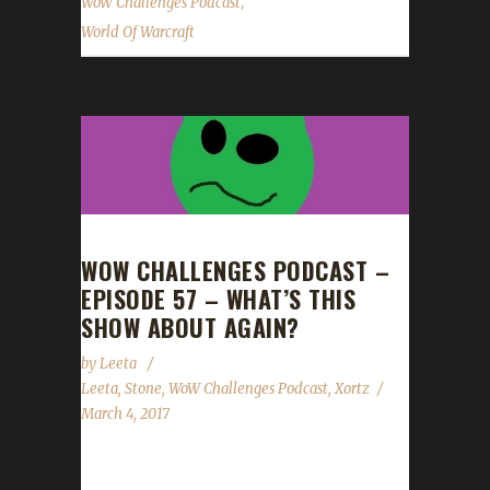
,
WoW Challenges Podcast
World Of Warcraft
WOW CHALLENGES PODCAST –
EPISODE 57 – WHAT’S THIS
SHOW ABOUT AGAIN?
by
Leeta
Leeta
,
Stone
,
WoW Challenges Podcast
,
Xortz
March 4, 2017
We are joined by Xortz and go completely off