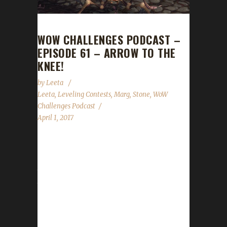
WOW CHALLENGES PODCAST –
EPISODE 61 – ARROW TO THE
KNEE!
by
Leeta
Leeta
,
Leveling Contests
,
Marg
,
Stone
,
WoW
Challenges Podcast
April 1, 2017
Margothon returns as our guest for Episode
61! We discuss his travels in leveling all classes
to 100. We reveal details about the Arrow to
the Knee contest, discuss our weeks in wow,
a few things to watch out for with the new 7.2
Patch and the State of the Challengers. ...