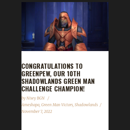
CONGRATULATIONS TO
GREENPEW, OUR 10TH
SHADOWLANDS GREEN MAN
CHALLENGE CHAMPION!
by
Nisey BGN
Ameshapa
,
Green Man Victors
,
Shadowlands
November 7, 2022
Congratulations to Greenpew on becoming