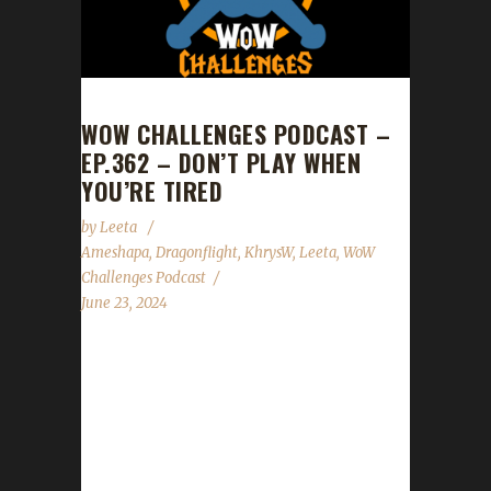
WOW CHALLENGES PODCAST –
EP.362 – DON’T PLAY WHEN
YOU’RE TIRED
by
Leeta
Ameshapa
,
Dragonflight
,
KhrysW
,
Leeta
,
WoW
Challenges Podcast
June 23, 2024
This week Ameshapa joins Leeta and Khrys.
News The War Within goes LIVE Aug 26th.
Midsummer Fire Festival - Started :
2024/06/21 at 10:00 AM Ends : 2024/07/05 at
10:00 AM