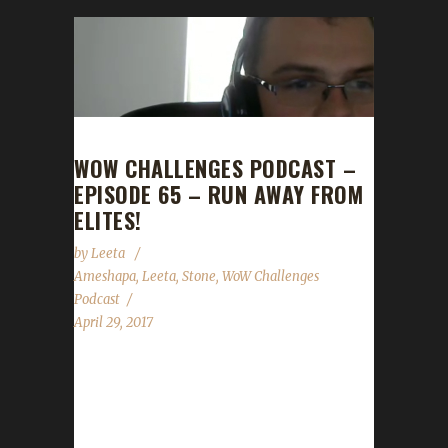
WOW CHALLENGES PODCAST –
EPISODE 65 – RUN AWAY FROM
ELITES!
by
Leeta
Ameshapa
,
Leeta
,
Stone
,
WoW Challenges
Podcast
April 29, 2017
This week we're joined by Ameshapa! We talk
about his adventures with Iron, Blood and
Pacifist challenges. We discuss Guard Day,