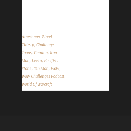
Children's Week, Stone's Walk for ALS
fundraising, our Twitch Affiliate status and the
State of the Challengers....
,
Ameshapa
Blood
,
Thirsty
Challenge
,
,
Toons
Gaming
Iron
,
,
,
Man
Leeta
Pacifist
,
,
,
Stone
Tin Man
WoW
,
WoW Challenges Podcast
World Of Warcraft