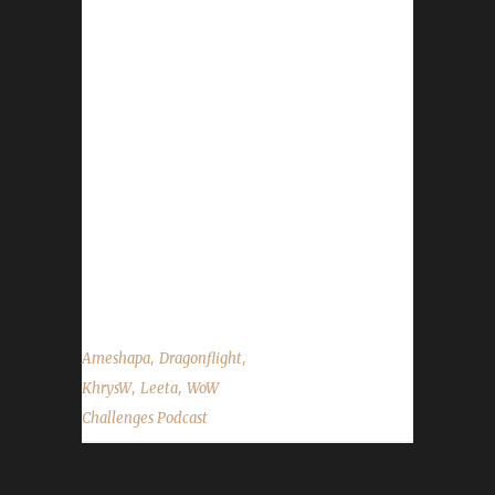
Leeta#1726 Email: leetawow@gmail.com
Instagram: Leetawow Podcast:
podcast@wowchallenges.com TikTok:
@leetawow Twitch: Leeta Twitter:
@Leetawow Website: wowchallenges.com
YouTube: Kym Loves - I am vlogging
https://linktr.ee/leetawow Khrys Discord:
KhrysW#4903 Twitter: @ItsKhrysW Ameshapa
Twitter: @Ameshapa Twitch: Ameshapa33
YouTube: Big Ryno ...
,
,
Ameshapa
Dragonflight
,
,
KhrysW
Leeta
WoW
Challenges Podcast