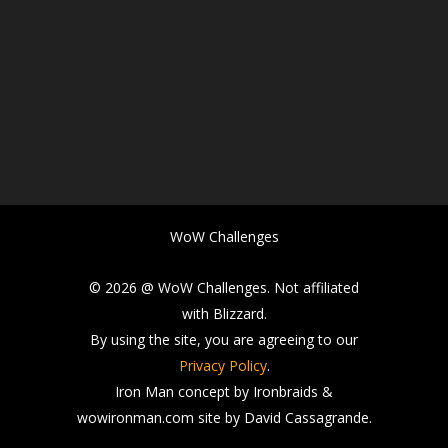
WoW Challenges
© 2026 @ WoW Challenges. Not affiliated
with Blizzard.
By using the site, you are agreeing to our
Privacy Policy
.
Iron Man concept by Ironbraids &
wowironman.com site by David Cassagrande.