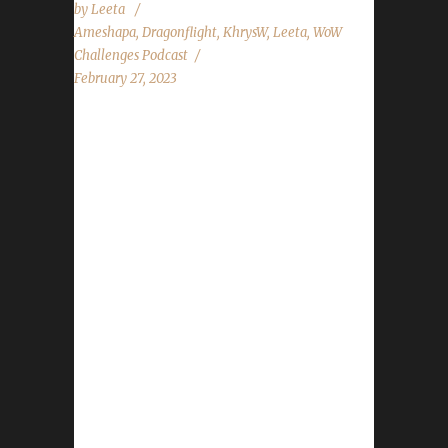
by
Leeta
Ameshapa
,
Dragonflight
,
KhrysW
,
Leeta
,
WoW
Challenges Podcast
February 27, 2023
This week we are joined by Ameshapa and
Khrys. News - Congratulations to Xayavandra
on becoming our 6th Dragonflight Ironman
Champion - Spreadshirt 20% Off Everything -
Mar 4th to Mar 12th Contact Info You can
contact the show by email –
podcast@wowchallenges.com We’re on
Facebook.com/WoWChallenges Twitter:
@WoWChallenges Discord server:
discord.WoWChallenges.com Check out the
show on YouTube.com/WoWChallenges1 And
remember to come catch us LIVE at
Twitch.tv/WoWChallenges Leeta Discord: