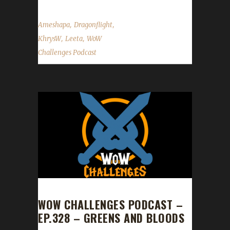
,
,
Ameshapa
Dragonflight
,
,
KhrysW
Leeta
WoW
Challenges Podcast
WOW CHALLENGES PODCAST –
EP.328 – GREENS AND BLOODS