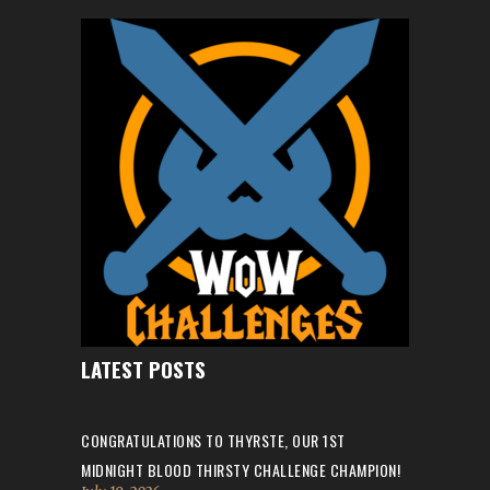
LATEST POSTS
CONGRATULATIONS TO THYRSTE, OUR 1ST
MIDNIGHT BLOOD THIRSTY CHALLENGE CHAMPION!