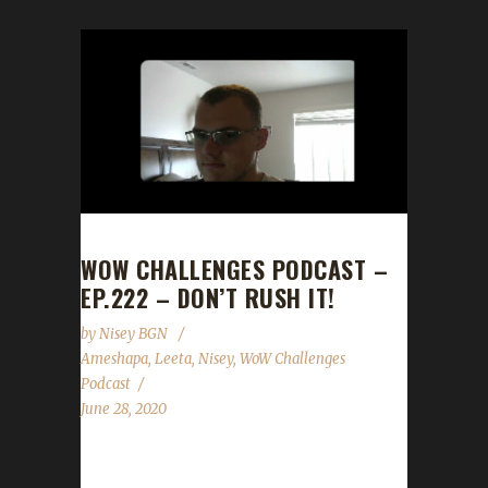
WOW CHALLENGES PODCAST –
EP.222 – DON’T RUSH IT!
by
Nisey BGN
Ameshapa
,
Leeta
,
Nisey
,
WoW Challenges
Podcast
June 28, 2020
This week we are joined by Ameshapa! News