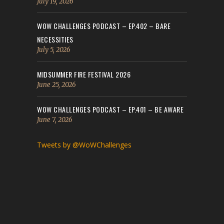
July 19, 2026
WOW CHALLENGES PODCAST – EP.402 – BARE
NECESSITIES
July 5, 2026
MIDSUMMER FIRE FESTIVAL 2026
June 25, 2026
WOW CHALLENGES PODCAST – EP.401 – BE AWARE
June 7, 2026
Tweets by @WoWChallenges