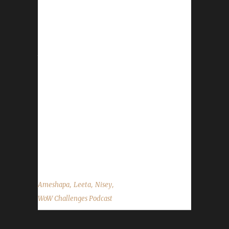
- Midsummer Fire Festival is in full swing!
Event ends on July 5th. - Our 1st Pacifist
contest Patiently Pacifist has one week to go!
Anything can happen. Thank you for the great
turn out for it so far! Good luck to everyone
participating! For full contest details and to
register your character please visit the
website! - Leeta shared a PSA about recent
events. Contact Info You can contact the
show by email –
podcast@wowchallenges.com We’re on
Facebook.com/WoWChallenges Twitter:...
,
,
,
Ameshapa
Leeta
Nisey
WoW Challenges Podcast