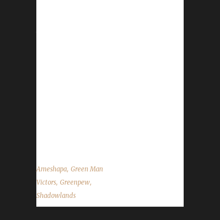
our 10th Shadowlands Green Man Challenge
champion! Greenpew's Green Man journey
took 90 days, 9 hours, and 20 minutes to
complete. Unfortunately, we were unable to
make contact with Ameshapa to obtain the
details of Greenpew's Green Man journey. We
would like to wish Ameshapa the best of luck
with any future challenger attempts and
congratulations once again on Greenpew
becoming our 10th Shadowlands Green Man
Challenge champion!...
,
Ameshapa
Green Man
,
,
Victors
Greenpew
Shadowlands