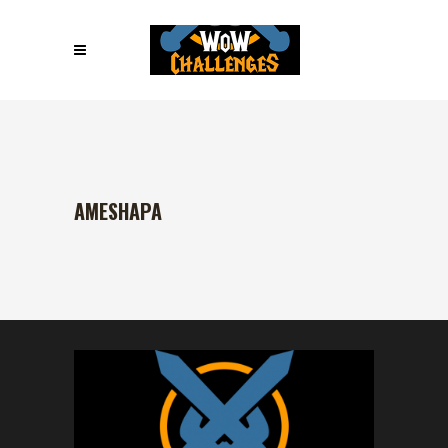
AMESHAPA