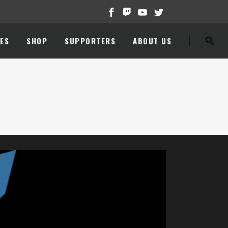
ES
SHOP
SUPPORTERS
ABOUT US