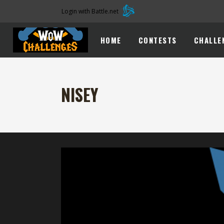
Login with Battle.net
HOME
CONTESTS
CHALLE
NISEY