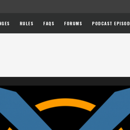
NGES
RULES
FAQS
FORUMS
PODCAST EPISOD