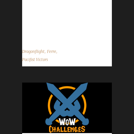
Ferreday's journey was 1407 days, 20 hrs, 21
min, 26 sec with a /played of 9 days, 1 hour
and 4 minutes. Why did you choose this
challenge to play? Ferre said, "I wanted...
,
,
Dragonflight
Ferre
Pacifist Victors