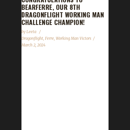
BEARFERRE, OUR 8TH
DRAGONFLIGHT WORKING MAN
CHALLENGE CHAMPION!
by
Leeta
Dragonflight
,
Ferre
,
Working Man Victors
March 2, 2024
Congratulations to Bearferre for reaching
max level, making her the 8th Dragonflight
Working Man Challenge champion. This is
Ferre's eighteenth Dragonflight Challenge
Champion. She also has three Iron Man
challengers, four more Working Man
challengers, eight Pacifist challengers and
three Green Man challenger - all max level
Dragonflight Champions. Bearferre's journey
was 179 days, 1 hrs, 47 min, 27 sec with a