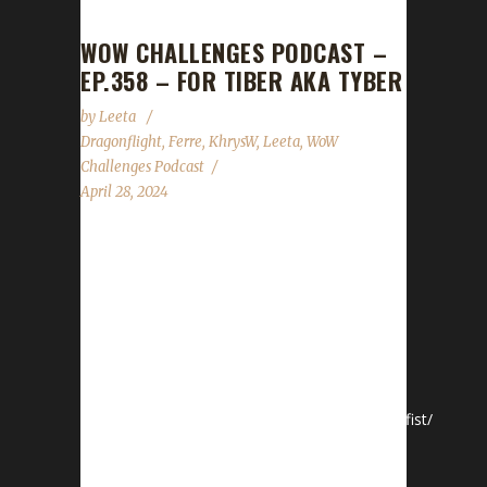
WOW CHALLENGES PODCAST –
EP.358 – FOR TIBER AKA TYBER
by
Leeta
Dragonflight
,
Ferre
,
KhrysW
,
Leeta
,
WoW
Challenges Podcast
April 28, 2024
This week Khrys and Ferre join Leeta and they
drop a Pacifist Contest in honor of Tiber -
Tauren aka Taur-ahe. Pacifist Contest Title -
Tauren aka Taur-ahe Date: April 27 - May 11
(start / end time: 7pm ish Eastern) Challenge:
Pacifist (SOLO) see Pacifist Rules
https://wowchallenges.com/challangeinfo/pacifist/
Race: Tauren Class: All classes allowed except
Death Knight Specs: All specs allowed