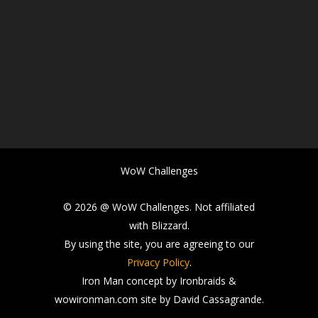
WoW Challenges
© 2026 @ WoW Challenges. Not affiliated
with Blizzard.
By using the site, you are agreeing to our
Privacy Policy
.
Iron Man concept by Ironbraids &
wowironman.com site by David Cassagrande.