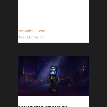
13 days, 16 hours and 1 minute. Why did you
choose this challenge to play? Ferre said,
"This was...
,
,
Dragonflight
Ferre
Green Man Victors