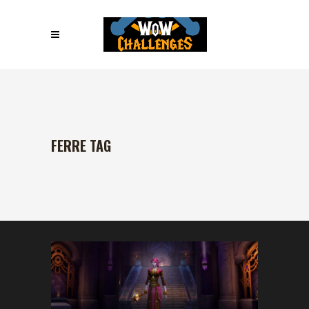
FERRE TAG