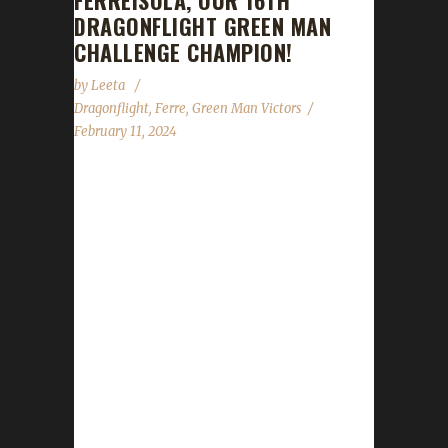
FERREISOLA, OUR 16TH
DRAGONFLIGHT GREEN MAN
CHALLENGE CHAMPION!
by
Leeta
Dragonflight
,
Ferre
,
Green Man Victors
February 11, 2024
Congratulations to Ferreisola for reaching
max level, making her the 16th Dragonflight
Green Man Challenge champion. This is
Ferre's seventeenth Dragonflight Challenge
Champion. She also has two Iron Man
challengers, four Working Man challengers,
eight Pacifist challengers and two Green Man
challenger - all max level Dragonflight
Champions. Ferreisola's journey was 290
days, 3 hrs, 14 min, 11 sec with a /played of 3
days, 14 hours and 15 minutes. Why did you