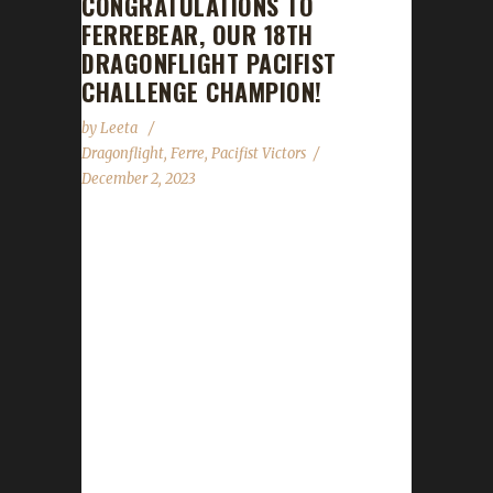
CONGRATULATIONS TO
FERREBEAR, OUR 18TH
DRAGONFLIGHT PACIFIST
CHALLENGE CHAMPION!
by
Leeta
Dragonflight
,
Ferre
,
Pacifist Victors
December 2, 2023
Congratulations to Ferrebear for reaching
max level, making her the 18th Dragonflight
Pacifist Challenge champion. This is Ferre's
seventh Dragonflight Pacifist Challenge
Champion. Ferre also has two Iron Man
challengers , one Green Man challenger and
four Working Man challengers - all max level
Dragonflight Champions. Ferrebear's journey
was 165 days, 22 hrs, 40 min, 32 sec, with a