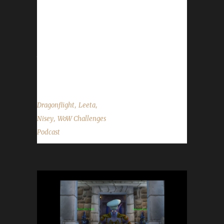
date pushed back to Jan. 24th.- Send in your
in-game screenshots if you'd like them to
appear in the background during the show.
Please use size 1920 x 1080 when sending
them in. Contact Info You can contact the
show...
,
,
Dragonflight
Leeta
,
Nisey
WoW Challenges
Podcast