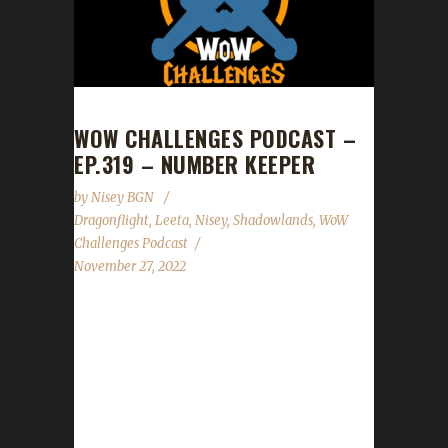
WOW CHALLENGES PODCAST –
EP.319 – NUMBER KEEPER
by
Nisey BGN
Dragonflight
,
Leeta
,
Nisey
,
Shadowlands
,
WoW
Challenges Podcast
November 27, 2022
This week we are joined by Nisey. News -
Congratulations to Ferrelythana on becoming
our 12th Shadowlands Green Man champion!
- Congratulations to Asybt on becoming our
19th Shadowlands Blood Thirsty champion! -