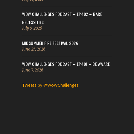
WOW CHALLENGES PODCAST – EP.402 – BARE
NECESSITIES
July 5, 2026
MIDSUMMER FIRE FESTIVAL 2026
June 25, 2026
WOW CHALLENGES PODCAST – EP.401 – BE AWARE
June 7, 2026
Tweets by @WoWChallenges