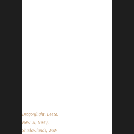
This week Nisey joins us. News - Pre-Patch is
being released in 2 Parts. Part 1 will be
dropping on Tuesday, Oct. 25th. WoWHead
has a blue post explaining what is going live
and when. - Congratulations to Suprisingly on
becoming our 9th Shadowlands Green Man
Challenge champion! - Congratulations to
Xayanawa on becoming our 51st
Shadowlands Iron Man Challenge champion! -
Hallow’s End is going strong and will wrap up
on Nov.1st - Next week Nisey and I will be
diving into Dragonflight Beta Testing...
,
,
Dragonflight
Leeta
,
,
New UI
Nisey
,
Shadowlands
WoW