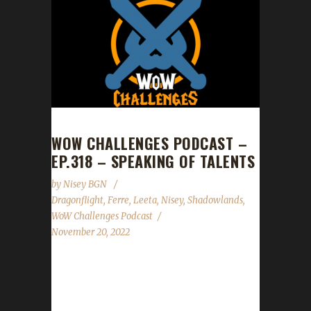
WOW CHALLENGES PODCAST –
EP.318 – SPEAKING OF TALENTS
by
Nisey BGN
Dragonflight
,
Ferre
,
Leeta
,
Nisey
,
Shadowlands
,
WoW Challenges Podcast
November 20, 2022
This week we are joined by Nisey and Ferre.
News - Congratulations to Ferrelin on
becoming our 8th Shadowlands Working Man