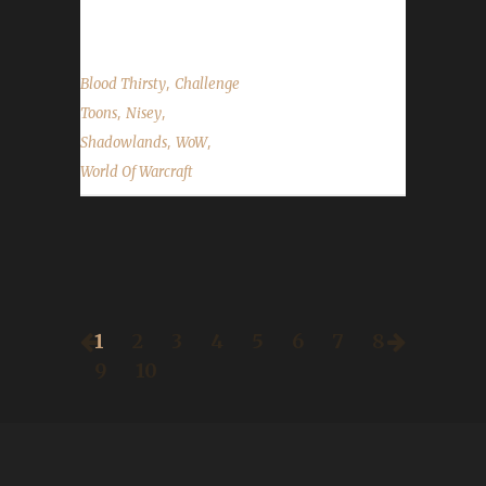
stressed over remembering what...
,
Blood Thirsty
Challenge
,
,
Toons
Nisey
,
,
Shadowlands
WoW
World Of Warcraft
1
2
3
4
5
6
7
8
9
10