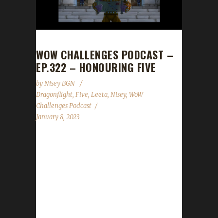
WOW CHALLENGES PODCAST –
EP.322 – HONOURING FIVE
by
Nisey BGN
Dragonflight
,
Five
,
Leeta
,
Nisey
,
WoW
Challenges Podcast
January 8, 2023
This week Nisey joins us to help pay tribute to
Fiveiron who recently passed. News -
Congratulations to Passeyster on becoming
our 1st Dragonflight Pacifist champion! -
Congratulations to Rocknorn on becoming
our 2nd Dragonflight Green Man champion! -