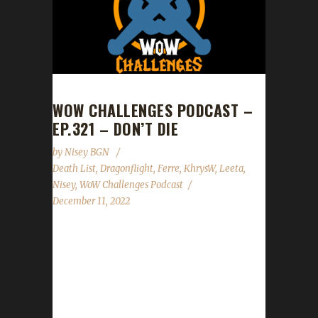
WOW CHALLENGES PODCAST –
EP.321 – DON’T DIE
by
Nisey BGN
Death List
,
Dragonflight
,
Ferre
,
KhrysW
,
Leeta
,
Nisey
,
WoW Challenges Podcast
December 11, 2022
This week we are joined by Ferre, KhrysW,
and Nisey. News - Congratulations to
Mightnorn on becoming our 1st Dragonflight
challenge champion across all challenges as
well as our 1st Green Man champion! -