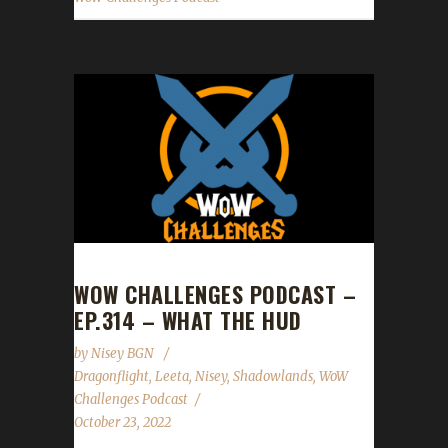
WOW CHALLENGES PODCAST –
EP.314 – WHAT THE HUD
by
Nisey BGN
Dragonflight
,
Leeta
,
Nisey
,
Shadowlands
,
WoW
Challenges Podcast
October 23, 2022