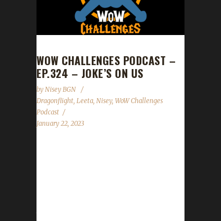
WOW CHALLENGES PODCAST –
EP.324 – JOKE’S ON US
by
Nisey BGN
Dragonflight
,
Leeta
,
Nisey
,
WoW Challenges
Podcast
January 22, 2023
This week we are joined by Nisey. News -
Congratulations to Elfster on becoming our
3rd Dragonflight Iron Man champion! - Patch
Day is this Tues. Jan.24th! Tread carefully with
your challengers if you head out right after
the servers come up. - Lunar Festival's start