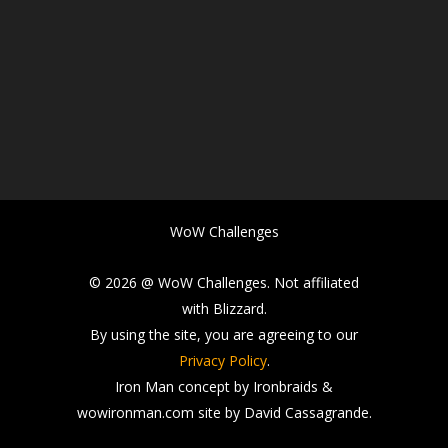
WoW Challenges
© 2026 @ WoW Challenges. Not affiliated
with Blizzard.
By using the site, you are agreeing to our
Privacy Policy
.
Iron Man concept by Ironbraids &
wowironman.com site by David Cassagrande.