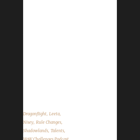
This week Nisey joins us. News - Due to
Blizzard force placing talents on characters,
we've made the very hard decision to allow
Class/Spec talent points for challengers. Our
trackers are now back up and running. The
update button has returned as well. If you
encounter any issues please message us on
Discord/Twitter/FB or Email. Please include
your character's name, server, region, and
what the issue you are having is. If you
received an error message from the website
we'd like to...
,
,
Dragonflight
Leeta
,
,
Nisey
Rule Changes
,
,
Shadowlands
Talents
WoW Challenges Podcast