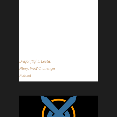
in order and submitted no later than Dec. 8th.
You can send them to
podcast@wowchallenges.com or you can give
them to any of our mods in Discord. - Send in
your in-game screenshots if you'd like them
to appear in the background during the show.
Please use size 1920 x 1080 when...
,
,
Dragonflight
Leeta
,
Nisey
WoW Challenges
Podcast