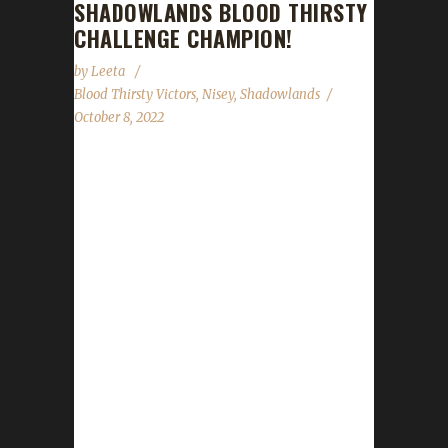
SHADOWLANDS BLOOD THIRSTY
CHALLENGE CHAMPION!
by
Leeta
Blood Thirsty Victors
,
Nisey
,
Shadowlands
October 8, 2022
Congratulations to Trollursoul on becoming
our 15th Shadowlands Blood Thirsty
Champion! Real world time stamp came in at
1785 days, 1 hours, 45 minutes, with the
/played time being 7 days, 1 hours, 13
minutes. Trollursoul is Nisey's 12th
Shadowlands Blood Thirsty Champion as well
as her 14th over all for this expansion. Her
other two Challengers to reach max level are
Pacifists. Nisey says she originally started off
playing Irons and found she was getting too