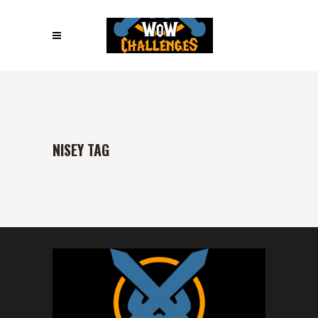
NISEY TAG