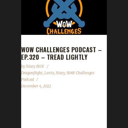
WOW CHALLENGES PODCAST –
EP.320 – TREAD LIGHTLY
by
Nisey BGN
Dragonflight
,
Leeta
,
Nisey
,
WoW Challenges
Podcast
December 4, 2022
This week we are joined by Nisey. News -
Dragonflight rules have been added/updated.
- Darkmoon Faire is back in town! - Our Death
List show will be on Dec.10th! Get those lists