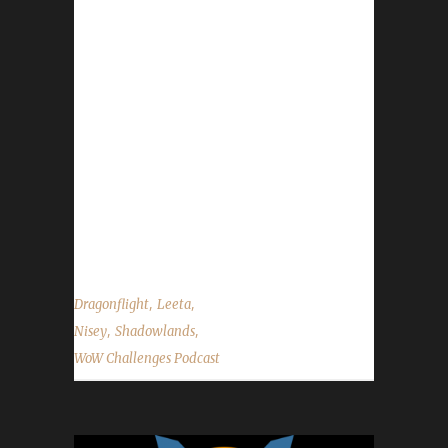
Congratulations to Illtakecare on becoming
our 13thth Shadowlands Green Man
champion! - Congratulations to Ferrerin on
becoming our 14th Shadowlands Green Man
Challenge champion! - Congratulations to
Hunterackair on becoming our 57th
Shadowlands Iron Man champion! -
Congratulations to Metalnorn on becoming
our 58th Shadowlands Iron Man champion! -
Pilgrim's Bounty wraps up on Nov....
,
,
Dragonflight
Leeta
,
,
Nisey
Shadowlands
WoW Challenges Podcast