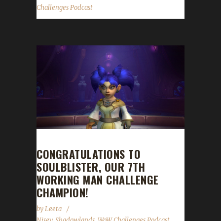
Challenges Podcast
CONGRATULATIONS TO
SOULBLISTER, OUR 7TH
WORKING MAN CHALLENGE
CHAMPION!
by
Leeta
Nisey
,
Shadowlands
,
WoW Challenges Podcast
,