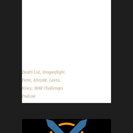
Congratulations to Twothirsty on becoming
our 1st Dragonflight Iron Man & Blood Thirsty
champion! This was the last character that
was able to double list before a rule change
took place. - Feast of Winter Veil kicks off next
Friday, Dec. 16th and will wrap up Mon.
Jan.2nd. - This was...
,
,
Death List
Dragonflight
,
,
,
Ferre
KhrysW
Leeta
,
Nisey
WoW Challenges
Podcast