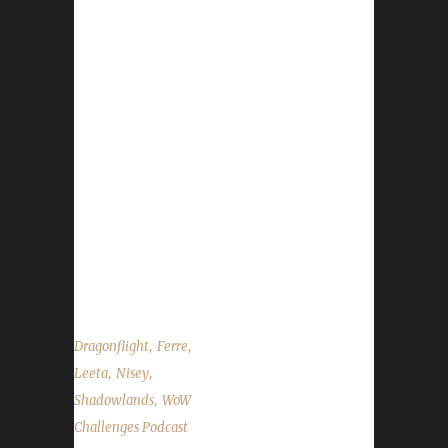
champion! - Congratulations to Gypsyster on
becoming our 55th Shadowlands Iron Man
champion! - Congratulations to Xayamiko on
becoming our 56th Shadowlands Iron Man
champion! - Congratulations to Mebee on
becoming our 11th Shadowlands Green Man
Challenge champion! - Congratulations to Jem
on becoming our 18th Shadowlands Blood
Thirsty champion! - Pilgrim's Bounty begins on
Nov. 20th and will wrap up on Nov. 27th - Our
Death...
,
,
Dragonflight
Ferre
,
,
Leeta
Nisey
,
Shadowlands
WoW
Challenges Podcast