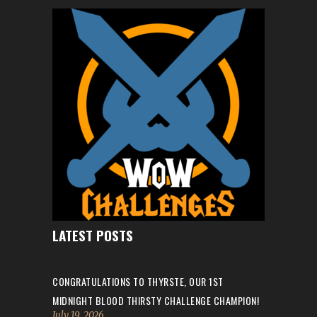
LATEST POSTS
CONGRATULATIONS TO THYRSTE, OUR 1ST
MIDNIGHT BLOOD THIRSTY CHALLENGE CHAMPION!
July 19, 2026