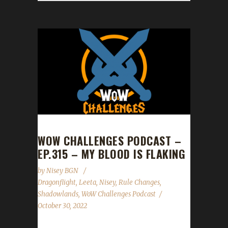
WOW CHALLENGES PODCAST –
EP.315 – MY BLOOD IS FLAKING
by
Nisey BGN
Dragonflight
,
Leeta
,
Nisey
,
Rule Changes
,
Shadowlands
,
WoW Challenges Podcast
October 30, 2022