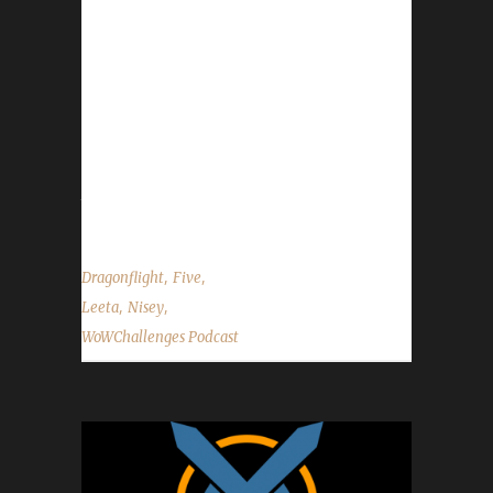
Congratulations to Ferrelin on becoming our
1st Dragonflight Working Man champion! -
Congratulations to Workster on becoming our
2nd Dragonflight Working Man champion! -
Congratulations to Ferrekessaa on becoming
our 2nd Dragonflight Pacifist champion! -
Send in your in-game screenshots if you'd like
them to appear in the...
,
,
Dragonflight
Five
,
,
Leeta
Nisey
WoWChallenges Podcast