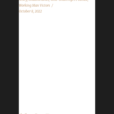
Working Man Victors
October 8, 2022
Congratulations to Soulblister on becoming
our 7th Shadowlands Working Man Champion!
Real world time stamp came in at 147 days,
16 hours, 52 minutes, with the /played time
being 2 days, 19 hours, 51 minutes. Soulblister
is Nisey's 1st Shadowlands Working Man
Champion. Nisey also has twelve Blood
Thirsty Champions, as well as two Pacifist
Champions. Nisey says "Honestly, I wanted
some motivation to get out there and try to
make some gold so figured eh, why not. At
least this...