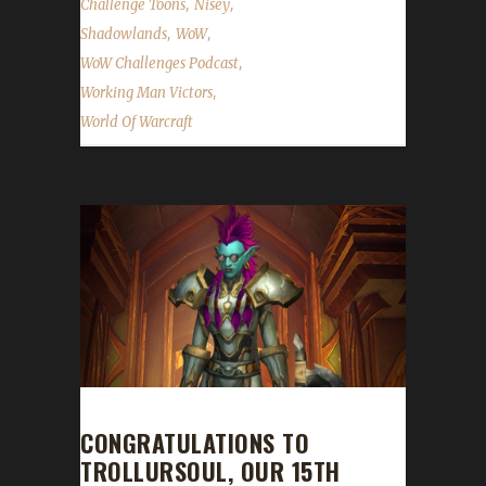
,
,
Challenge Toons
Nisey
,
,
Shadowlands
WoW
,
WoW Challenges Podcast
,
Working Man Victors
World Of Warcraft
CONGRATULATIONS TO
TROLLURSOUL, OUR 15TH