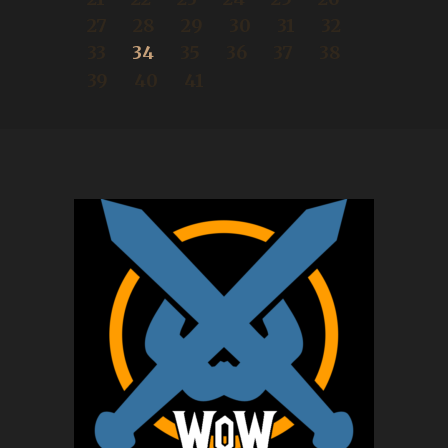
27
28
29
30
31
32
33
34
35
36
37
38
39
40
41