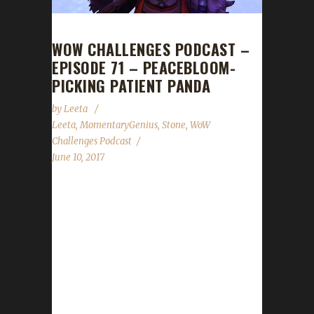
WOW CHALLENGES PODCAST –
EPISODE 71 – PEACEBLOOM-
PICKING PATIENT PANDA
by
Leeta
Leeta
,
MomentaryGenius
,
Stone
,
WoW
Challenges Podcast
June 10, 2017
This week we are joined by
MomentaryGenius: someone who has taken
up the DoubleAgent / Neutral-Faction
challenge. We talk about our weeks in the
Challenges, Midsummer Fire Festival, the Troll
Run 2k17, Stone's WALK for ALS, an update
on the Blood Thirsty Challenge run between