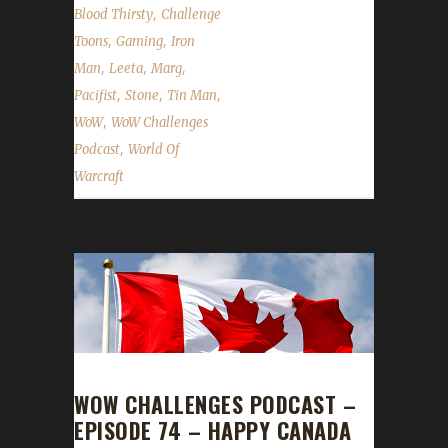
,
Blood Thirsty
Challenge
,
,
Toons
Gaming
Iron
,
,
,
Man
Leeta
Marg
,
,
,
Pacifist
Stone
Tin Man
,
WoW
WoW Challenges
,
Podcast
World Of
Warcraft
WOW CHALLENGES PODCAST –
EPISODE 74 – HAPPY CANADA