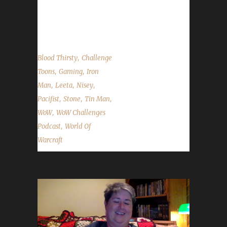
State of the Challengers and questions from
Discord, Email and Twitter. ...
,
Blood Thirsty
Challenge
,
,
Toons
Gaming
Iron
,
,
,
Man
Leeta
Nisey
,
,
,
Pacifist
Stone
Tin Man
,
WoW
WoW Challenges
,
Podcast
World Of
Warcraft