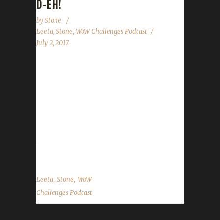
D-EH!
by
Stone
Leeta
,
Stone
,
WoW Challenges Podcast
July 2, 2017
We have a short pre-recorded show for
Canada Day & the US Independence Day long
week(end). We briefly touch on Midsummer
Fire Festival wrapping up, a new Blood Thirsty
leveling contest will be announced next week
and have two special guests read our State of
the Challengers....
,
,
Leeta
Stone
WoW
Challenges Podcast