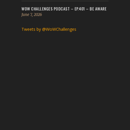
WOW CHALLENGES PODCAST – EP.401 – BE AWARE
June 7, 2026
Tweets by @WoWChallenges