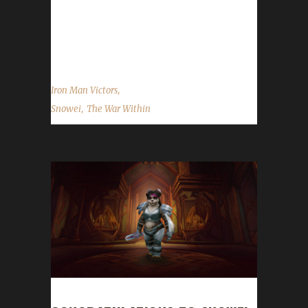
much, but I first tried the regular Iron Man
challenge back in WoD and came back to it in
DF. In TWW I just chose to level my...
,
Iron Man Victors
,
Snowei
The War Within