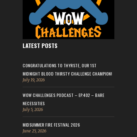
LATEST POSTS
CONGRATULATIONS TO THYRSTE, OUR 1ST
MIDNIGHT BLOOD THIRSTY CHALLENGE CHAMPION!
July 19, 2026
WOW CHALLENGES PODCAST – EP.402 – BARE
NECESSITIES
July 5, 2026
MIDSUMMER FIRE FESTIVAL 2026
June 25, 2026