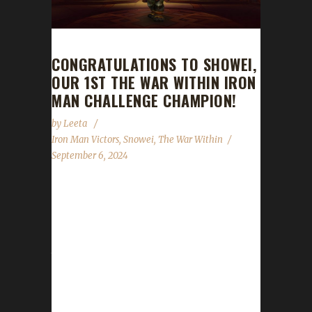
CONGRATULATIONS TO SHOWEI,
OUR 1ST THE WAR WITHIN IRON
MAN CHALLENGE CHAMPION!
by
Leeta
Iron Man Victors
,
Snowei
,
The War Within
September 6, 2024
Congratulations to Showei for reaching max
level and making them the 1st The War Within
Iron Man Challenge champion. Showei's
journey from 70-80 took roughly about 9
hours, with a /played of 1 day, 16 hrs. Why
did you choose this challenge to play? Showei
said, "The other challenges don't interest me