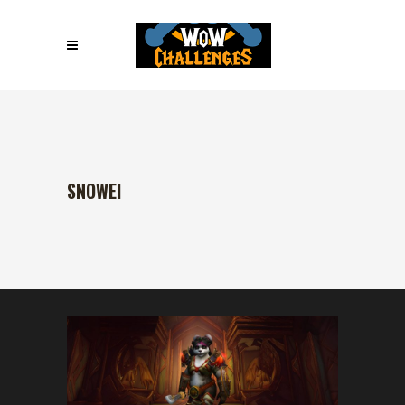
SNOWEI