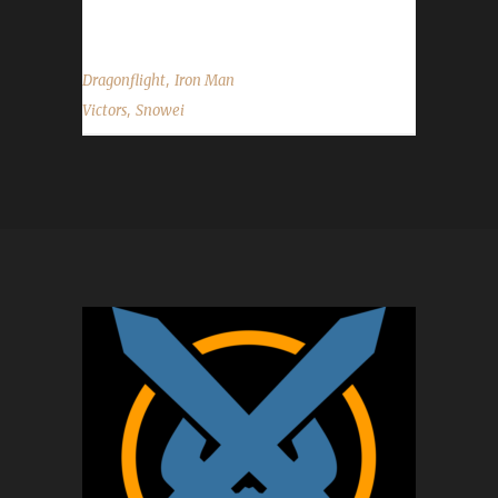
race/class/spec did...
,
Dragonflight
Iron Man
,
Victors
Snowei