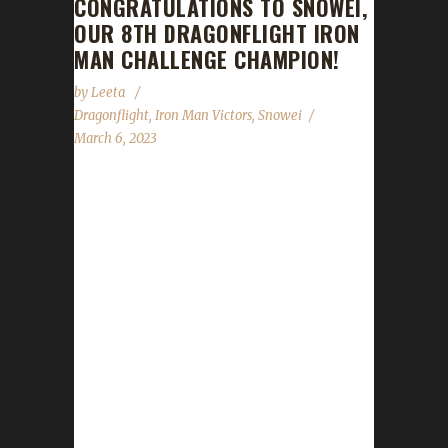
CONGRATULATIONS TO SNOWEI,
OUR 8TH DRAGONFLIGHT IRON
MAN CHALLENGE CHAMPION!
by
Leeta
Dragonflight
,
Iron Man Victors
,
Snowei
March 6, 2023
Congratulations to Snowei on becoming our
8th Dragonflight Iron Man Challenge
Champion! Snowei's Iron Man journey took 12
days, 15 hrs, 28 min, 47 sec. Is Snowei your
first max level challenger? "It's my first max
level challenger in any expansion. I last tried it
in WoD on a Warrior, and got as far as Level
70 before dying to my own complacency."
Why did you choose this challenge to play?
"It's just the most appealing to me." What