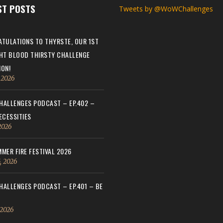
ST POSTS
Tweets by @WoWChallenges
TULATIONS TO THYRSTE, OUR 1ST
HT BLOOD THIRSTY CHALLENGE
ON!
, 2026
ALLENGES PODCAST – EP.402 –
ECESSITIES
 2026
MER FIRE FESTIVAL 2026
, 2026
ALLENGES PODCAST – EP.401 – BE
 2026