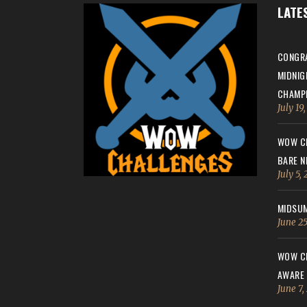
LATE
CONGRA
MIDNIG
CHAMPI
July 19
WOW CH
BARE N
July 5,
MIDSUM
June 25
WOW CH
AWARE
June 7,