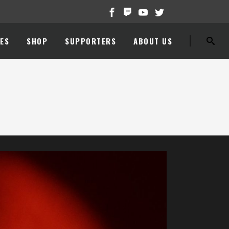
ES
SHOP
SUPPORTERS
ABOUT US