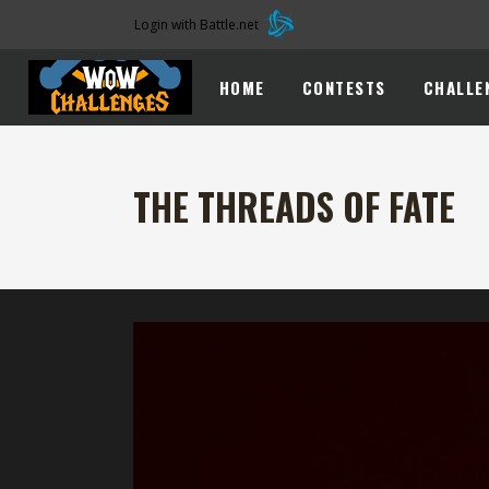
Login with Battle.net
HOME
CONTESTS
CHALLE
THE THREADS OF FATE