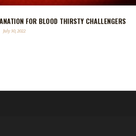
LANATION FOR BLOOD THIRSTY CHALLENGERS
July 30, 2022
 Blood Thirsty challengers, there is some confusion surrounding the 
lears up that confusion. When you enter Oribos, whether you've gon
e. The world around you will take on shades of gray and Fatescribe Roh