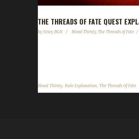
THE THREADS OF FATE QUEST EXP
by
Nisey BGN
Blood Thirsty
,
The Threads of Fate
We've noticed that as more people are leveling up
Oribos. We hope that the following explanation c
skip option, your challenger will be frozen in plac
,
,
Blood Thirsty
Rule Explanation
The Threads Of Fate