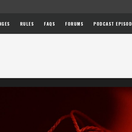
NGES
RULES
FAQS
FORUMS
PODCAST EPISOD