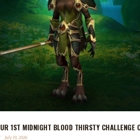
UR 1ST MIDNIGHT BLOOD THIRSTY CHALLENGE 
July 19, 2026