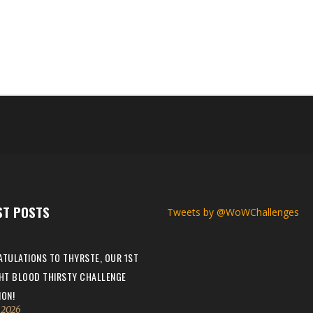
first max level challenger? If you’ve had others could you please ref
reen Man Champion TWW; Wurkin - Working Man Champion TWW; Paycien
ST POSTS
Tweets by @WoWChallenges
TULATIONS TO THYRSTE, OUR 1ST
HT BLOOD THIRSTY CHALLENGE
ON!
, 2026