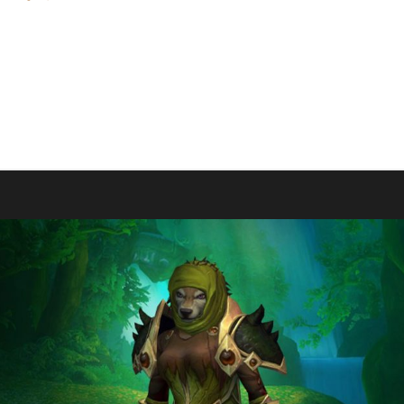
 and making them the 1st Midnight Blood Thirsty Challenge champion. 
en's first max level Midnight challenge champion however he has had m
W; Paycients - Tin Man Champion SL, DF, TWW; Pacifire - Pacifis