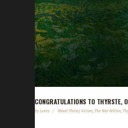
CONGRATULATIONS TO THYRSTE, O
by
Leeta
Blood Thirsty Victors
,
The War Within
,
Th
Congratulations to Thyrste for reaching max level