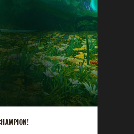
CHAMPION!