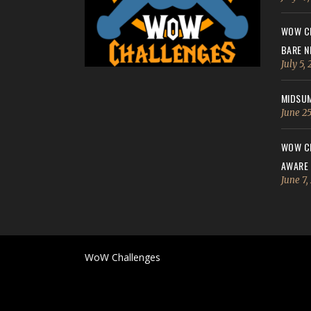
WOW CH
BARE N
July 5,
MIDSUM
June 25
WOW CH
AWARE
June 7,
WoW Challenges