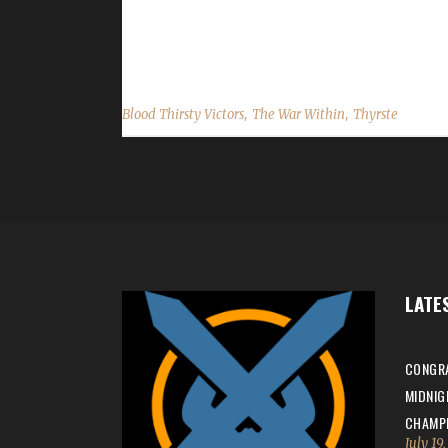
min with a /played of 1 day, 11 hrs. Is this your 
challenge they were in? Listen said, "Grean - G
,
,
Blood Thirsty Victors
The War Within
Thyrste
LATE
CONGRA
MIDNIG
CHAMPI
July 19