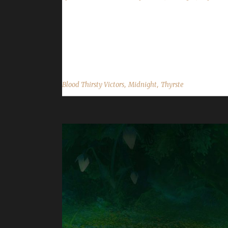
Congratulations to Thyrste for reaching max level
min with a /played of 3 day, 13 hrs. This is List
Champion TWW; Wurkin - Working Man Champion TW
,
,
Blood Thirsty Victors
Midnight
Thyrste