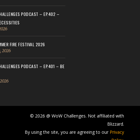
ALLENGES PODCAST – EP.402 –
ECESSITIES
 2026
MER FIRE FESTIVAL 2026
, 2026
ALLENGES PODCAST – EP.401 – BE
 2026
© 2026 @ WoW Challenges. Not affiliated with
Blizzard.
By using the site, you are agreeing to our
Privacy