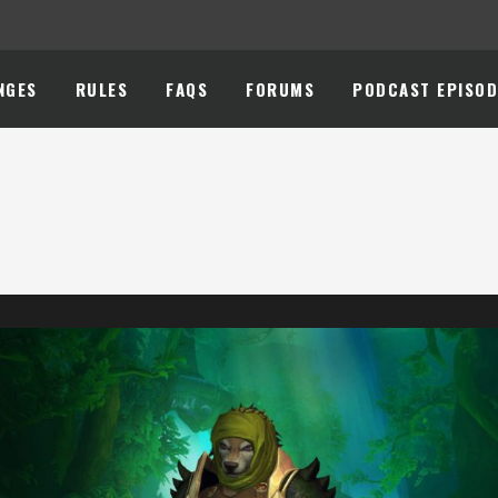
NGES
RULES
FAQS
FORUMS
PODCAST EPISOD