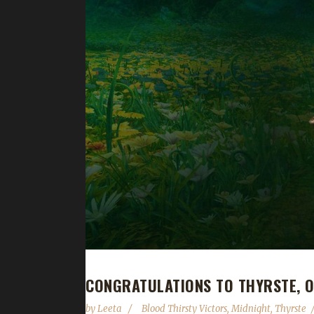
CONGRATULATIONS TO THYRSTE, O
by
Leeta
Blood Thirsty Victors
,
Midnight
,
Thyrste