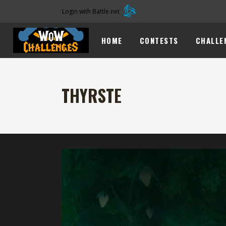
Login with Battle.net
HOME
CONTESTS
CHALLE
THYRSTE