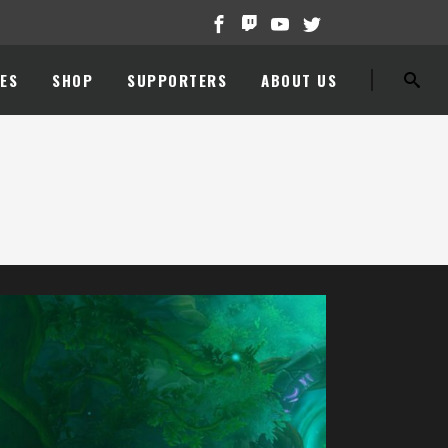
ES
SHOP
SUPPORTERS
ABOUT US