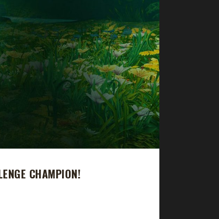
LENGE CHAMPION!
pion. Thyrste's total journey was 9 days, 4 hr, 6