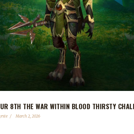
UR 8TH THE WAR WITHIN BLOOD THIRSTY CHAL
yrste
March 2, 2026
 and making them the 8th The War Within Blood Thirsty Challenge cham