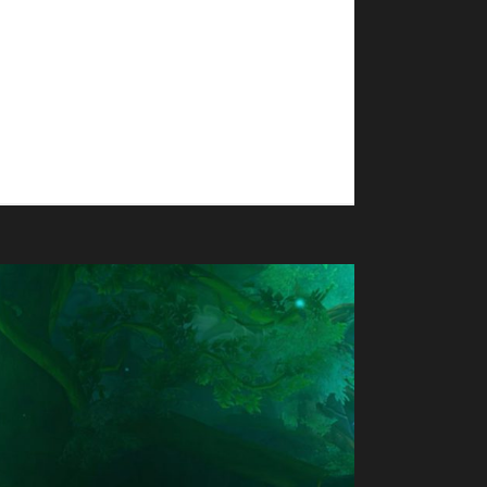
Thyrste's total journey was 143 days, 23 hr, 44
any in The War Within - Grean - Green Man
t Champion TWW;...